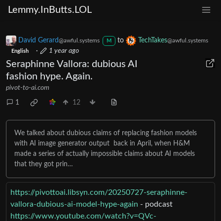
Lemmy.InButts.LOL
David Gerard
to
TechTakes
@awful.systems
@awful.systems
M
·
1 year ago
English
Seraphinne Vallora: dubious AI
fashion hype. Again.
pivot-to-ai.com
1
12
We talked about dubious claims of replacing fashion models
with AI image generator output back in April, when H&M
made a series of actually impossible claims about AI models
that they got prin…
https://pivottoai.libsyn.com/20250727-seraphinne-
vallora-dubious-ai-model-hype-again
- podcast
https://www.youtube.com/watch?v=QVc-