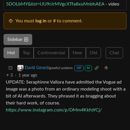
5DOLbMY&list=UU9rJrMVgcXTfa8xuMnbhAEA
- video
You must
log in
or # to comment.
Sidebar
Hot
Top
Controversial
New
Old
Chat
David Gerard
@awful.systems
OP
M
3
·
1 year ago
UPDATE: Seraphinne Vallora have admitted the Vogue ad
image was a photo from an ordinary modeling shoot with a
bit of AI afterwards. They phrased it as bragging about
their hard work, of course.
https://www.instagram.com/p/DMm4KkfoYCj/