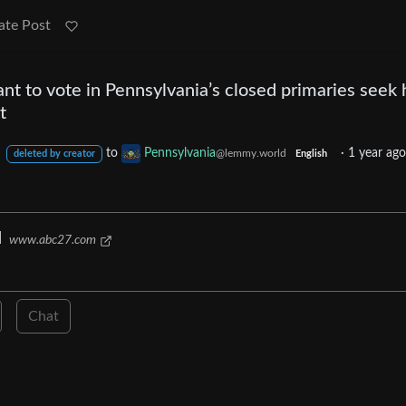
ate Post
t to vote in Pennsylvania’s closed primaries seek 
t
to
Pennsylvania
·
1 year ag
l
@lemmy.world
deleted by creator
English
d
www.abc27.com
Chat