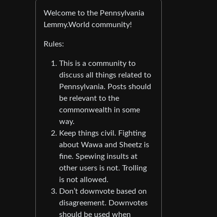
Welcome to the Pennsylvania
Lemmy.World community!
Rules:
This is a community to
discuss all things related to
Pennsylvania. Posts should
be relevant to the
commonwealth in some
way.
Keep things civil. Fighting
about Wawa and Sheetz is
fine. Spewing insults at
other users is not. Trolling
is not allowed.
Don’t downvote based on
disagreement. Downvotes
should be used when