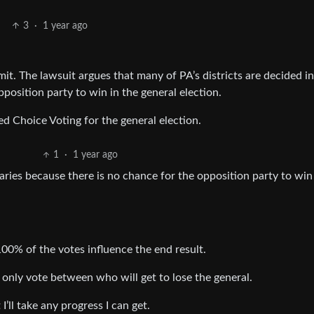
3
·
1 year ago
it. The lawsuit argues that many of PA’s districts are decided in
position party to win in the general election.
ed Choice Voting for the general election.
1
·
1 year ago
maries because there is no chance for the opposition party to win
100% of the votes influence the end result.
n only vote between who will get to lose the general.
I’ll take any progress I can get.