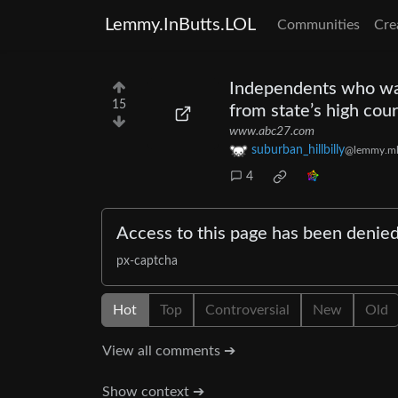
Lemmy.InButts.LOL
Communities
Cre
Independents who wan
15
from state’s high cour
www.abc27.com
suburban_hillbilly
@lemmy.m
4
Access to this page has been denie
px-captcha
Hot
Top
Controversial
New
Old
View all comments ➔
Show context ➔