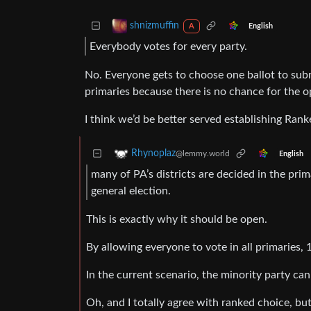
shnizmuffin
English
A
Everybody votes for every party.
No. Everyone gets to choose one ballot to subm
primaries because there is no chance for the op
I think we’d be better served establishing Rank
Rhynoplaz
@lemmy.world
English
many of PA’s districts are decided in the pri
general election.
This is exactly why it should be open.
By allowing everyone to vote in all primaries, 
In the current scenario, the minority party ca
Oh, and I totally agree with ranked choice, but 