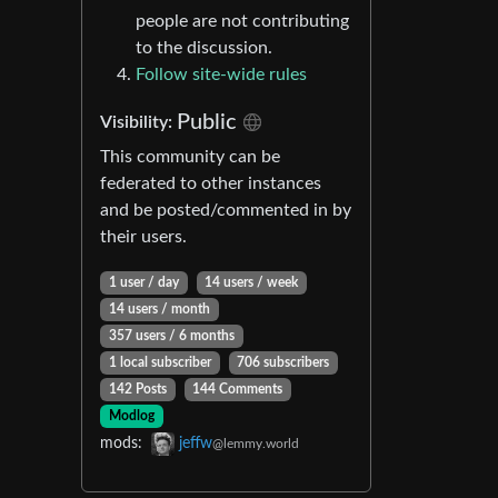
people are not contributing
to the discussion.
Follow site-wide rules
Public
Visibility:
This community can be
federated to other instances
and be posted/commented in by
their users.
1 user / day
14 users / week
14 users / month
357 users / 6 months
1 local subscriber
706 subscribers
142 Posts
144 Comments
Modlog
mods:
jeffw
@lemmy.world