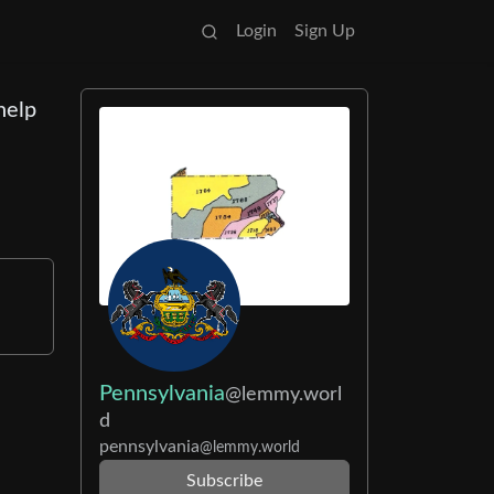
Login
Sign Up
help
o
Pennsylvania
@lemmy.worl
d
pennsylvania
@lemmy.world
Subscribe