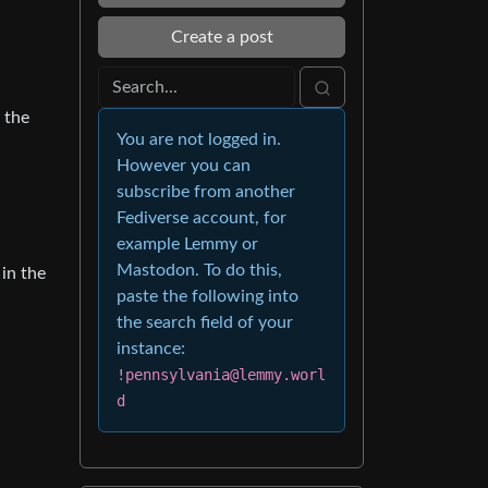
Create a post
 the
You are not logged in.
However you can
subscribe from another
Fediverse account, for
example Lemmy or
Mastodon. To do this,
 in the
paste the following into
the search field of your
instance:
!pennsylvania@lemmy.worl
d