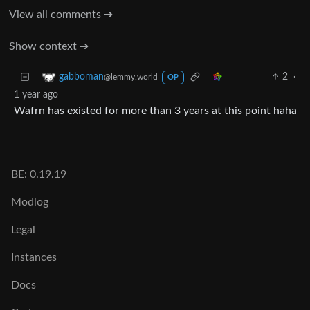
View all comments ➔
Show context ➔
2
·
gabboman
@lemmy.world
OP
1 year ago
Wafrn has existed for more than 3 years at this point haha
BE: 0.19.19
Modlog
Legal
Instances
Docs