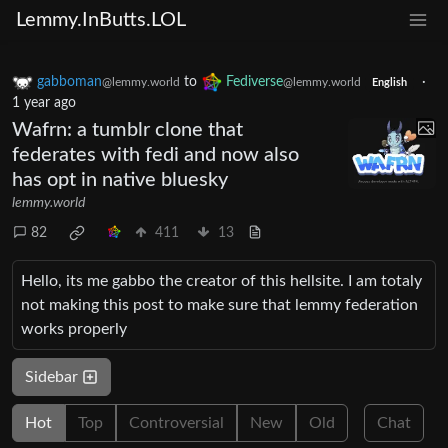
Lemmy.InButts.LOL
gabboman
to
Fediverse
·
@lemmy.world
@lemmy.world
English
1 year ago
Wafrn: a tumblr clone that
federates with fedi and now also
has opt in native bluesky
lemmy.world
82
411
13
Hello, its me gabbo the creator of this hellsite. I am totaly
not making this post to make sure that lemmy federation
works properly
Sidebar
Hot
Top
Controversial
New
Old
Chat