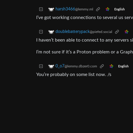
harsh3466
@lemmy.ml
English
I’ve got working connections to several us serv
doublebatterypack
@piefed.social
I haven’t been able to connect to any servers 
I’m not sure if it’s a Proton problem or a Gra
0_o7
@lemmy.dbzer0.com
English
You’re probably on some list now. /s