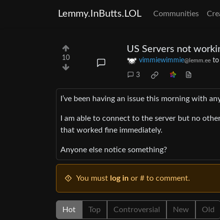
Lemmy.InButts.LOL
Communities
Cre
US Servers not worki
10
vimmiewimmie
t
@lemm.ee
3
I’ve been having an issue this morning with any
I am able to connect to the server but no othe
that worked fine immediately.
Anyone else notice something?
You must
log in
or # to comment.
Hot
Top
Controversial
New
Old