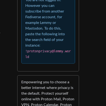
However you can
subscribe from another
Fediverse account, for
example Lemmy or
Mastodon. To do this,
.
paste the following into
the search field of your
instance:
!protonprivacy@lemmy.wor
ld
Empowering you to choose a
better internet where privacy is
the default. Protect yourself
online with Proton Mail, Proton
VPN, Proton Calendar, Proton