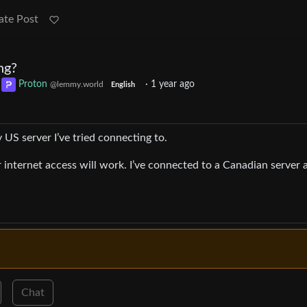
ate Post
ng?
o
Proton
·
1 year ago
@lemmy.world
English
 US server I’ve tried connecting to.
r internet access will work. I’ve connected to a Canadian server 
Chat