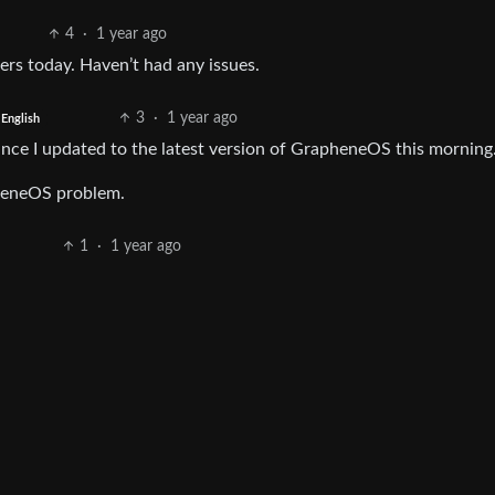
4
·
1 year ago
ers today. Haven’t had any issues.
3
·
1 year ago
English
since I updated to the latest version of GrapheneOS this morning
pheneOS problem.
1
·
1 year ago