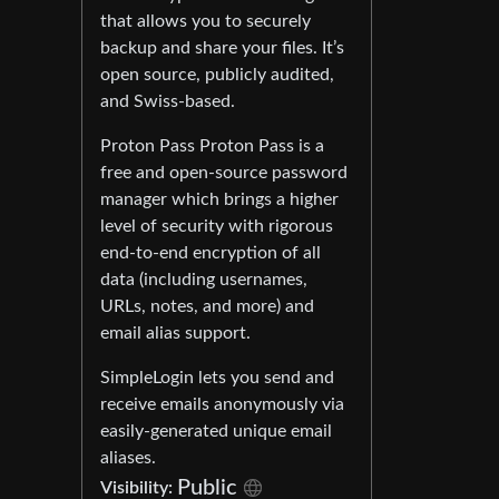
that allows you to securely
backup and share your files. It’s
open source, publicly audited,
and Swiss-based.
Proton Pass Proton Pass is a
free and open-source password
manager which brings a higher
level of security with rigorous
end-to-end encryption of all
data (including usernames,
URLs, notes, and more) and
email alias support.
SimpleLogin lets you send and
receive emails anonymously via
easily-generated unique email
aliases.
Public
Visibility: