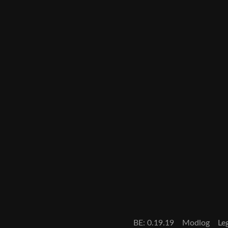
BE: 0.19.19
Modlog
Le