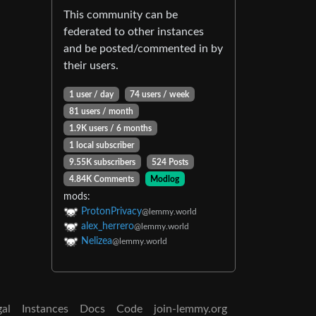
This community can be
federated to other instances
and be posted/commented in by
their users.
1 user / day
74 users / week
81 users / month
1.9K users / 6 months
1 local subscriber
9.55K subscribers
524 Posts
4.84K Comments
Modlog
mods:
ProtonPrivacy
@lemmy.world
alex_herrero
@lemmy.world
Nelizea
@lemmy.world
gal
Instances
Docs
Code
join-lemmy.org