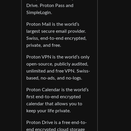
Drive. Proton Pass and
SimpleLogin.
Proton Mail is the world’s
largest secure email provider.
Swiss, end-to-end encrypted,
private, and free.
Proton VPN is the world’s only
open-source, publicly audited,
unlimited and free VPN. Swiss-
based, no-ads, and no-logs.
Proton Calendar is the world’s
first end-to-end encrypted
calendar that allows you to
keep your life private.
Proton Drive is a free end-to-
end encrypted cloud storage