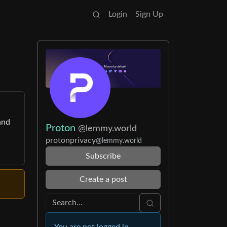
Login
Sign Up
and
Proton
@lemmy.world
protonprivacy
@lemmy.world
Subscribe
Create a post
You are not logged in.