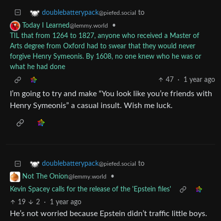
to
doublebatterypack
@piefed.social
•
Today I Learned
@lemmy.world
TIL that from 1264 to 1827, anyone who received a Master of
Arts degree from Oxford had to swear that they would never
forgive Henry Symeonis. By 1608, no one knew who he was or
what he had done
47
·
1 year ago
I’m going to try and make “You look like you’re friends with
Henry Symeonis” a casual insult. Wish me luck.
to
doublebatterypack
@piefed.social
•
Not The Onion
@lemmy.world
Kevin Spacey calls for the release of the 'Epstein files'
19
2
·
1 year ago
He’s not worried because Epstein didn’t traffic little boys.