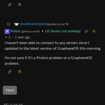
to
doublebatterypack
@piefed.social
•
US Servers not working?
Proton
@lemmy.world
3
·
1 year ago
I haven’t been able to connect to any servers since I
updated to the latest version of GrapheneOS this morning.
I’m not sure if it’s a Proton problem or a GrapheneOS
problem.
Next