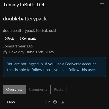
Lemmy.InButts.LOL
doublebatterypack
doublebatterypack
@piefed.social
0 Posts
3 Comments
Joined
1 year ago
Cake day:
June 16th, 2025
You are not logged in. If you use a Fediverse account
that is able to follow users, you can follow this user.
Overview
Comments
Posts