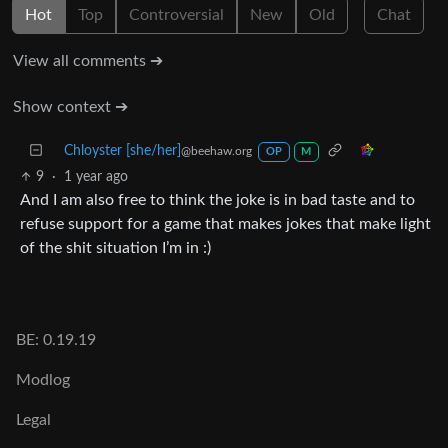
Hot
Top
Controversial
New
Old
Chat
View all comments ➔
Show context ➔
Chloyster [she/her]
@beehaw.org
OP
M
9
·
1 year ago
And I am also free to think the joke is in bad taste and to
refuse support for a game that makes jokes that make light
of the shit situation I’m in :)
BE: 0.19.19
Modlog
Legal