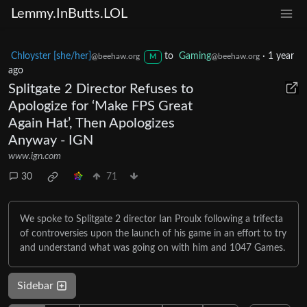
Lemmy.InButts.LOL
Chloyster [she/her]
to
Gaming
·
1 year
@beehaw.org
@beehaw.org
M
ago
Splitgate 2 Director Refuses to
Apologize for ‘Make FPS Great
Again Hat’, Then Apologizes
Anyway - IGN
www.ign.com
30
71
We spoke to Splitgate 2 director Ian Proulx following a trifecta
of controversies upon the launch of his game in an effort to try
and understand what was going on with him and 1047 Games.
Sidebar