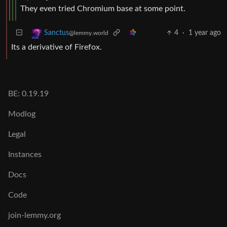
They even tried Chromium base at some point.
4
·
1 year ago
Sanctus
@lemmy.world
Its a derivative of Firefox.
BE: 0.19.19
Modlog
Legal
Instances
Docs
Code
join-lemmy.org