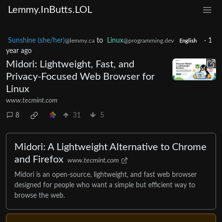
Lemmy.InButts.LOL
Sunshine (she/her)
to
Linux
·
1
@lemmy.ca
@programming.dev
English
year ago
Midori: Lightweight, Fast, and
Privacy-Focused Web Browser for
Linux
www.tecmint.com
8
31
5
Midori: A Lightweight Alternative to Chrome
and Firefox
www.tecmint.com
Midori is an open-source, lightweight, and fast web browser
designed for people who want a simple but efficient way to
browse the web.