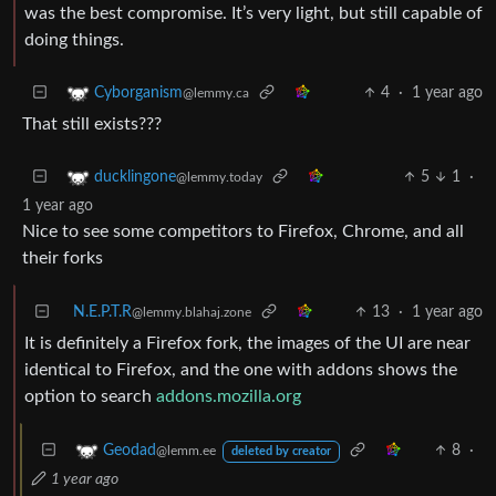
was the best compromise. It’s very light, but still capable of
doing things.
4
·
1 year ago
Cyborganism
@lemmy.ca
That still exists???
5
1
·
ducklingone
@lemmy.today
1 year ago
Nice to see some competitors to Firefox, Chrome, and all
their forks
N.E.P.T.R
13
·
1 year ago
@lemmy.blahaj.zone
It is definitely a Firefox fork, the images of the UI are near
identical to Firefox, and the one with addons shows the
option to search
addons.mozilla.org
8
·
Geodad
@lemm.ee
deleted by creator
1 year ago