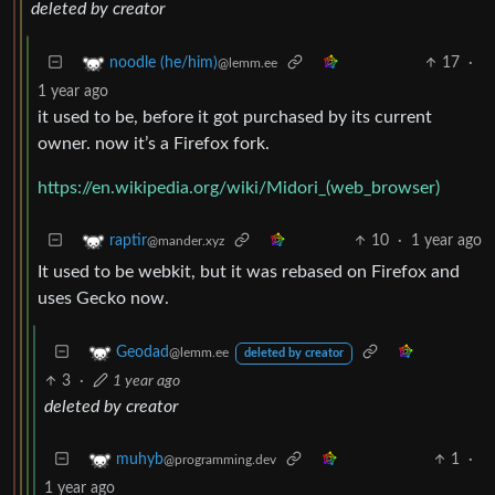
deleted by creator
17
·
noodle (he/him)
@lemm.ee
1 year ago
it used to be, before it got purchased by its current
owner. now it’s a Firefox fork.
https://en.wikipedia.org/wiki/Midori_(web_browser)
10
·
1 year ago
raptir
@mander.xyz
It used to be webkit, but it was rebased on Firefox and
uses Gecko now.
Geodad
@lemm.ee
deleted by creator
3
·
1 year ago
deleted by creator
1
·
muhyb
@programming.dev
1 year ago