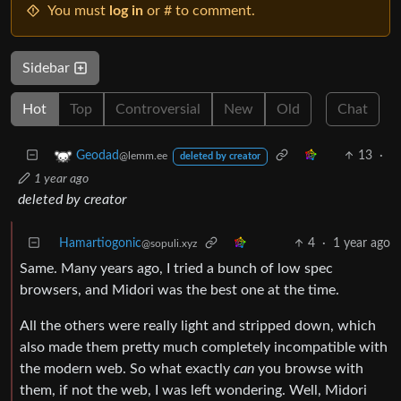
You must
log in
or # to comment.
Sidebar
Hot
Top
Controversial
New
Old
Chat
13
·
Geodad
@lemm.ee
deleted by creator
1 year ago
deleted by creator
Hamartiogonic
4
·
1 year ago
@sopuli.xyz
Same. Many years ago, I tried a bunch of low spec
browsers, and Midori was the best one at the time.
All the others were really light and stripped down, which
also made them pretty much completely incompatible with
the modern web. So what exactly
can
you browse with
them, if not the web, I was left wondering. Well, Midori