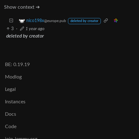
Show context ➔
nico198x
@europe.pub
deleted by creator
3
·
1 year ago
deleted by creator
BE: 0.19.19
Modlog
Legal
Instances
Docs
Code