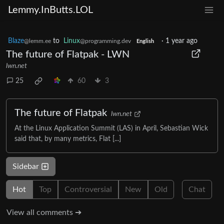
Lemmy.InButts.LOL
Blaze
to
Linux
·
1 year ago
@lemm.ee
@programming.dev
English
The future of Flatpak - LWN
lwn.net
25
60
3
The future of Flatpak
lwn.net
At the Linux Application Summit (LAS) in April, Sebastian Wick
said that, by many metrics, Flat [...]
Sidebar
Hot
Top
Controversial
New
Old
Chat
View all comments ➔