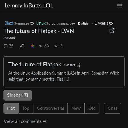
Lemmy.InButts.LOL
Blaze
to
Linux
·
1 year ago
@lemm.ee
@programming.dev
English
The future of Flatpak - LWN
lwn.net
25
60
3
The future of Flatpak
lwn.net
At the Linux Application Summit (LAS) in April, Sebastian Wick
said that, by many metrics, Flat [...]
Sidebar
Hot
Top
Controversial
New
Old
Chat
View all comments ➔