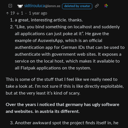
sidtirouluca
@lemm.ee
deleted by creator
19
1
·
1 year ago
a great, interesting article. thanks.
“Like, you bind something on localhost and suddenly
all applications can just poke at it”. He gave the
example of AusweisApp, which is an official
authentication app for German IDs that can be used to
authenticate with government web sites. It exposes a
service on the local host, which makes it available to
all Flatpak applications on the system.
This is some of the stuff that I feel like we really need to
take a look at. I’m not sure if this is like directly exploitable,
but at the very least it’s kind of scary.
Over the years i noticed that germany has ugly software
and websites. in austria its different.
Another awkward spot the project finds itself in, he