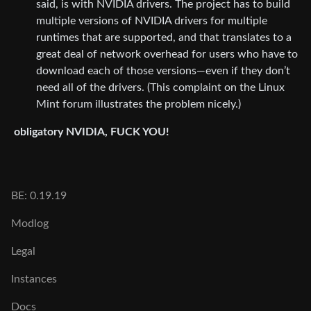
said, is with NVIDIA drivers. The project has to build
multiple versions of NVIDIA drivers for multiple
runtimes that are supported, and that translates to a
great deal of network overhead for users who have to
download each of those versions—even if they don’t
need all of the drivers. (This complaint on the Linux
Mint forum illustrates the problem nicely.)
obligatory NVIDIA, FUCK YOU!
BE: 0.19.19
Modlog
Legal
Instances
Docs