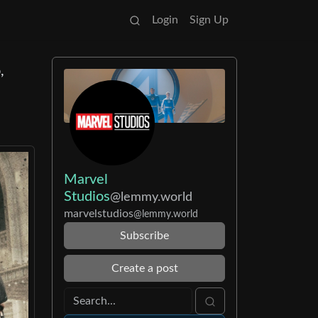
Login
Sign Up
,
Marvel
Studios
@lemmy.world
marvelstudios
@lemmy.world
Subscribe
Create a post