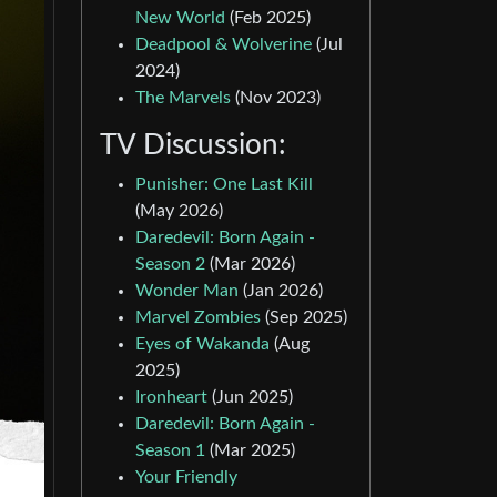
New World
(Feb 2025)
Deadpool & Wolverine
(Jul
2024)
The Marvels
(Nov 2023)
TV Discussion:
Punisher: One Last Kill
(May 2026)
Daredevil: Born Again -
Season 2
(Mar 2026)
Wonder Man
(Jan 2026)
Marvel Zombies
(Sep 2025)
Eyes of Wakanda
(Aug
2025)
Ironheart
(Jun 2025)
Daredevil: Born Again -
Season 1
(Mar 2025)
Your Friendly