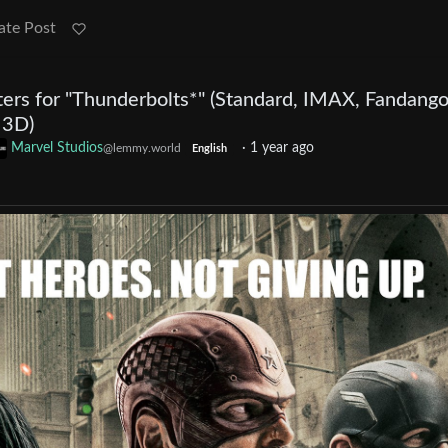
ate Post
rs for "Thunderbolts*" (Standard, IMAX, Fandango
 3D)
Marvel Studios
·
1 year ago
@lemmy.world
English