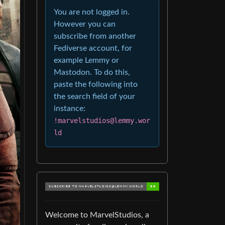
You are not logged in.
However you can
subscribe from another
Fediverse account, for
example Lemmy or
Mastodon. To do this,
paste the following into
the search field of your
instance:
!marvelstudios@lemmy.wor
ld
Welcome to MarvelStudios, a