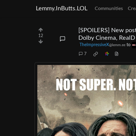
Lemmy.InButts.LOL
Communities
Cre
[SPOILERS] New poste
12
Dolby Cinema, RealD
TheImpressiveX
to
@lemm.ee
7