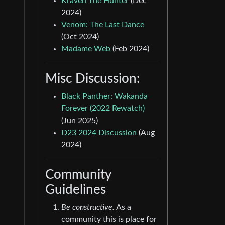
Kraven The Hunter
(Dec
2024)
Venom: The Last Dance
(Oct 2024)
Madame Web
(Feb 2024)
Misc Discussion:
Black Panther: Wakanda
Forever (2022 Rewatch)
(Jun 2025)
D23 2024 Discussion
(Aug
2024)
Community
Guidelines
Be constructive.
As a
community this is place for