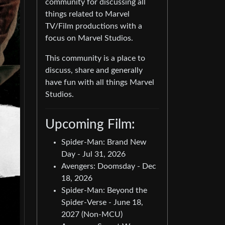
community for discussing all
things related to Marvel
TV/Film productions with a
focus on Marvel Studios.
This community is a place to
discuss, share and generally
have fun with all things Marvel
Studios.
Upcoming Film:
Spider-Man: Brand New
Day - Jul 31, 2026
Avengers: Doomsday - Dec
18, 2026
Spider-Man: Beyond the
Spider-Verse - June 18,
2027 (Non-MCU)