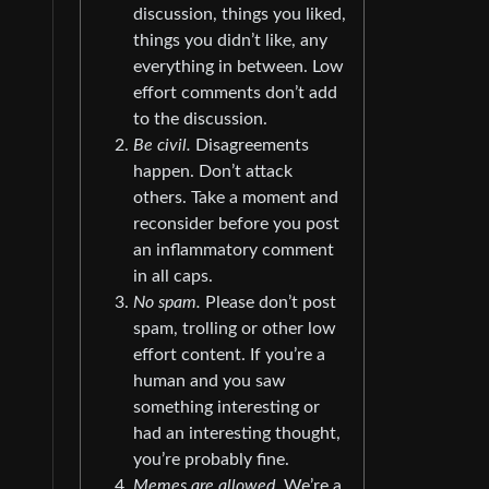
discussion, things you liked,
things you didn’t like, any
everything in between. Low
effort comments don’t add
to the discussion.
Be civil.
Disagreements
happen. Don’t attack
others. Take a moment and
reconsider before you post
an inflammatory comment
in all caps.
No spam.
Please don’t post
spam, trolling or other low
effort content. If you’re a
human and you saw
something interesting or
had an interesting thought,
you’re probably fine.
Memes are allowed.
We’re a