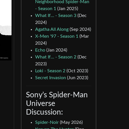
Neighborhood Spider-Man
- Season 1
(Jan 2025)
What If… - Season 3
(Dec
2024)
Agatha All Along
(Sep 2024)
X-Men '97 - Season 1
(Mar
2024)
Echo
(Jan 2024)
What If… - Season 2
(Dec
2023)
Loki - Season 2
(Oct 2023)
Secret Invasion
(Jun 2023)
Sony’s Spider-Man
Universe
Discussion:
Spider-Noir
(May 2026)