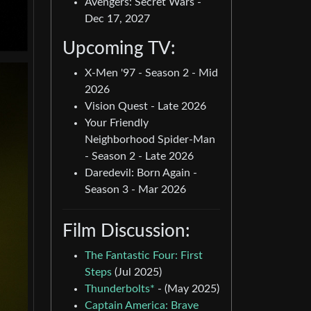
Avengers: Secret Wars -
Dec 17, 2027
Upcoming TV:
X-Men '97 - Season 2 - Mid
2026
Vision Quest - Late 2026
Your Friendly
Neighborhood Spider-Man
- Season 2 - Late 2026
Daredevil: Born Again -
Season 3 - Mar 2026
Film Discussion:
The Fantastic Four: First
Steps
(Jul 2025)
Thunderbolts*
- (May 2025)
Captain America: Brave