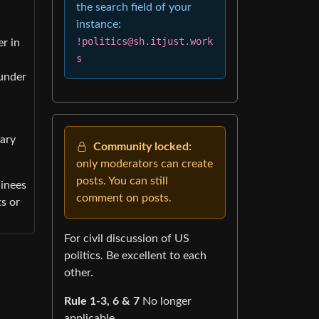
the search field of your
instance:
!politics@sh.itjust.work
er in
s
 under
tary
Community locked:
only moderators can create
posts. You can still
ainees
comment on posts.
ts or
For civil discussion of US
politics. Be excellent to each
other.
Rule 1-3, 6 & 7
No longer
applicable