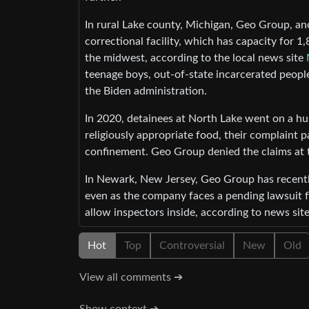
In rural Lake county, Michigan, Geo Group, an
correctional facility, which has capacity for 
the midwest, according to the local news site
teenage boys, out-of-state incarcerated people
the Biden administration.
In 2020, detainees at North Lake went on a hun
religiously appropriate food, their complaint
confinement. Geo Group denied the claims at 
In Newark, New Jersey, Geo Group has recently
even as the company faces a pending lawsuit fro
allow inspectors inside, according to news sit
Hot
Top
Controversial
New
Old
View all comments ➔