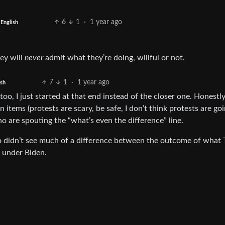
6
1
·
1 year ago
English
hey will
never
admit what they’re doing, willful or not.
7
1
·
1 year ago
ish
oo, I just started at that end instead of the closer one. Honestly,
tems (protests are scary, be safe, I don’t think protests are goi
o are spouting the “what’s even the difference” line.
o didn’t see much of a difference between the outcome of what
 under Biden.