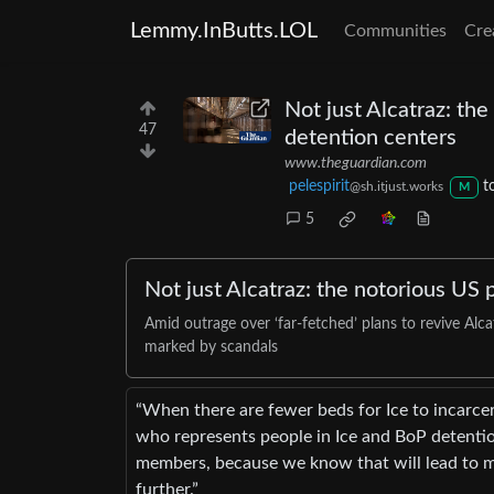
Lemmy.InButts.LOL
Communities
Cre
Not just Alcatraz: th
47
detention centers
www.theguardian.com
pelespirit
t
@sh.itjust.works
M
5
Not just Alcatraz: the notorious US 
Amid outrage over ‘far-fetched’ plans to revive Alc
marked by scandals
“When there are fewer beds for Ice to incarcer
who represents people in Ice and BoP detentio
members, because we know that will lead to m
further.”