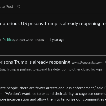
ate Post
e notorious US prisons Trump is already reopening fo
o
Politics
·
1 year ago
@sh.itjust.works
English
prisons Trump is already reopening
www.theguardian.com
atraz, Trump is pushing to expand Ice detention to other closed lockups
ate people, there are fewer arrests and less enforcement,” said 
n. “We don’t want Ice to expand their ability to cage our comm
ore incarceration and allow them to terrorize our communities 