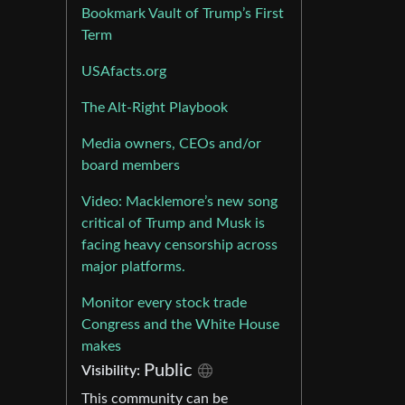
Bookmark Vault of Trump’s First
Term
USAfacts.org
The Alt-Right Playbook
Media owners, CEOs and/or
board members
Video: Macklemore’s new song
critical of Trump and Musk is
facing heavy censorship across
major platforms.
Monitor every stock trade
Congress and the White House
makes
Public
Visibility:
This community can be