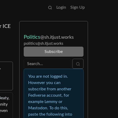
Login
Sign Up
r ICE
Politics
@sh.itjust.works
politics
@sh.itjust.works
Subscribe
You are not logged in.
However you can
subscribe from another
Fediverse account, for
Beaty,
example Lemmy or
unity
Mastodon. To do this,
even
paste the following into