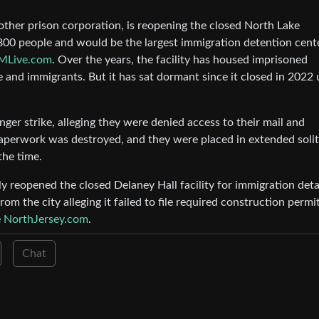
other prison corporation, is reopening the closed North Lake
1,800 people and would be the largest immigration detention cent
MLive.com
. Over the years, the facility has housed imprisoned
 and immigrants. But it has sat dormant since it closed in 2022
ger strike, alleging they were denied access to their mail and
 paperwork was destroyed, and they were placed in extended soli
the time.
 reopened the closed Delaney Hall facility for immigration det
m the city alleging it failed to file required construction permi
e
NorthJersey.com
.
Chat