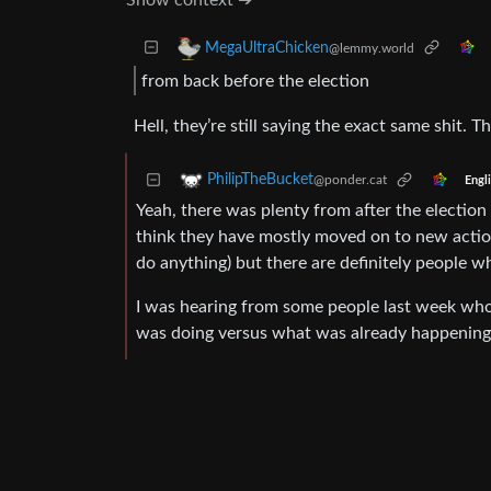
Show context ➔
MegaUltraChicken
@lemmy.world
from back before the election
Hell, they’re still saying the exact same shit. T
PhilipTheBucket
@ponder.cat
Engl
Yeah, there was plenty from after the election t
think they have mostly moved on to new action i
do anything) but there are definitely people wh
I was hearing from some people last week wh
was doing versus what was already happening