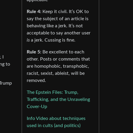
Rule 4:
Keep it civil. It’s OK to
say the subject of an article is
behaving like a jerk. It’s not
acceptable to say another user
is
a jerk. Cussing is fine.
Rule 5:
Be excellent to each
 I
other. Posts or comments that
ng to
are homophobic, transphobic,
racist, sexist, ableist, will be
removed.
 Trump
The Epstein Files: Trump,
Trafficking, and the Unraveling
Cover-Up
Info Video about techniques
used in cults (and politics)