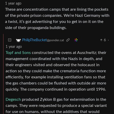
1 year ago
These are concentration camps that are lining the pockets
of the private prison companies. We’re Nazi Germany with
a twist, it’s got advertising for you to get in on it on the
side of their propaganda buildings.
6
·
PhilipTheBucket
@ponder.cat
1 year ago
Topf and Sons
constructed the ovens at Auschwitz; their
management coordinated with the Nazis in depth, and
their engineers visited and observed the holocaust in
action so they could make the crematoria function more
efficiently, for example installing ventilation fans so that
the gas chambers could be flushed with outside air more
quickly. The company continued in operation until 1996.
Degesch
produced Zyklon B gas for extermination in the
camps. They were requested to produce a special variant
for use on humans, without the additives that would