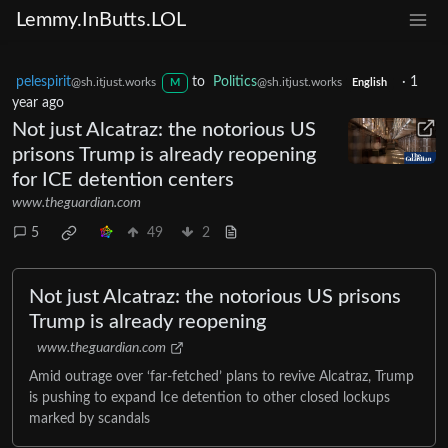
Lemmy.InButts.LOL
pelespirit
to
Politics
·
1
@sh.itjust.works
@sh.itjust.works
M
English
year ago
Not just Alcatraz: the notorious US
prisons Trump is already reopening
for ICE detention centers
www.theguardian.com
5
49
2
Not just Alcatraz: the notorious US prisons
Trump is already reopening
www.theguardian.com
Amid outrage over ‘far-fetched’ plans to revive Alcatraz, Trump
is pushing to expand Ice detention to other closed lockups
marked by scandals