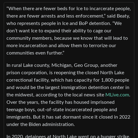
“When there are fewer beds for Ice to incarcerate people,
there are fewer arrests and less enforcement,” said Beaty,
who represents people in Ice and BoP detention. “We
don’t want Ice to expand their ability to cage our
community members, because we know that will lead to
more incarceration and allow them to terrorize our
communities even further.”
In rural Lake county, Michigan, Geo Group, another
prison corporation, is reopening the closed North Lake
correctional facility, which has capacity for 1,800 people
and would be the largest immigration detention center in
the midwest, according to the local news site
MLive.com
.
Over the years, the facility has housed imprisoned
teenage boys, out-of-state incarcerated people and
immigrants. But it has sat dormant since it closed in 2022
under the Biden administration.
In 2020, detainees at North Lake went on a hunger strike,