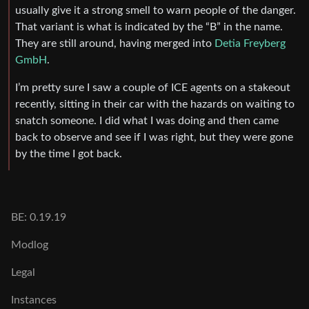
usually give it a strong smell to warn people of the danger.
That variant is what is indicated by the “B” in the name.
They are still around, having merged into
Detia Freyberg
GmbH
.
I’m pretty sure I saw a couple of ICE agents on a stakeout
recently, sitting in their car with the hazards on waiting to
snatch someone. I did what I was doing and then came
back to observe and see if I was right, but they were gone
by the time I got back.
BE: 0.19.19
Modlog
Legal
Instances