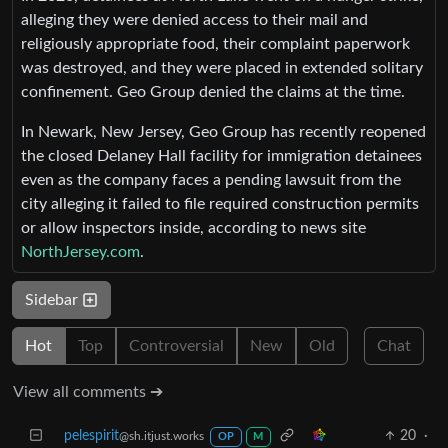
alleging they were denied access to their mail and
religiously appropriate food, their complaint paperwork
was destroyed, and they were placed in extended solitary
confinement. Geo Group denied the claims at the time.
In Newark, New Jersey, Geo Group has recently reopened
the closed Delaney Hall facility for immigration detainees
even as the company faces a pending lawsuit from the
city alleging it failed to file required construction permits
or allow inspectors inside, according to news site
NorthJersey.com
.
Sidebar
Hot
Top
Controversial
New
Old
Chat
View all comments ➔
pelespirit
20
·
@sh.itjust.works
OP
M