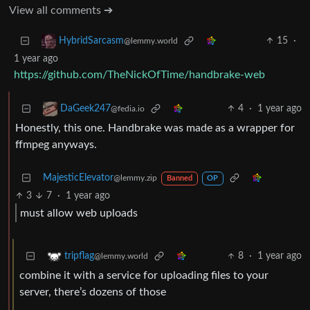
View all comments ➔
15
·
HybridSarcasm
@lemmy.world
1 year ago
https://github.com/TheNickOfTime/handbrake-web
4
·
1 year ago
DaGeek247
@fedia.io
Honestly, this one. Handbrake was made as a wrapper for
ffmpeg anyways.
MajesticElevator
@lemmy.zip
Banned
OP
3
7
·
1 year ago
must allow web uploads
8
·
1 year ago
tripflag
@lemmy.world
combine it with a service for uploading files to your
server, there’s dozens of those