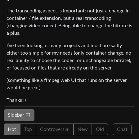
The transcoding aspect is important: not just a change in
container / file extension, but a real transcoding
(changing video codec). Being able to change the bitrate is
a plus.
I’ve been looking at many projects and most are sadly
either too simple for my needs (only container change, no
real ability to choose the codec, or unchangeable bitrate),
or focused on files that are already on the server.
(something like a ffmpeg web UI that runs on the server
would be great)
Thanks :)
Sidebar
Hot
Top
Controversial
New
Old
Chat