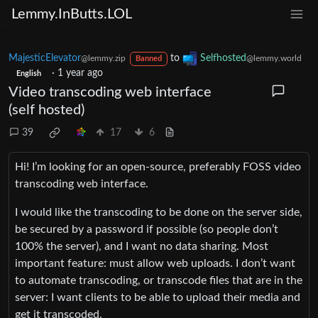
Lemmy.InButts.LOL
MajesticElevator
to
Selfhosted
@lemmy.zip
@lemmy.world
Banned
·
1 year ago
English
Video transcoding web interface
(self hosted)
39
17
6
Hi! I’m looking for an open-source, preferably FOSS video
transcoding web interface.
I would like the transcoding to be done on the server side,
be secured by a password if possible (so people don’t
100% the server), and I want no data sharing. Most
important feature: must allow web uploads. I don’t want
to automate transcoding, or transcode files that are in the
server: I want clients to be able to upload their media and
get it transcoded.