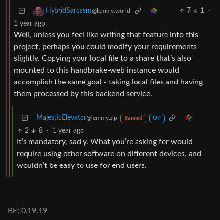
7
1
·
HybridSarcasm
@lemmy.world
1 year ago
Well, unless you feel like writing that feature into this
project, perhaps you could modify your requirements
slightly. Copying your local file to a share that’s also
mounted to this handbrake-web instance would
accomplish the same goal - taking local files and having
them processed by this backend service.
MajesticElevator
@lemmy.zip
Banned
OP
2
8
·
1 year ago
It’s mandatory, sadly. What you’re asking for would
require using other software on different devices, and
wouldn’t be easy to use for end users.
BE: 0.19.19