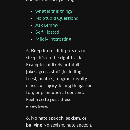
what is this thing?
No Stupid Questions
Ask Lemmy
Self Hosted
Mildly Interesting
5. Keep it dull.
If it puts us to
sleep, it’s on the right track.
Examples of likely not dull:
jokes, gross stuff (including
toes), politics, religion, royalty,
illness or injury, killing things for
fun, or promotional content.
Feel free to post these
elsewhere.
6. No hate speech, sexism, or
bullying
No sexism, hate speech,