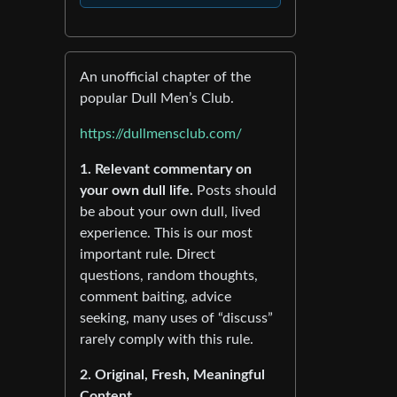
An unofficial chapter of the
popular Dull Men’s Club.
https://dullmensclub.com/
1. Relevant commentary on
your own dull life.
Posts should
be about your own dull, lived
experience. This is our most
important rule. Direct
questions, random thoughts,
comment baiting, advice
seeking, many uses of “discuss”
rarely comply with this rule.
2. Original, Fresh, Meaningful
Content.