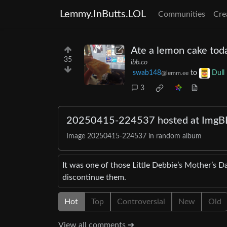
Lemmy.InButts.LOL
Communities
Cre
Ate a lemon cake tod
35
ibb.co
swab148
to
Dull
@lemm.ee
3
20250415-224537 hosted at ImgB
Image 20250415-224537 in random album
It was one of those Little Debbie’s Mother’s D
discontinue them.
Hot
Top
Controversial
New
Old
View all comments ➔