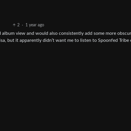
2
·
1 year ago
 had album view and would also consistently add some more obscu
Elisa, but it apparently didn’t want me to listen to Spoonfed Tribe