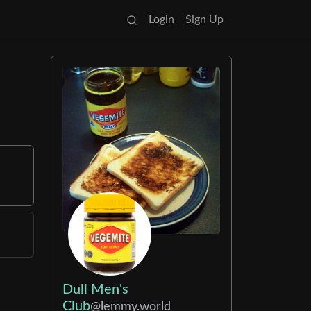
Login
Sign Up
Dull Men's
Club
@lemmy.world