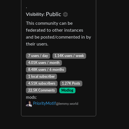
.
Public
Visibility:
This community can be
federated to other instances
and be posted/commented in by
their users.
7 users / day
1.14K users / week
4.01K users / month
8.48K users / 6 months
1 local subscriber
4.51K subscribers
1.27K Posts
22.5K Comments
Modlog
mods:
PriorityMotif
@lemmy.world