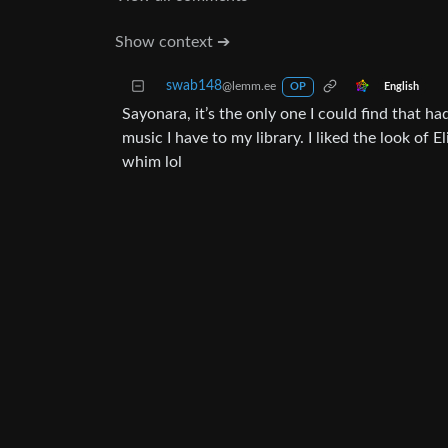
Show context ➔
swab148
@lemm.ee
English
OP
Sayonara, it’s the only one I could find that
music I have to my library. I liked the look of 
whim lol