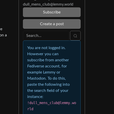
dull_mens_club
@lemmy.world
Subscribe
Create a post
re
 on a
You are not logged in.
However you can
subscribe from another
Fediverse account, for
example Lemmy or
Mastodon. To do this,
paste the following into
the search field of your
instance:
!dull_mens_club@lemmy.wo
rld