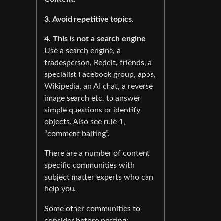
3. Avoid repetitive topics.
4. This is not a search engine
Use a search engine, a
tradesperson, Reddit, friends, a
specialist Facebook group, apps,
Wikipedia, an AI chat, a reverse
image search etc. to answer
simple questions or identify
objects. Also see rule 1,
“comment baiting”.
There are a number of content
specific communities with
subject matter experts who can
help you.
Some other communities to
consider before posting: