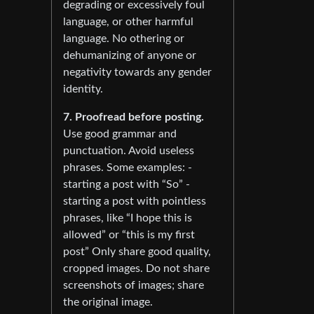
degrading or excessively foul
language, or other harmful
language. No othering or
dehumanizing of anyone or
negativity towards any gender
identity.
7. Proofread before posting.
Use good grammar and
punctuation. Avoid useless
phrases. Some examples: -
starting a post with “So” -
starting a post with pointless
phrases, like “I hope this is
allowed” or “this is my first
post” Only share good quality,
cropped images. Do not share
screenshots of images; share
the original image.