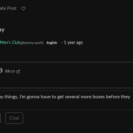
ate Post
ay
 Men's Club
·
1 year ago
@lemmy.world
English
B
ibb.co
ay things, I’m gonna have to get several more boxes before they
Chat