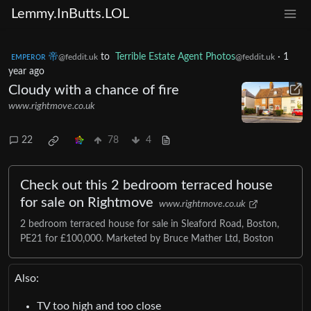
Lemmy.InButts.LOL
ᴇᴍᴘᴇʀᴏʀ 帝
to
Terrible Estate Agent Photos
·
1
@feddit.uk
@feddit.uk
year ago
Cloudy with a chance of fire
www.rightmove.co.uk
22
78
4
Check out this 2 bedroom terraced house
for sale on Rightmove
www.rightmove.co.uk
2 bedroom terraced house for sale in Sleaford Road, Boston,
PE21 for £100,000. Marketed by Bruce Mather Ltd, Boston
Also:
TV too high and too close