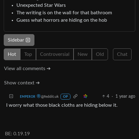
Unexpected Star Wars
The writing is on the wall for that bathroom
Guess what horrors are hiding on the hob
Sidebar
Hot
Top
Controversial
New
Old
Chat
View all comments ➔
Show context ➔
ᴇᴍᴘᴇʀᴏʀ 帝
4
·
1 year ago
@feddit.uk
OP
I worry what those black cloths are hiding below it.
BE: 0.19.19