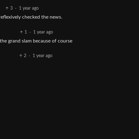
3
·
1 year ago
eflexively checked the news.
1
·
1 year ago
 the grand slam because of course
2
·
1 year ago