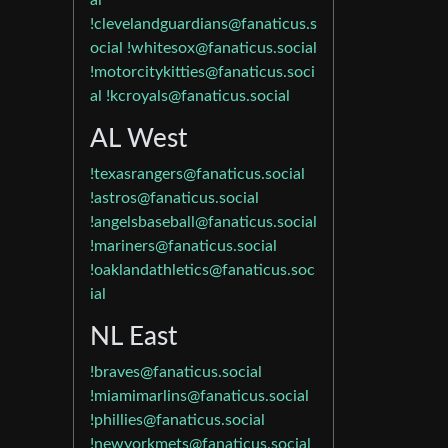
al
!clevelandguardians@fanaticus.s
ocial
!whitesox@fanaticus.social
!motorcitykitties@fanaticus.soci
al
!kcroyals@fanaticus.social
AL West
!texasrangers@fanaticus.social
!astros@fanaticus.social
!angelsbaseball@fanaticus.social
!mariners@fanaticus.social
!oaklandathletics@fanaticus.soc
ial
NL East
!braves@fanaticus.social
!miamimarlins@fanaticus.social
!phillies@fanaticus.social
!newyorkmets@fanaticus.social