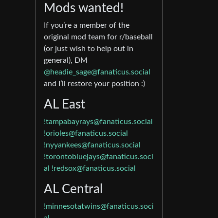
Mods wanted!
If you’re a member of the
original mod team for r/baseball
(or just wish to help out in
general), DM
@headie_sage@fanaticus.social
and I’ll restore your position :)
AL East
!tampabayrays@fanaticus.social
!orioles@fanaticus.social
!nyyankees@fanaticus.social
!torontobluejays@fanaticus.soci
al
!redsox@fanaticus.social
AL Central
!minnesotatwins@fanaticus.soci