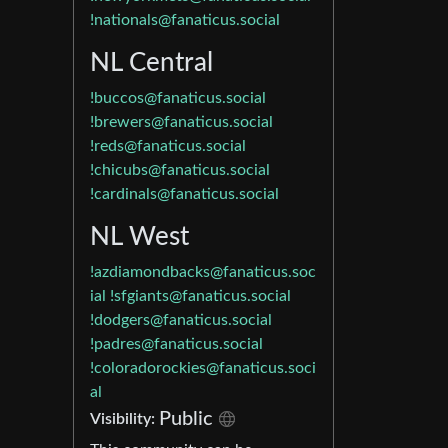
!nationals@fanaticus.social
NL Central
!buccos@fanaticus.social
!brewers@fanaticus.social
!reds@fanaticus.social
!chicubs@fanaticus.social
!cardinals@fanaticus.social
NL West
!azdiamondbacks@fanaticus.soc
ial
!sfgiants@fanaticus.social
!dodgers@fanaticus.social
!padres@fanaticus.social
!coloradorockies@fanaticus.soci
al
Public
Visibility: