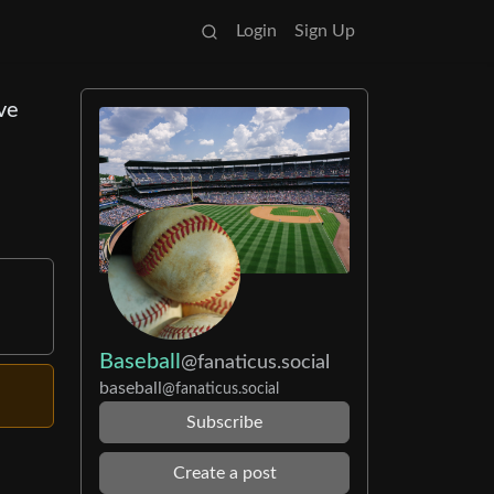
Login
Sign Up
ve
Baseball
@fanaticus.social
baseball
@fanaticus.social
Subscribe
Create a post