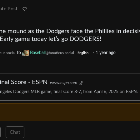
ate Post
he mound as the Dodgers face the Phillies in decisi
. Early game today let’s go DODGERS!
to
Baseball
·
1 year ago
cus.social
@fanaticus.social
English
Final Score - ESPN
www.espn.com
Angeles Dodgers MLB game, final score 8-7, from April 6, 2025 on ESPN.
Chat