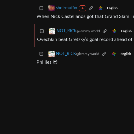
shnizmuffin
English
A
When Nick Castellanos got that Grand Slam I r
NOT_RICK
@lemmy.world
English
Ovechkin beat Gretzky’s goal record ahead of
NOT_RICK
@lemmy.world
English
Phillies 😎