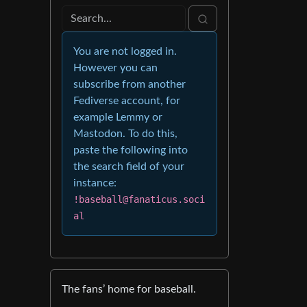
You are not logged in.
However you can
subscribe from another
Fediverse account, for
example Lemmy or
Mastodon. To do this,
paste the following into
the search field of your
instance:
!baseball@fanaticus.soci
al
The fans’ home for baseball.