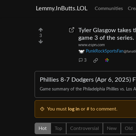
Lemmy.InButts.LOL
Communities
Cre
Tyler Glasgow takes t
3
game 3 of the series
www.espn.com
PunkRockSportsFan
@fanati
3
Phillies 8-7 Dodgers (Apr 6, 2025) 
Game summary of the Philadelphia Phillies vs. Los 
You must
log in
or # to comment.
Hot
Top
Controversial
New
Old