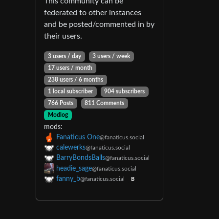
This community can be
federated to other instances
and be posted/commented in by
their users.
3 users / day
3 users / week
17 users / month
238 users / 6 months
1 local subscriber
904 subscribers
766 Posts
811 Comments
Modlog
mods:
Fanaticus One
@fanaticus.social
calewerks
@fanaticus.social
BarryBondsBalls
@fanaticus.social
headie_sage
@fanaticus.social
fanny_b
@fanaticus.social
B