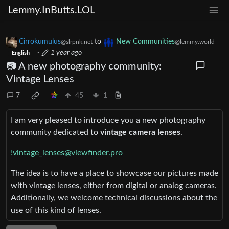
Lemmy.InButts.LOL
Cirrokumulus
to
New Communities
@slrpnk.net
@lemmy.world
·
1 year ago
English
📷 A new photography community:
Vintage Lenses
7
45
1
I am very pleased to introduce you a new photography
community dedicated to
vintage camera lenses
.
!vintage_lenses@viewfinder.pro
The idea is to have a place to showcase our pictures made
with vintage lenses, either from digital or analog cameras.
Additionally, we welcome technical discussions about the
use of this kind of lenses.