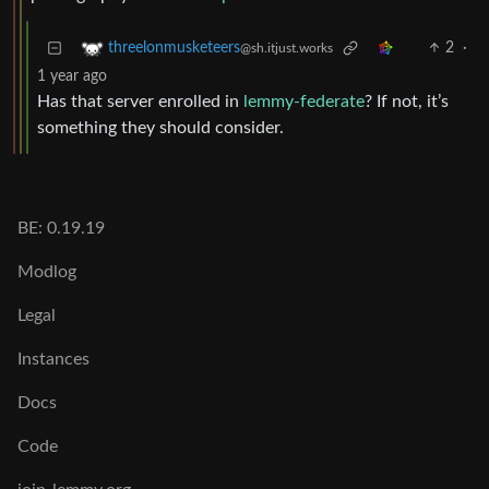
2
·
threelonmusketeers
@sh.itjust.works
1 year ago
Has that server enrolled in
lemmy-federate
? If not, it’s
something they should consider.
BE: 0.19.19
Modlog
Legal
Instances
Docs
Code