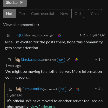
Sidebar
Hot
Top
Controversial
New
Old
Chat
View all comments ➔
FQQD
2
·
1 year ago
@lemmy.ohaa.xyz
Nice! I’m excited for the posts there, hope this community
gets some attention.
1
·
Cirrokumulus
@slrpnk.net
OP
1 year ago
We might be moving to another server. More information
coming soon…
4
·
Cirrokumulus
@slrpnk.net
OP
1 year ago
It’s official. We have moved to another server focused on
photography:
viewfinder.pro