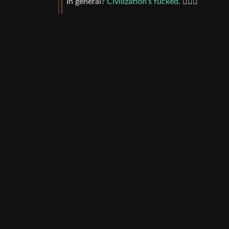
In general?
Civilization’s fucked
. 🤷🏼‍♂️