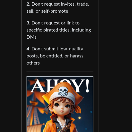
2
. Don’t request invites, trade,
sell, or self-promote
3
. Don’t request or link to
specific pirated titles, including
DMs
4
. Don’t submit low-quality
posts, be entitled, or harass
others