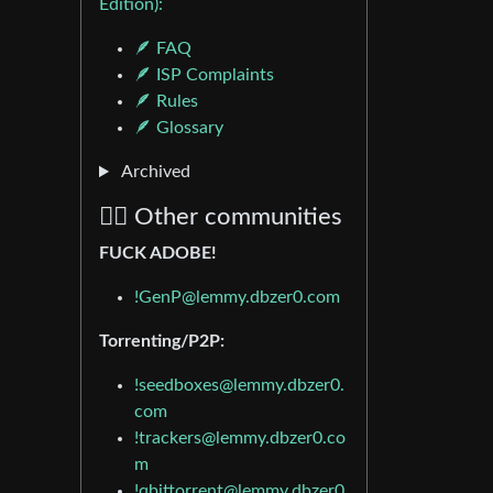
Edition):
🪶 FAQ
🪶 ISP Complaints
🪶 Rules
🪶 Glossary
Archived
🏴‍☠️ Other communities
FUCK ADOBE!
!GenP@lemmy.dbzer0.com
Torrenting/P2P:
!seedboxes@lemmy.dbzer0.
com
!trackers@lemmy.dbzer0.co
m
!qbittorrent@lemmy.dbzer0.