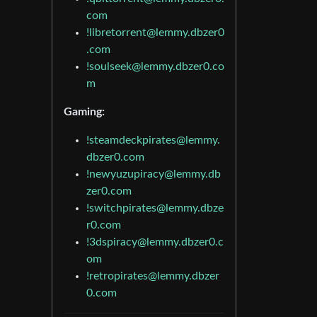
com
!libretorrent@lemmy.dbzer0
.com
!soulseek@lemmy.dbzer0.co
m
Gaming:
!steamdeckpirates@lemmy.
dbzer0.com
!newyuzupiracy@lemmy.db
zer0.com
!switchpirates@lemmy.dbze
r0.com
!3dspiracy@lemmy.dbzer0.c
om
!retropirates@lemmy.dbzer
0.com