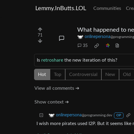
Lemmy.InButts.LOL
Communities
Cre
What happened to ne
71
onlinepersona
@programming
35
Is
retroshare
the new iteration of this?
Hot
Top
Controversial
New
Old
View all comments ➔
Show context ➔
onlinepersona
@programming.dev
OP
I wish more pirates used I2P. But it seems like