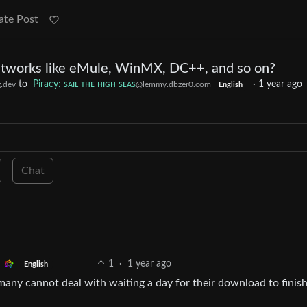
ate Post
tworks like eMule, WinMX, DC++, and so on?
to
Piracy: ꜱᴀɪʟ ᴛʜᴇ ʜɪɢʜ ꜱᴇᴀꜱ
·
1 year ago
.dev
@lemmy.dbzer0.com
English
Chat
1
·
1 year ago
English
 many cannot deal with waiting a day for their download to finish