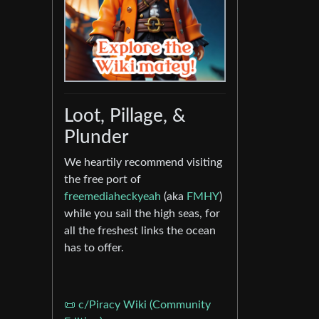
Loot, Pillage, &
Plunder
We heartily recommend visiting
the free port of
freemediaheckyeah
(aka
FMHY
)
while you sail the high seas, for
all the freshest links the ocean
has to offer.
📜 c/Piracy Wiki (Community