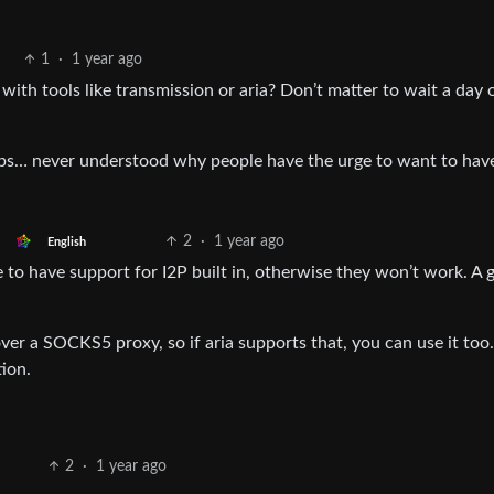
1
·
1 year ago
with tools like transmission or aria? Don’t matter to wait a day 
ops… never understood why people have the urge to want to have
2
·
1 year ago
English
e to have support for I2P built in, otherwise they won’t work. A
 a SOCKS5 proxy, so if aria supports that, you can use it too.
ion.
2
·
1 year ago