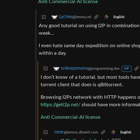
Anti Commercial-AI license
Lychee
@lemmy.ml
English
Any good tutorial on using I2P in combination 
week…
I even hate same day expedition on online sh
within a day.
onlinepersona
@programming.dev
OP
I don’t know of a tutorial, but most tools hav
torrent client that does is qBittorrent.
Browsing I2Ps network with HTTP happens over
https://geti2p.net/
should have more informat
Anti Commercial-AI license
otter
@lemmy.dbzer0.com
English