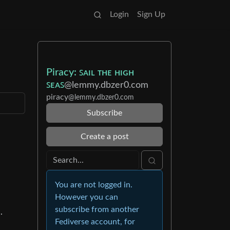
Login
Sign Up
Piracy: ꜱᴀɪʟ ᴛʜᴇ ʜɪɢʜ
ꜱᴇᴀꜱ
@lemmy.dbzer0.com
piracy
@lemmy.dbzer0.com
Subscribe
Create a post
You are not logged in.
However you can
subscribe from another
.
Fediverse account, for