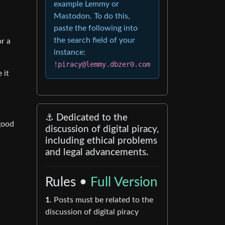
example Lemmy or
Mastodon. To do this,
paste the following into
the search field of your
or a
instance:
!piracy@lemmy.dbzer0.com
 it
⚓ Dedicated to the
 good
discussion of digital piracy,
including ethical problems
and legal advancements.
Rules •
Full Version
1
. Posts must be related to the
discussion of digital piracy