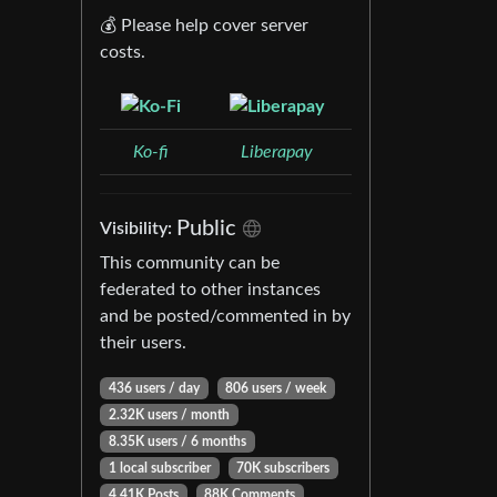
💰 Please help cover server
costs.
Ko-fi
Liberapay
Public
Visibility:
This community can be
federated to other instances
and be posted/commented in by
their users.
436 users / day
806 users / week
2.32K users / month
8.35K users / 6 months
1 local subscriber
70K subscribers
4.41K Posts
88K Comments