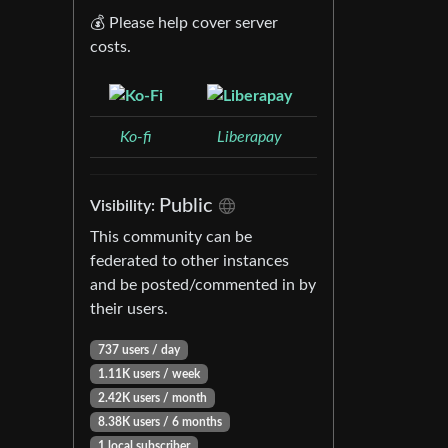
💰 Please help cover server
costs.
Ko-fi
Liberapay
Public
Visibility:
This community can be
federated to other instances
and be posted/commented in by
their users.
737 users / day
1.11K users / week
2.42K users / month
8.38K users / 6 months
1 local subscriber