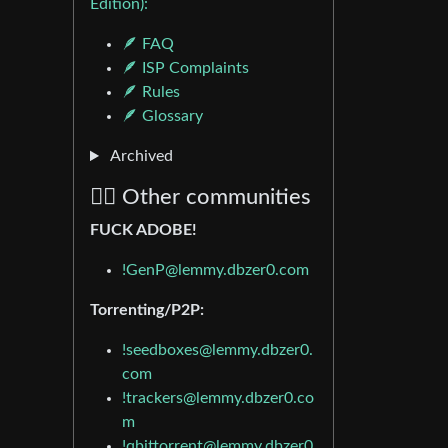
Edition):
🪶 FAQ
🪶 ISP Complaints
🪶 Rules
🪶 Glossary
Archived
🏴‍☠️ Other communities
FUCK ADOBE!
!GenP@lemmy.dbzer0.com
Torrenting/P2P:
!seedboxes@lemmy.dbzer0.
com
!trackers@lemmy.dbzer0.co
m
!qbittorrent@lemmy.dbzer0.