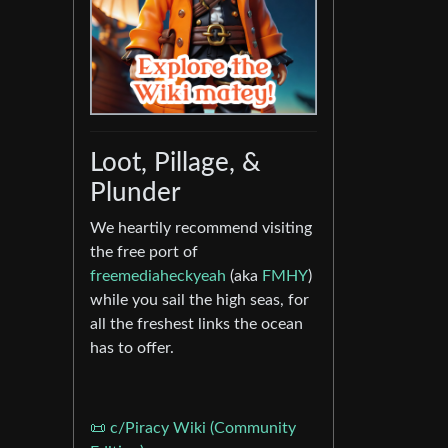
Loot, Pillage, &
Plunder
We heartily recommend visiting
the free port of
freemediaheckyeah
(aka
FMHY
)
while you sail the high seas, for
all the freshest links the ocean
has to offer.
📜 c/Piracy Wiki (Community