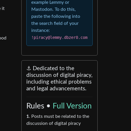
example Lemmy or
 it
Mastodon. To do this,
paste the following into
the search field of your
instance:
!piracy@lemmy.dbzer0.com
good
⚓ Dedicated to the
discussion of digital piracy,
including ethical problems
and legal advancements.
Rules •
Full Version
1
. Posts must be related to the
discussion of digital piracy