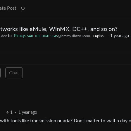
ate Post
tworks like eMule, WinMX, DC++, and so on?
to
Piracy: ꜱᴀɪʟ ᴛʜᴇ ʜɪɢʜ ꜱᴇᴀꜱ
·
1 year ago
.dev
@lemmy.dbzer0.com
English
Chat
1
·
1 year ago
ith tools like transmission or aria? Don’t matter to wait a day o