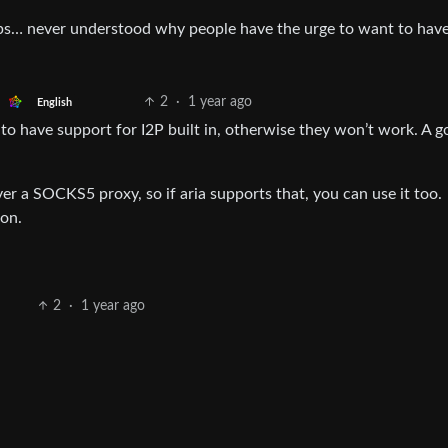
ops… never understood why people have the urge to want to have
2
·
1 year ago
English
e to have support for I2P built in, otherwise they won’t work. A 
 a SOCKS5 proxy, so if aria supports that, you can use it too.
on.
2
·
1 year ago