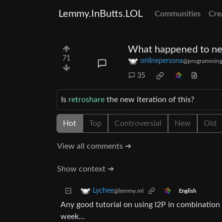
Lemmy.InButts.LOL
Communities
Cre
What happened to ne
71
onlinepersona
@programming
35
Is
retroshare
the new iteration of this?
Hot
Top
Controversial
New
Old
View all comments ➔
Show context ➔
Lychee
@lemmy.ml
English
Any good tutorial on using I2P in combination w
week…