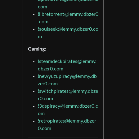
com
!libretorrent@lemmy.dbzer0
.com
!soulseek@lemmy.dbzer0.co
m
Gaming:
!steamdeckpirates@lemmy.
dbzer0.com
!newyuzupiracy@lemmy.db
zer0.com
!switchpirates@lemmy.dbze
r0.com
!3dspiracy@lemmy.dbzer0.c
om
!retropirates@lemmy.dbzer
0.com