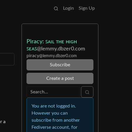
Login
Sign Up
Piracy: ꜱᴀɪʟ ᴛʜᴇ ʜɪɢʜ
ꜱᴇᴀꜱ
@lemmy.dbzer0.com
piracy
@lemmy.dbzer0.com
Subscribe
Create a post
You are not logged in.
However you can
subscribe from another
r a
Fediverse account, for