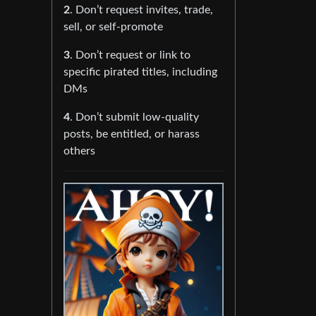
2
. Don’t request invites, trade,
sell, or self-promote
3
. Don’t request or link to
specific pirated titles, including
DMs
4
. Don’t submit low-quality
posts, be entitled, or harass
others