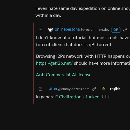
I even hate same day expedition on online sh
within a day.
onlinepersona
@programming.dev
OP
I don’t know of a tutorial, but most tools hav
torrent client that does is qBittorrent.
Browsing I2Ps network with HTTP happens over
https://geti2p.net/
should have more informati
Anti Commercial-AI license
otter
@lemmy.dbzer0.com
English
In general?
Civilization’s fucked
. 🤷🏼‍♂️