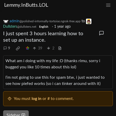
Lemmy.InButts.LOL
admin
to
@polished-informally-tortoise.ngrok-free.app
Dullsters
·
1 year ago
@dullsters.net
English
I just spent 3 hours learning how to
set up an instance.
9
39
2
What am i doing with my life :D (thanks rimu, sorry i
bugged you like 10 times about this lol)
I’m not going to use this for spam btw, i just wanted to
see how piefed works (so i can tinker around with it)
You must
log in
or # to comment.
Sidebar