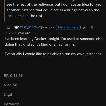
see the rest of the fediverse, but I do have an idea for yet
another instance that could act as a bridge between the
local one and the rest.
wise_pancake
@lemmy.ca
deleted by creator
2
·
1 year ago
I’ve been learning Docker tonight! I’m used to someone else
doing that kind so it’s kind of a gap for me.
Eventually I would like to be able to run my own instances
BE: 0.19.19
Modlog
Legal
Instances