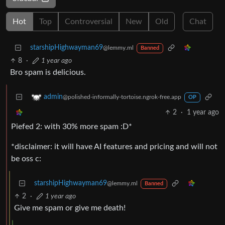
Hot
Top
Controversial
New
Old
Chat
starshipHighwayman69
@lemmy.ml
Banned
8
·
1 year ago
Bro spam is delicious.
admin
@polished-informally-tortoise.ngrok-free.app
OP
2
·
1 year ago
Piefed 2: with 30% more spam :D*
*disclaimer: it will have AI features and pricing and will not
be oss c:
starshipHighwayman69
@lemmy.ml
Banned
2
·
1 year ago
Give me spam or give me death!