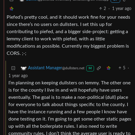
2
·
1 year ago
Piefed’s pretty cool, and it should work fine for your needs
since there’s no users on dullsters. I set this up for
contributing to piefed, and a bigger side-project: getting a
lemmy client to work with piefed, with as little
modifications as possible. Currently my biggest problem is
CORS. ;-;
5
·
Assistant Manager
@dullsters.net
M
1 year ago
I’m planning on keeping dullsters on lemmy. The other one
is for the county I live in and will hopefully have users
eventually. The goal is to make a non-political (dull) place
for everyone to talk about things specific to the county. I
have the instance running and a few people I know have
done testing on it. I’m going to get some other static pages
up with all the boilerplate rules. I also need to write
community rules. I don’t think the average user is ready to