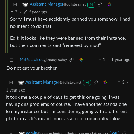
Assistant Manager
@dullsters.net
M
2
·
1 year ago
Sorry, I must have accidently banned you somehow, I had
no intent to do that.
Edit: It looks like they were banned from their instance,
but their comments said “removed by mod”
MrPistachios
1
·
1 year ago
@lemmy.today
Do not eat your brother
3
·
Assistant Manager
@dullsters.net
M
1 year ago
It took me a couple of days to get this one going. I was
having dns problems of course. I have another standalone
lemmy instance, but I’m considering going with a different
platform as it’s meant more as a local community thing.
admin
@polished-informally-tortoise.ngrok-free.app
OP