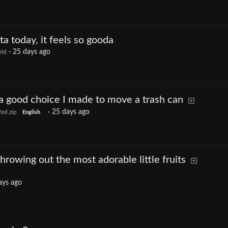
ta today, it feels so gooda
·
25 days ago
ld
 a good choice I made to move a trash can
·
25 days ago
ed.zip
English
hrowing out the most adorable little fruits
ays ago