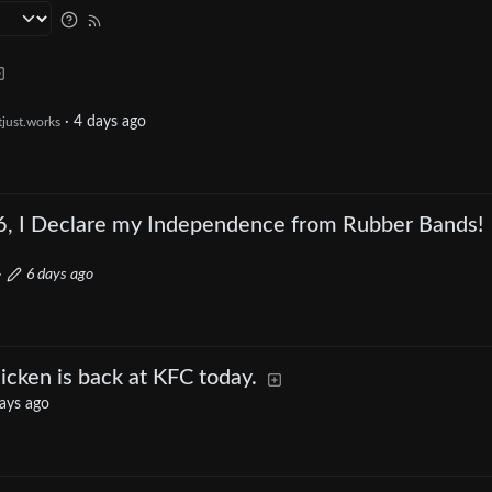
·
4 days ago
tjust.works
6, I Declare my Independence from Rubber Bands!
·
6 days ago
cken is back at KFC today.
ays ago