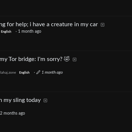
ing for help; i have a creature in my car
·
1 month ago
English
my Tor bridge: I'm sorry? 🤣
·
1 month ago
lahaj.zone
English
h my sling today
2 months ago