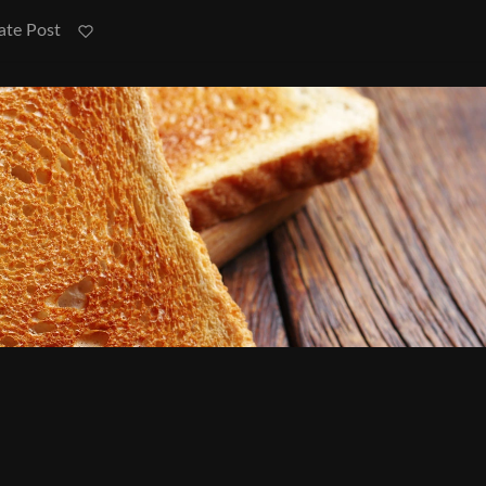
ate Post