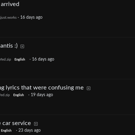
arrived
·
16 days ago
tjust.works
ntis :)
·
16 days ago
fed.zip
English
ong lyrics that were confusing me
·
19 days ago
ed.zip
English
car service
·
23 days ago
English