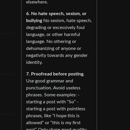
elsewhere.
6. No hate speech, sexism, or
bullying
No sexism, hate speech,
degrading or excessively foul
language, or other harmful
language. No othering or
dehumanizing of anyone or
negativity towards any gender
identity.
7. Proofread before posting.
Use good grammar and
punctuation. Avoid useless
phrases. Some examples: -
starting a post with “So” -
starting a post with pointless
phrases, like “I hope this is
allowed” or “this is my first
post” Only share good quality,