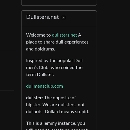
Dullsters.net
Welcome to
dullsters.net
A
place to share dull experiences
and doldrums.
Inspired by the popular Dull
men’s Club, who coined the
term Dullster.
dullmensclub.com
dullster:
The opposite of
hipster. We are dullsters, not
dullards. Dullard means stupid.
This is a lemmy instance, you