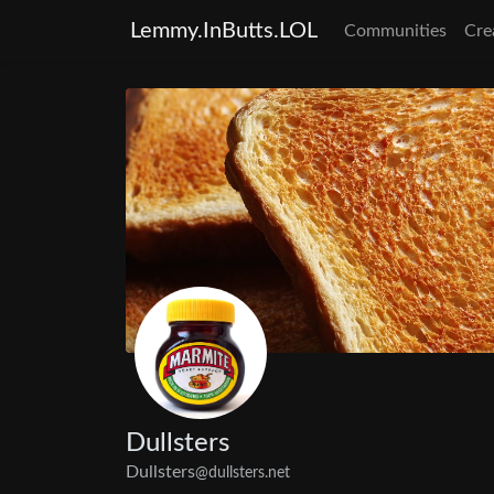
Lemmy.InButts.LOL
Communities
Cre
Dullsters
Dullsters
@dullsters.net