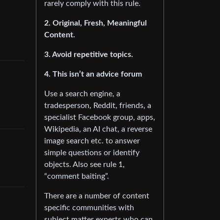
rarely comply with this rule.
2. Original, Fresh, Meaningful
Content.
3. Avoid repetitive topics.
4. This isn’t an advice forum
Use a search engine, a
tradesperson, Reddit, friends, a
specialist Facebook group, apps,
Wikipedia, an AI chat, a reverse
image search etc. to answer
simple questions or identify
objects. Also see rule 1,
“comment baiting”.
There are a number of content
specific communities with
subject matter experts who can