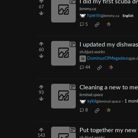
I did my first scuba di
67
lemmy.ca
hperrin
@lemmy.ca
English
5
I updated my dishwas
60
sh.itjust.works
DominusOfMegadeus
@sh.i
44
Cleaning a new to me
93
leminal.space
xylol
·
1 mont
@leminal.space
8
Put together my new 
143
sh.itjust.works