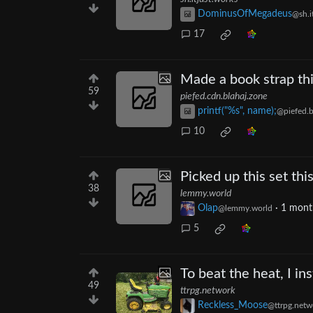
DominusOfMegadeus
@sh.i
17
Made a book strap thi
59
piefed.cdn.blahaj.zone
printf("%s", name);
@piefed.b
10
Picked up this set thi
38
lemmy.world
Olap
·
1 mont
@lemmy.world
5
To beat the heat, I i
49
ttrpg.network
Reckless_Moose
@ttrpg.netw