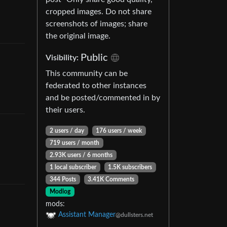
cropped images. Do not share
screenshots of images; share
the original image.
Public
Visibility
:
This community can be
federated to other instances
and be posted/commented in by
their users.
2 users
/
day
176 users
/
week
719 users
/
month
2.93K users
/
6 months
1 local subscriber
1.5K subscribers
344 Posts
3.41K Comments
Modlog
mods
:
Assistant Manager
@dullsters.net