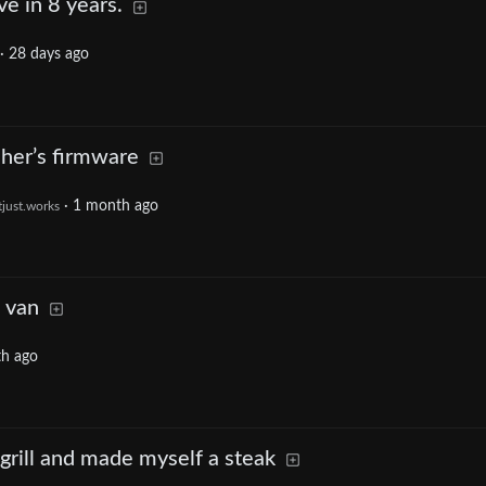
ve in 8 years.
·
28 days ago
her’s firmware
·
1 month ago
tjust.works
 van
h ago
grill and made myself a steak