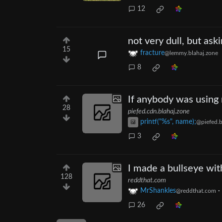
12
not very dull, but ask
15
fracture
@lemmy.blahaj.zone
8
If anybody was using 
28
piefed.cdn.blahaj.zone
printf("%s", name);
@piefed.b
3
I made a bullseye wit
128
reddthat.com
MrShankles
·
@reddthat.com
26