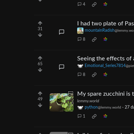
4
I had two plate of Pas
31
mountainRadish
@lemmy.wor
8
Seeing the effects of
65
Emotional_Series7814
@pief
8
My spare zucchini is t
49
lemmy.world
python
·
27 d
@lemmy.world
1