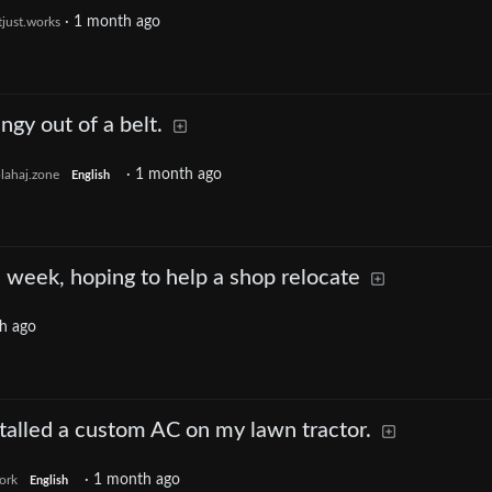
·
1 month ago
tjust.works
ngy out of a belt.
·
1 month ago
lahaj.zone
English
s week, hoping to help a shop relocate
h ago
nstalled a custom AC on my lawn tractor.
·
1 month ago
ork
English