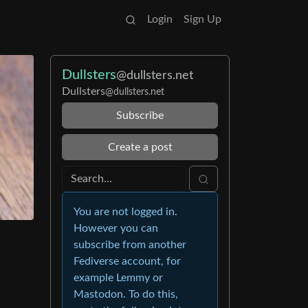
Login
Sign Up
Dullsters
@dullsters.net
Dullsters
@dullsters.net
Subscribe
Create a post
You are not logged in.
However you can
subscribe from another
Fediverse account, for
example Lemmy or
Mastodon. To do this,