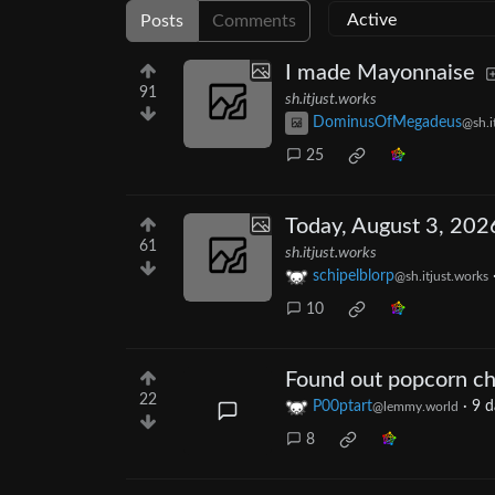
Posts
Comments
I made Mayonnaise
91
sh.itjust.works
DominusOfMegadeus
@sh.i
25
Today, August 3, 202
61
sh.itjust.works
schipelblorp
@sh.itjust.works
10
Found out popcorn chi
22
P00ptart
·
9 d
@lemmy.world
8