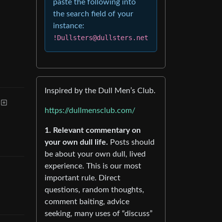
paste the following into
the search field of your
instance:
!Dullsters@dullsters.net
Inspired by the Dull Men’s Club.
https://dullmensclub.com/
1. Relevant commentary on
your own dull life.
Posts should
be about your own dull, lived
experience. This is our most
important rule. Direct
questions, random thoughts,
comment baiting, advice
seeking, many uses of “discuss”