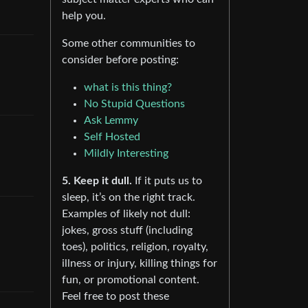
help you.
Some other communities to
consider before posting:
what is this thing?
No Stupid Questions
Ask Lemmy
Self Hosted
Mildly Interesting
5. Keep it dull.
If it puts us to
sleep, it’s on the right track.
Examples of likely not dull:
jokes, gross stuff (including
toes), politics, religion, royalty,
illness or injury, killing things for
fun, or promotional content.
Feel free to post these