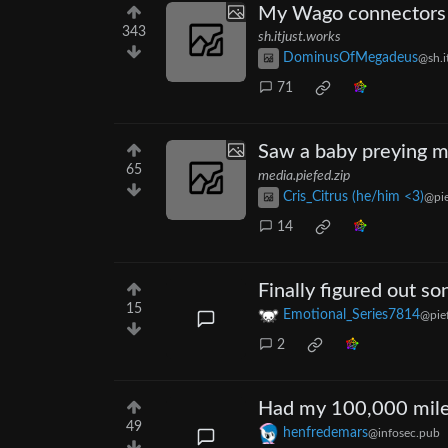
My Wago connectors 
343
sh.itjust.works
DominusOfMegadeus
@sh.i
71
Saw a baby preying ma
65
media.piefed.zip
Cris_Citrus (he/him <3)
@pie
14
Finally figured out s
15
Emotional_Series7814
@pief
2
Had my 100,000 mile 
49
henfredemars
@infosec.pub