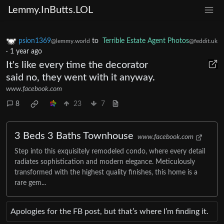
Lemmy.InButts.LOL
psion1369
to
Terrible Estate Agent Photos
@lemmy.world
@feddit.uk
·
1 year ago
It's like every time the decorator
said no, they went with it anyway.
www.facebook.com
8
23
7
3 Beds 3 Baths Townhouse
www.facebook.com
Step into this exquisitely remodeled condo, where every detail
radiates sophistication and modern elegance. Meticulously
transformed with the highest quality finishes, this home is a
rare gem...
Apologies for the FB post, but that’s where I’m finding it.