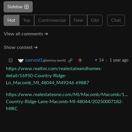
Sidebar
Hot
Top
Controversial
New
Old
Chat
View all comments ➔
Show context ➔
14
·
1 year ago
uservoid1
@lemmy.world
https://www.realtor.com/realestateandhomes-
detail/16950-Country-Ridge-
Ln_Macomb_MI_48044_M49246-69887
https://www.realestateone.com/MI/Macomb/Macomb/1695
Country-Ridge-Lane-Macomb-MI-48044/20250007182-
MIRC