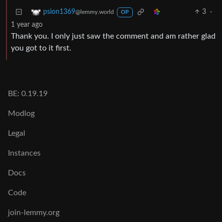
3
·
psion1369
@lemmy.world
OP
1 year ago
Thank you. I only just saw the comment and am rather glad
you got to it first.
BE: 0.19.19
Modlog
Legal
Instances
Docs
Code
join-lemmy.org