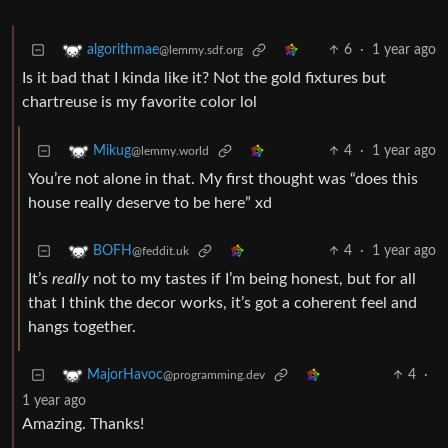
6
·
1 year ago
algorithmae
@lemmy.sdf.org
Is it bad that I kinda like it? Not the gold fixtures but
chartreuse is my favorite color lol
4
·
1 year ago
Mikug
@lemmy.world
You’re not alone in that. My first thought was “does this
house really deserve to be here” xd
4
·
1 year ago
BOFH
@feddit.uk
It’s
really
not to my tastes if I’m being honest, but for all
that I think the decor works, it’s got a coherent feel and
hangs together.
4
·
MajorHavoc
@programming.dev
1 year ago
Amazing. Thanks!