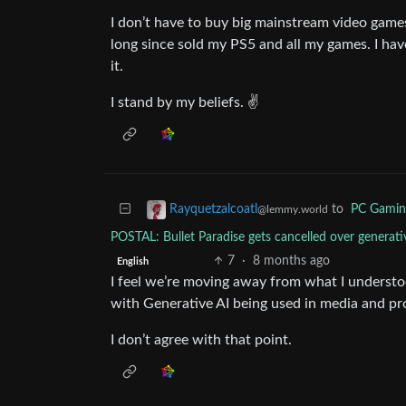
I don’t have to buy big mainstream video games 
long since sold my PS5 and all my games. I have
it.
I stand by my beliefs. ✌️
to
PC Gamin
Rayquetzalcoatl
@lemmy.world
POSTAL: Bullet Paradise gets cancelled over gener
7
·
8 months ago
English
I feel we’re moving away from what I understoo
with Generative AI being used in media and pr
I don’t agree with that point.