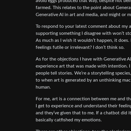
avoid eggs produced that way, despite not being 
farmed. This relates to the point about Generat
Generative AI in art and media, and might or mig
To respond to your latest comment about my ac
supporting something I disagree with won’t stop
As much as I wish it wouldn’t happen, it does
feelings futile or irrelevant? I don’t think so.
As for the objections I have with Generative AI,
experience art that was made with intention. 
people tell stories. We’re a storytelling species, 
to when art is generated by an unthinking ma
human.
For me, art is a connection between me and the 
I get to experience and understand their feelin
and they’ve given that to me. If a chatbot did 
basically catfished my emotions.