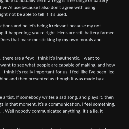
able to actually tell if an egg is free range or battery
ive AI use because I also don’t agree with using
ht not be able to tell if it’s used.
tions and beliefs being irrelevant because my not
 it happening; you’re right. Hens are still battery farmed.
. Does that make me sticking by my own morals and
 there are a few: I think it’s inauthentic. I want to
I want to see what people are capable of making, and how
I think it’s really important for us. I feel like I’ve been lied
chine and then presented as though it was made by a
artist. If somebody writes a sad song, and plays it, then
gs in that moment. It’s a communication. I feel something,
it… Well nobody communicated anything. It’s a lie. It