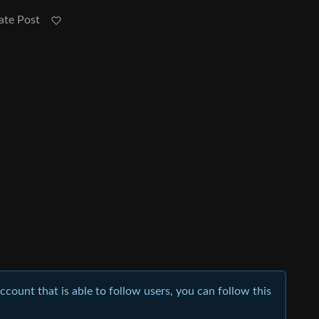
ate Post
account that is able to follow users, you can follow this