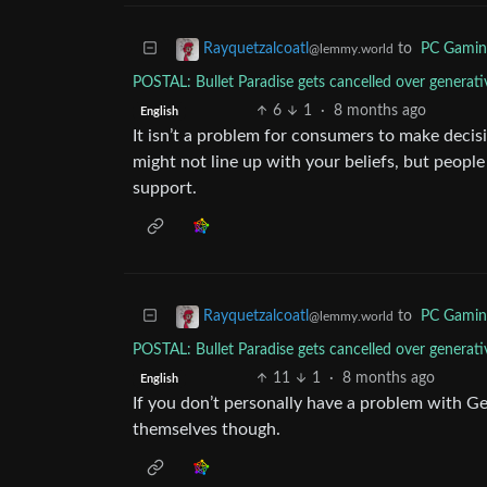
to
PC Gamin
Rayquetzalcoatl
@lemmy.world
POSTAL: Bullet Paradise gets cancelled over gener
6
1
·
8 months ago
English
It isn’t a problem for consumers to make deci
might not line up with your beliefs, but peopl
support.
to
PC Gamin
Rayquetzalcoatl
@lemmy.world
POSTAL: Bullet Paradise gets cancelled over gener
11
1
·
8 months ago
English
If you don’t personally have a problem with GenA
themselves though.