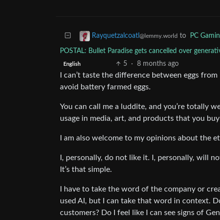
to
PC Gamin
Rayquetzalcoatl
@lemmy.world
POSTAL: Bullet Paradise gets cancelled over gener
5
·
8 months ago
English
I can’t taste the difference between eggs from b
avoid battery farmed eggs.
You can call me a luddite, and you’re totally 
usage in media, art, and products that you buy 
I am also welcome to my opinions about the et
I, personally, do not like it. I, personally, wil
It’s that simple.
I have to take the word of the company or crea
used AI, but I can take that word in context. Do
customers? Do I feel like I can see signs of Gen