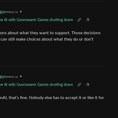
g
•
@lemmy.ca
ative AI with Goonswarm Games shutting down
sions about what they want to support. Those decisions
e can still make choices about what they do or don’t
g
•
@lemmy.ca
ative AI with Goonswarm Games shutting down
I, that’s fine. Nobody else has to accept it or like it for