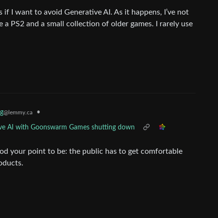
if I want to avoid Generative AI. As it happens, I’ve not
 a PS2 and a small collection of older games. I rarely use
g
•
@lemmy.ca
ative AI with Goonswarm Games shutting down
d your point to be: the public has to get comfortable
oducts.