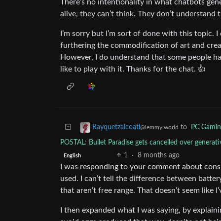
There’s no intentionality in what chatbots gene
alive, they can’t think. They don’t understand t
I’m sorry but I’m sort of done with this topic. I 
furthering the commodification of art and creati
However, I do understand that some people hav
like to play with it. Thanks for the chat. 👍
to
PC Gamin
Rayquetzalcoatl
@lemmy.world
POSTAL: Bullet Paradise gets cancelled over gener
1
·
8 months ago
English
I was responding to your comment about consum
used. I can’t tell the difference between batter
that aren’t free range. That doesn’t seem like I’
I then expanded what I was saying, by explainin