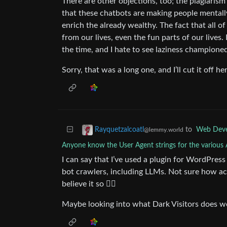
There are other objections, too; the plagiari
that these chatbots are making people mentally
enrich the already wealthy. The fact that all o
from our lives, even the fun parts of our lives.
the time, and I hate to see laziness championed
Sorry, that was a long one, and I’ll cut it off h
to
Web Dev
Rayquetzalcoatl
@lemmy.world
Anyone know the User Agent strings for the various 
I can say that I’ve used a plugin for WordPres
bot crawlers, including LLMs. Not sure how acc
believe it so 🤷‍♂️
Maybe looking into what Dark Visitors does w