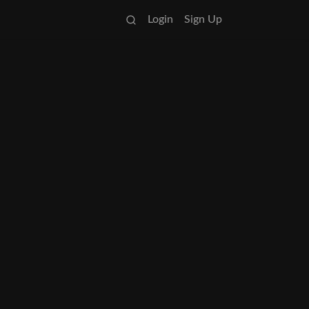
Login
Sign Up