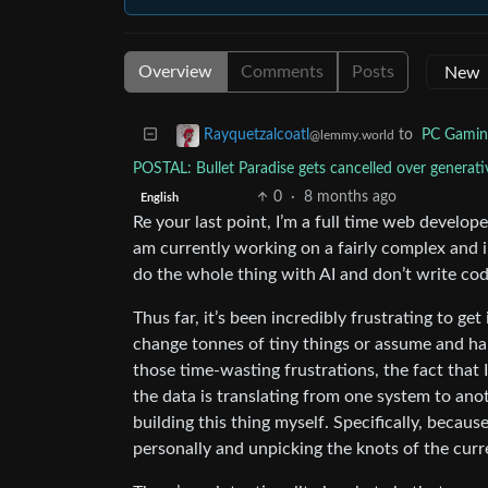
Overview
Comments
Posts
to
PC Gamin
Rayquetzalcoatl
@lemmy.world
POSTAL: Bullet Paradise gets cancelled over gener
0
·
8 months ago
English
Re your last point, I’m a full time web develop
am currently working on a fairly complex and 
do the whole thing with AI and don’t write cod
Thus far, it’s been incredibly frustrating to ge
change tonnes of tiny things or assume and hal
those time-wasting frustrations, the fact tha
the data is translating from one system to anoth
building this thing myself. Specifically, becaus
personally and unpicking the knots of the curr