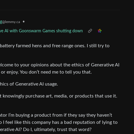
g
•
@lemmy.ca
ative AI with Goonswarm Games shutting down
attery farmed hens and free range ones. I still try to
welcome to your opinions about the ethics of Generative AI
or enjoy. You don’t need me to tell you that.
hics of Generative AI usage.
l not knowingly purchase art, media, or products that use it.
tor I’m buying a product from if they say they haven’t
 I feel like this company has a bad reputation of lying to
erative AI? Do I, ultimately, trust that word?