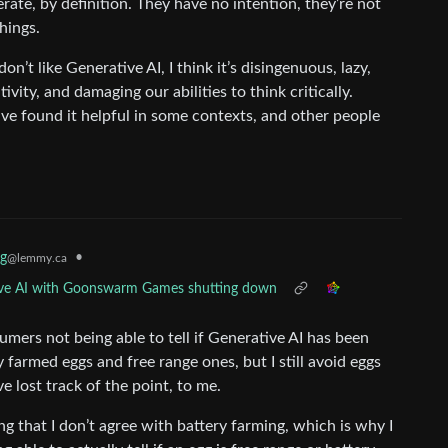
rate, by definition. They have no intention, they’re not
hings.
don’t like Generative AI, I think it’s disingenuous, lazy,
vity, and damaging our abilities to think critically.
e found it helpful in some contexts, and other people
g
•
@lemmy.ca
ative AI with Goonswarm Games shutting down
ers not being able to tell if Generative AI has been
y farmed eggs and free range ones, but I still avoid eggs
ve lost track of the point, to me.
g that I don’t agree with battery farming, which is why I