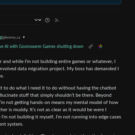
g
•
@lemmy.ca
ative AI with Goonswarm Games shutting down
er and while I’m not building entire games or whatever, I
involved data migration project. My boss has demanded I
e.
t it to do what I need it to do without having the chatbot
lucinate stuff that simply shouldn’t be there. Beyond
t I’m not getting hands-on means my mental model of how
er is muddy. It’s not as clear as it would be were I
e I’m not building it myself, I’m not running into edge cases
ent system.