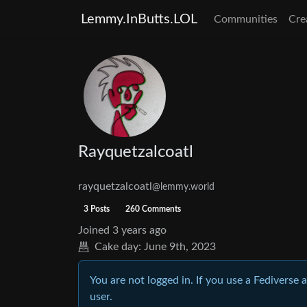
Lemmy.InButts.LOL
Communities
Cre
Rayquetzalcoatl
rayquetzalcoatl
@lemmy.world
3 Posts
260 Comments
Joined
3 years ago
Cake day:
June 9th, 2023
You are not logged in. If you use a Fediverse 
user.