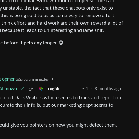
sm of actual human work without recompense. The fact
 unstable, the fact that these chatbots only exist to
f this is being sold to us as some way to remove effort
 I think effort and hard work are their own reward a lot of
 because it leads to uninteresting and lame shit.
ere before it gets any longer 😂
elopment
•
@programming.dev
AI browsers?
1
·
8 months ago
English
s called Dark Visitors which seems to track and report on
urate their info is, but our marketing dept seems to
ould give you pointers on how you might detect them.