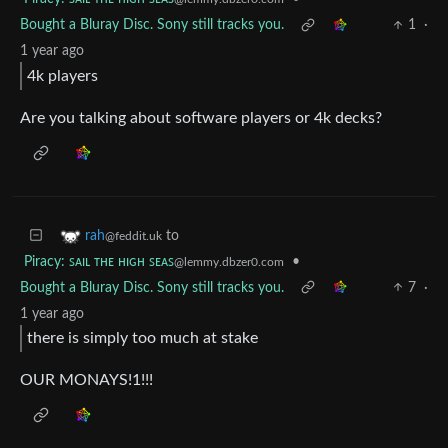
Bought a Bluray Disc. Sony still tracks you.
1
·
1 year ago
4k players
Are you talking about software players or 4k decks?
to
rah
@feddit.uk
Piracy: ꜱᴀɪʟ ᴛʜᴇ ʜɪɢʜ ꜱᴇᴀꜱ
•
@lemmy.dbzer0.com
Bought a Bluray Disc. Sony still tracks you.
7
·
1 year ago
there is simply too much at stake
OUR MONAYS!1!!!