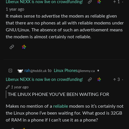
Liberux NEXX is now live on crowdfunding!
1
·
1 year ago
It makes sense to advertise the modem as reliable given
that there are no phones at all with reliable modems under
GNU/Linux. The absence of such an advertisement means
the modem is almost certainly not reliable.
to
Linux Phones
•
rah
@lemmy.ca
@feddit.uk
Liberux NEXX is now live on crowdfunding!
3
·
1 year ago
THE LINUX PHONE YOU’VE BEEN WAITING FOR
Makes no mention of a
reliable
modem so it’s certainly not
the Linux phone I’ve been waiting for. What good is 32GB
of RAM in a phone if I can’t use it as a phone?