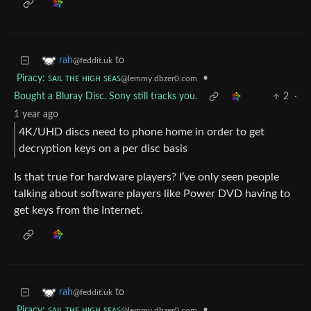
to
rah
@feddit.uk
Piracy: ꜱᴀɪʟ ᴛʜᴇ ʜɪɢʜ ꜱᴇᴀꜱ
•
@lemmy.dbzer0.com
Bought a Bluray Disc. Sony still tracks you.
2
·
1 year ago
4K/UHD discs need to phone home in order to get
decryption keys on a per disc basis
Is that true for hardware players? I’ve only seen people
talking about software players like Power DVD having to
get keys from the Internet.
to
rah
@feddit.uk
Piracy: ꜱᴀɪʟ ᴛʜᴇ ʜɪɢʜ ꜱᴇᴀꜱ
•
@lemmy.dbzer0.com