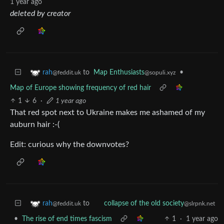
1 year ago
deleted by creator
to
Map Enthusiasts
•
rah
@sopuli.xyz
@feddit.uk
Map of Europe showing frequency of red hair
1
6
·
1 year ago
That red spot next to Ukraine makes me ashamed of my
auburn hair :-(
Edit: curious why the downvotes?
to
rah
collapse of the old society
@feddit.uk
@slrpnk.net
•
The rise of end times fascism
1
·
1 year ago