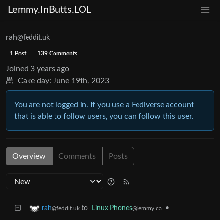
Lemmy.InButts.LOL
rah
@feddit.uk
1 Post
139 Comments
Joined
3 years ago
Cake day:
June 19th, 2023
You are not logged in. If you use a Fediverse account
that is able to follow users, you can follow this user.
Overview
Comments
Posts
to
Linux Phones
•
rah
@lemmy.ca
@feddit.uk