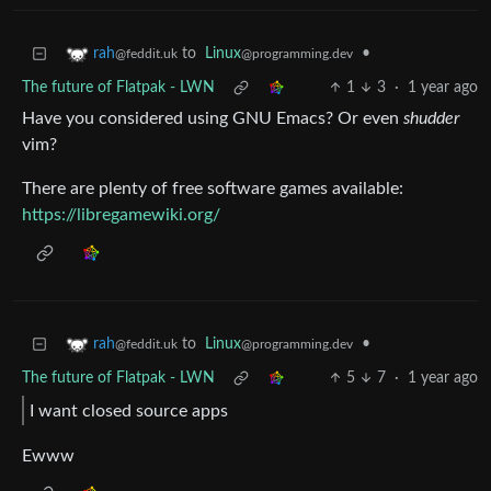
to
Linux
•
rah
@programming.dev
@feddit.uk
The future of Flatpak - LWN
1
3
·
1 year ago
Have you considered using GNU Emacs? Or even
shudder
vim?
There are plenty of free software games available:
https://libregamewiki.org/
to
Linux
•
rah
@programming.dev
@feddit.uk
The future of Flatpak - LWN
5
7
·
1 year ago
I want closed source apps
Ewww