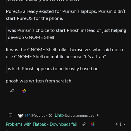
PureOS already existed for Purism’s laptops. Purism didn’t
start PureOS for the phone.
was Purism’s choice to start Phosh instead of just helping
develop GNOME Shell
It was the GNOME Shell folks themselves who said not to
use GNOME Shell on mobile because “it’s a trap”.
which Phosh appears to be heavily based on
phosh was written from scratch.
to
Linux
•
rah
@programming.dev
@feddit.uk
Problems with Flatpak - Downloads fail
1
·