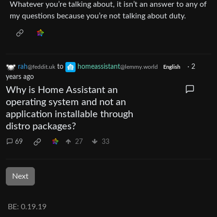
Whatever you’re talking about, it isn’t an answer to any of
my questions because you’re not talking about duty.
rah
to
homeassistant
·
2
@feddit.uk
@lemmy.world
English
years ago
Why is Home Assistant an
operating system and not an
application installable through
distro packages?
69
27
33
Next
BE: 0.19.19