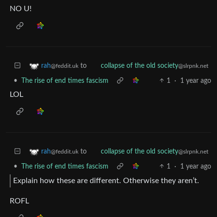
NO U!
to
rah
collapse of the old society
@feddit.uk
@slrpnk.net
•
The rise of end times fascism
1
·
1 year ago
LOL
to
rah
collapse of the old society
@feddit.uk
@slrpnk.net
•
The rise of end times fascism
1
·
1 year ago
Explain how these are different. Otherwise they aren’t.
ROFL