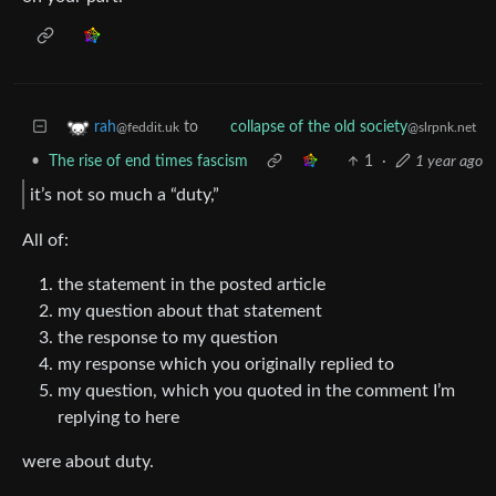
to
rah
collapse of the old society
@feddit.uk
@slrpnk.net
•
The rise of end times fascism
1
·
1 year ago
it’s not so much a “duty,”
All of:
the statement in the posted article
my question about that statement
the response to my question
my response which you originally replied to
my question, which you quoted in the comment I’m
replying to here
were about duty.