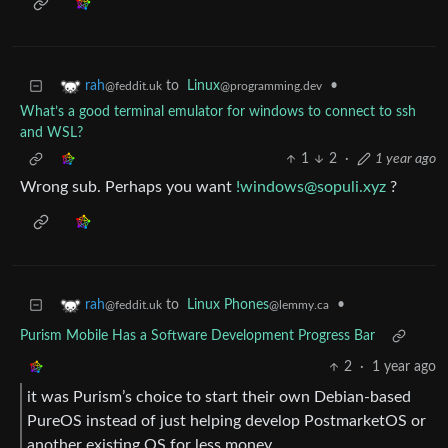
to
Linux
•
rah
@programming.dev
@feddit.uk
What’s a good terminal emulator for windows to connect to ssh
and WSL?
1
2
·
1 year ago
Wrong sub. Perhaps you want
!windows@sopuli.xyz
?
to
Linux Phones
•
rah
@lemmy.ca
@feddit.uk
Purism Mobile Has a Software Development Progress Bar
2
·
1 year ago
it was Purism’s choice to start their own Debian-based
PureOS instead of just helping develop PostmarketOS or
another existing OS for less money