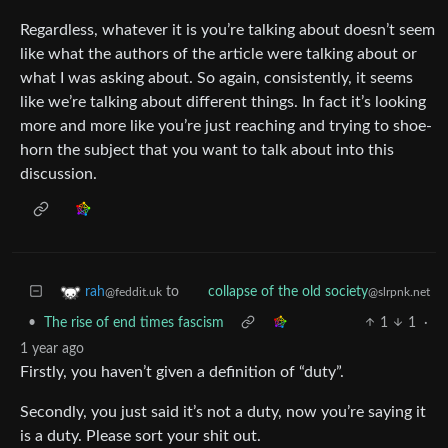
Regardless, whatever it is you’re talking about doesn’t seem
like what the authors of the article were talking about or
what I was asking about. So again, consistently, it seems
like we’re talking about different things. In fact it’s looking
more and more like you’re just reaching and trying to shoe-
horn the subject that you want to talk about into this
discussion.
to
rah
collapse of the old society
@feddit.uk
@slrpnk.net
•
The rise of end times fascism
1
1
·
1 year ago
Firstly, you haven’t given a definition of “duty”.
Secondly, you just said it’s not a duty, now you’re saying it
is a duty. Please sort your shit out.