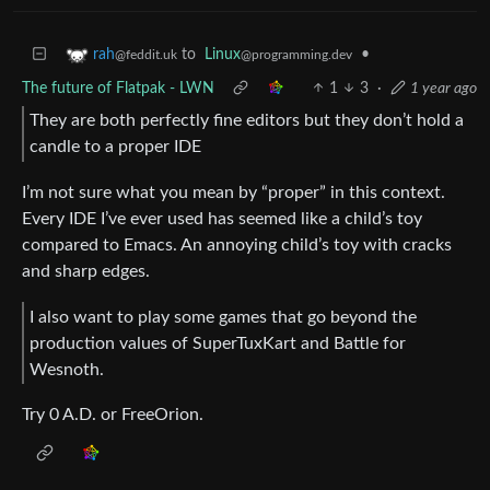
to
Linux
•
rah
@programming.dev
@feddit.uk
The future of Flatpak - LWN
1
3
·
1 year ago
They are both perfectly fine editors but they don’t hold a
candle to a proper IDE
I’m not sure what you mean by “proper” in this context.
Every IDE I’ve ever used has seemed like a child’s toy
compared to Emacs. An annoying child’s toy with cracks
and sharp edges.
I also want to play some games that go beyond the
production values of SuperTuxKart and Battle for
Wesnoth.
Try 0 A.D. or FreeOrion.