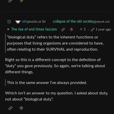
to
rah
collapse of the old society
@feddit.uk
@slrpnk.net
•
The rise of end times fascism
1
·
1 year ago
“biological duty” refers to the inherent functions or
purposes that living organisms are considered to have,
often relating to their SURVIVAL and reproduction.
Right so this is a different concept to the definition of
“duty” you gave previously. So again, we’re talking about
different things.
This is the same answer I’ve always provided.
Which isn’t an answer to my question. I asked about duty,
not about “biological duty”.