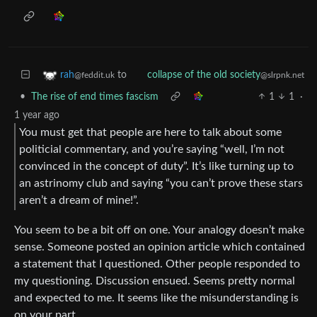
to
rah
collapse of the old society
@feddit.uk
@slrpnk.net
•
The rise of end times fascism
1
1
·
1 year ago
You must get that people are here to talk about some
politicial commentary, and you’re saying “well, I’m not
convinced in the concept of duty”. It’s like turning up to
an astrinomy club and saying “you can’t prove these stars
aren’t a dream of mine!”.
You seem to be a bit off on one. Your analogy doesn’t make
sense. Someone posted an opinion article which contained
a statement that I questioned. Other people responded to
my questioning. Discussion ensued. Seems pretty normal
and expected to me. It seems like the misunderstanding is
on your part.