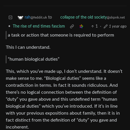
to
rah
collapse of the old society
@feddit.uk
@slrpnk.net
•
The rise of end times fascism
1
·
1 year ago
a task or action that someone is required to perform
This I can understand.
“human biological duties”
This, which you’ve made up, I don’t understand. It doesn’t
make sense to me. “Biological duties” seems like a
contradiction in terms. In fact it sounds ridiculous. And
there’s no logical connection between the definition of
“duty” you gave above and this undefined term “human
biological duties” which you’ve introduced. If it’s in line
with your previous expositions about family, then it is in
fact distinct from the definition of “duty” you gave and
incoherent.