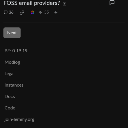
FOSS email providers?
36
55
Next
BE:
0.19.19
Modlog
Legal
Instances
Docs
Code
join-lemmy.org