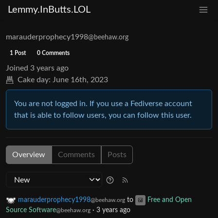
Lemmy.InButts.LOL
marauderprophecy1998
@beehaw.org
1 Post
0 Comments
Joined
3 years ago
Cake day:
June 16th, 2023
You are not logged in. If you use a Fediverse account
that is able to follow users, you can follow this user.
Overview
Comments
Posts
marauderprophecy1998
to
Free and Open
@beehaw.org
Source Software
·
3 years ago
@beehaw.org