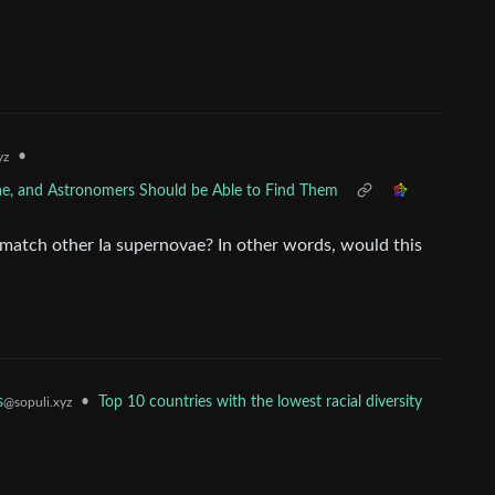
•
yz
vae, and Astronomers Should be Able to Find Them
match other Ia supernovae? In other words, would this
s
•
Top 10 countries with the lowest racial diversity
@sopuli.xyz