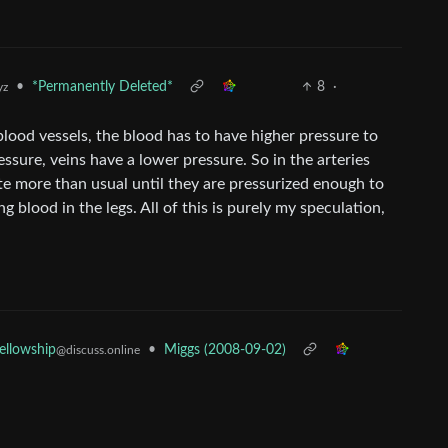
•
*Permanently Deleted*
8
·
yz
lood vessels, the blood has to have higher pressure to
ssure, veins have a lower pressure. So in the arteries
te more than usual until they are pressurized enough to
 blood in the legs. All of this is purely my speculation,
•
Miggs (2008-09-02)
Fellowship
@discuss.online