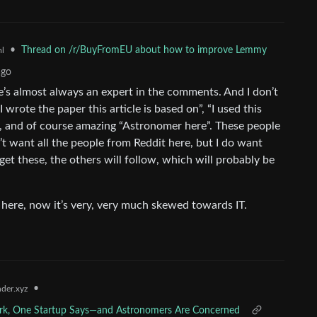
•
Thread on /r/BuyFromEU about how to improve Lemmy
l
ago
re’s almost always an expert in the comments. And I don’t
 wrote the paper this article is based on”, “I used this
rs”, and of course amazing “Astronomer here”. These people
t want all the people from Reddit here, but I do want
 get these, the others will follow, which will probably be
 here, now it’s very, very much skewed towards IT.
•
der.xyz
Dark, One Startup Says—and Astronomers Are Concerned