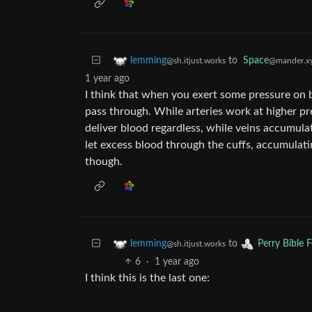
to
Space
lemming
@mander.x
@sh.itjust.works
1 year ago
I think that when you exert some pressure on b
pass through. While arteries work at higher pre
deliver blood regardless, while veins accumula
let excess blood through the cuffs, accumulating
though.
to
lemming
Perry Bible 
@sh.itjust.works
6
·
1 year ago
I think this is the last one: