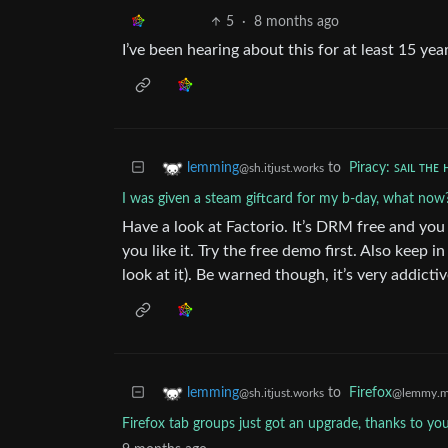
5
·
8 months ago
I’ve been hearing about this for at least 15 yea
to
Piracy: ꜱᴀɪʟ ᴛʜᴇ 
lemming
@sh.itjust.works
I was given a steam giftcard for my b-day, what now
Have a look at Factorio. It’s DRM free and you
you like it. Try the free demo first. Also keep 
look at it). Be warned though, it’s very addictiv
to
Firefox
lemming
@lemmy.m
@sh.itjust.works
Firefox tab groups just got an upgrade, thanks to yo