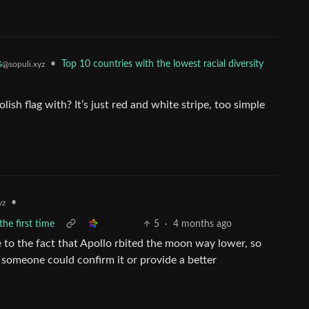
s
•
Top 10 countries with the lowest racial diversity
@sopuli.xyz
sh flag with? It’s just red and white stripe, too simple
•
yz
he first time
5
·
4 months ago
e to the fact that Apollo rbited the moon way lower, so
f someone could confirm it or provide a better