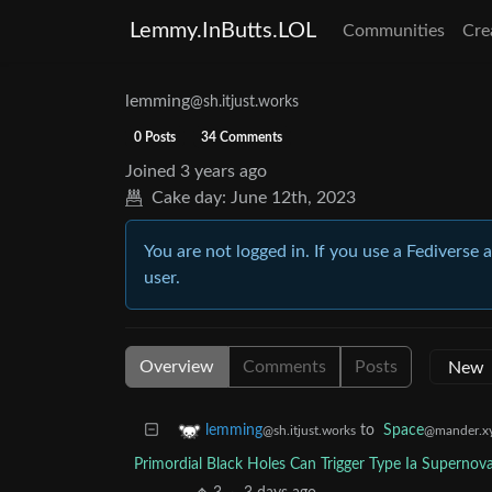
Lemmy.InButts.LOL
Communities
Cre
lemming
@sh.itjust.works
0 Posts
34 Comments
Joined
3 years ago
Cake day:
June 12th, 2023
You are not logged in. If you use a Fediverse 
user.
Overview
Comments
Posts
to
Space
lemming
@mander.x
@sh.itjust.works
Primordial Black Holes Can Trigger Type Ia Superno