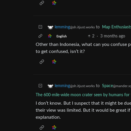
to
Map Enthusiast
lemming
@sh.itjust.works
2
·
3 months ago
English
Other than Indonesia, what can you confuse poli
to get confused, isn’t it?
to
Space
lemming
@mander.x
@sh.itjust.works
The 600-mile-wide moon crater seen by humans for t
I don’t know. But I suspect that it might be du
their view was limited. But it would be great i
explanation.