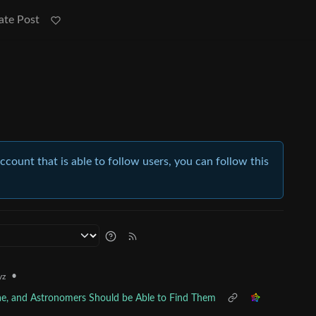
ate Post
account that is able to follow users, you can follow this
•
yz
vae, and Astronomers Should be Able to Find Them