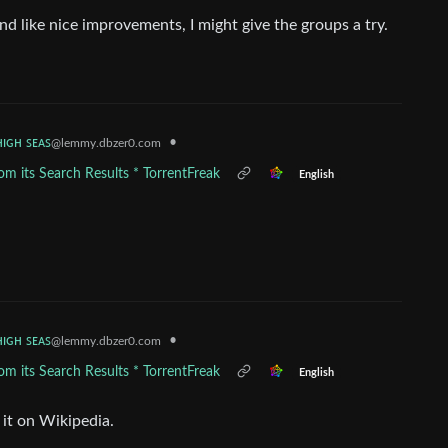
und like nice improvements, I might give the groups a try.
ʜɪɢʜ ꜱᴇᴀꜱ
•
@lemmy.dbzer0.com
m its Search Results * TorrentFreak
English
ʜɪɢʜ ꜱᴇᴀꜱ
•
@lemmy.dbzer0.com
m its Search Results * TorrentFreak
English
 it on Wikipedia.