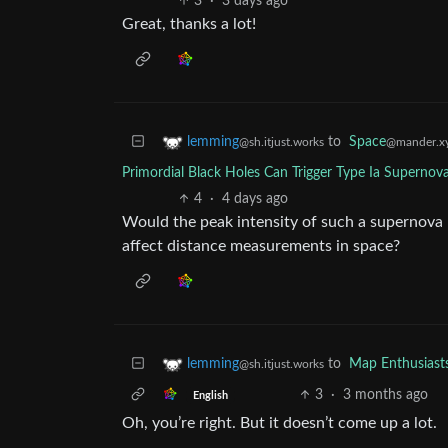
3
·
3 days ago
Great, thanks a lot!
to
Space
lemming
@mander.x
@sh.itjust.works
Primordial Black Holes Can Trigger Type Ia Superno
4
·
4 days ago
Would the peak intensity of such a supernova 
affect distance measurements in space?
to
Map Enthusiast
lemming
@sh.itjust.works
3
·
3 months ago
English
Oh, you’re right. But it doesn’t come up a lot.