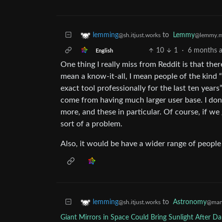
to
Lemmy
lemming
@lemmy.m
@sh.itjust.works
10
1
·
6 months 
English
One thing I really miss from Reddit is that the
mean a know-it-all, I mean people of the kind “I
exact tool professionally for the last ten yea
come from having much larger user base. I don’
more, and these in particular. Of course, if we
sort of a problem.
Also, it would be have a wider range of people
to
Astronomy
lemming
@man
@sh.itjust.works
Giant Mirrors in Space Could Bring Sunlight After 