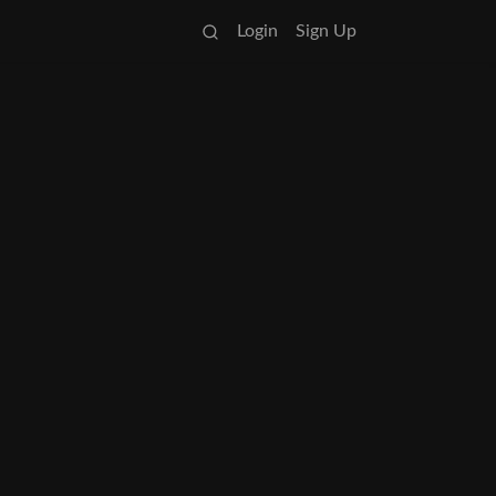
Login
Sign Up