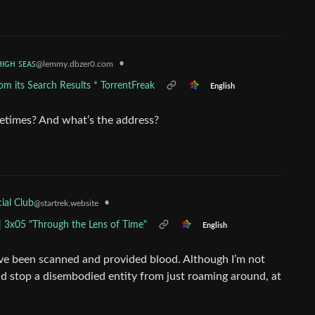
ʜɪɢʜ ꜱᴇᴀꜱ
•
@lemmy.dbzer0.com
m its Search Results * TorrentFreak
English
ometimes? And what’s the address?
•
ial Club
@startrek.website
| 3x05 "Through the Lens of Time"
English
ld’ve been scanned and provided blood. Although I’m not
ld stop a disembodied entity from just roaming around, at