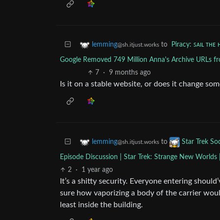
to
Piracy: ꜱᴀɪʟ ᴛʜᴇ 
lemming
@sh.itjust.works
Google Removed 749 Million Anna's Archive URLs fro
7
·
9 months ago
Is it on a stable website, or does it change s
to
lemming
Star Trek Soc
@sh.itjust.works
Episode Discussion | Star Trek: Strange New Worlds 
2
·
1 year ago
It’s a shitty security. Everyone entering shou
sure how vaporizing a body of the carrier wou
least inside the building.