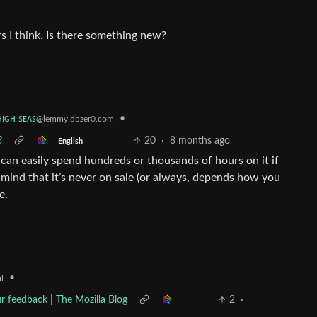
rs I think. Is there something new?
ʜɪɢʜ ꜱᴇᴀꜱ
•
@lemmy.dbzer0.com
?
20
·
8 months ago
English
 can easily spend hundreds or thousands of hours on it if
in mind that it’s never on sale (or always, depends how you
e.
•
l
ur feedback | The Mozilla Blog
2
·