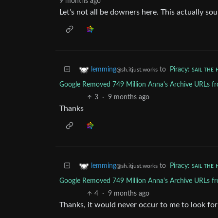
9 months ago
Let’s not all be downers here. This actually so
to
Piracy: ꜱᴀɪʟ ᴛʜᴇ 
lemming
@sh.itjust.works
Google Removed 749 Million Anna's Archive URLs fro
3
·
9 months ago
Thanks
to
Piracy: ꜱᴀɪʟ ᴛʜᴇ 
lemming
@sh.itjust.works
Google Removed 749 Million Anna's Archive URLs fro
4
·
9 months ago
Thanks, it would never occur to me to look for