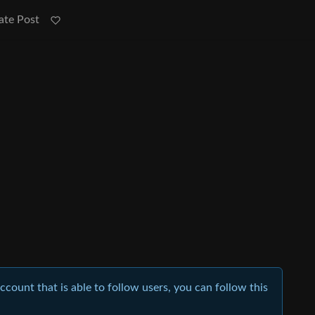
ate Post
account that is able to follow users, you can follow this