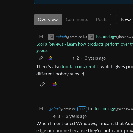
Overview
Comments
Posts
to
𝑔𝑎𝑙𝑎𝑥𝑖
Technology
@lemm.ee
@beehaw.
Looria Reviews - Learn how products perform over the
goods.
2
·
3 years ago
There’s also
looria.com/reddit
, which gives p
different hobby subs. :)
𝑔𝑎𝑙𝑎𝑥𝑖
to
Technology
@lemm.ee
@beehaw.o
OP
3
·
3 years ago
When I mentioned Windows, I meant that Adobe
edge or chrome because they’re both anti-priva