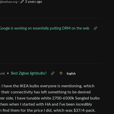
·
3 years ago
@beehaw.org
Google is working on essentially putting DRM on the web
•
Best Zigbee lightbulbs?
rld
English
e. I have the IKEA bulbs everyone is mentioning, which
 their connectivity has left something to be desired
ther side, I have tunable white 2700-6500k Sengled bulbs
f them when I started with HA and I’ve been
incredibly
find them for the price I did, which was $37/4-pack.