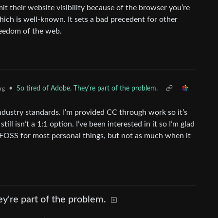
t their website visibility because of the browser you’re
hich is well-known. It sets a bad precedent for other
reedom of the web.
•
So tired of Adobe. They're part of the problem.
rg
industry standards. I’m provided CC through work so it’s
till isn’t a 1:1 option. I’ve been interested in it so I’m glad
go FOSS for most personal things, but not as much when it
ey're part of the problem.