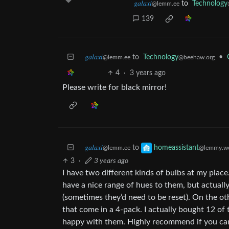
𝑔𝑎𝑙𝑎𝑥𝑖
to
Technology
@lemm.ee
139
𝑔𝑎𝑙𝑎𝑥𝑖
to
Technology
•
@lemm.ee
@beehaw.org
4
·
3 years ago
Please write for black mirror!
𝑔𝑎𝑙𝑎𝑥𝑖
to
homeassistant
@lemm.ee
@lemmy.wo
3
·
3 years ago
I have two different kinds of bulbs at my plac
have a nice range of hues to them, but actually
(sometimes they’d need to be reset). On the o
that come in a 4-pack. I actually bought 12 o
happy with them. Highly recommend if you can 