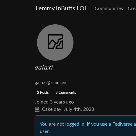
Lemmy.InButts.LOL
Communities
Cre
𝑔𝑎𝑙𝑎𝑥𝑖
galaxi
@lemm.ee
2 Posts
8 Comments
Joined
3 years ago
Cake day:
July 4th, 2023
You are not logged in. If you use a Fediverse 
user.