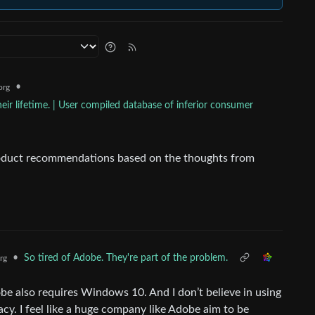
•
org
ir lifetime. | User compiled database of inferior consumer
roduct recommendations based on the thoughts from
•
So tired of Adobe. They're part of the problem.
rg
 also requires Windows 10. And I don’t believe in using
cy. I feel like a huge company like Adobe aim to be