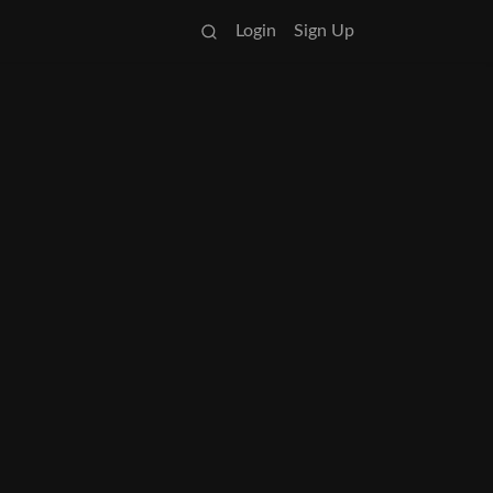
Login
Sign Up