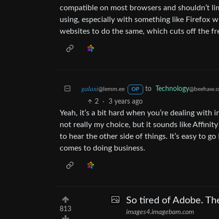
compatible on most browsers and shouldn’t limi
using, especially with something like Firefox w
websites to do the same, which cuts off the f
𝑔𝑎𝑙𝑎𝑥𝑖
to
Technology
@lemm.ee
@beehaw.o
OP
2
·
3 years ago
Yeah, it’s a bit hard when you’re dealing with 
not really my choice, but it sounds like Affinity s
to hear the other side of things. It’s easy to 
comes to doing business.
So tired of Adobe. Th
813
images4.imagebam.com