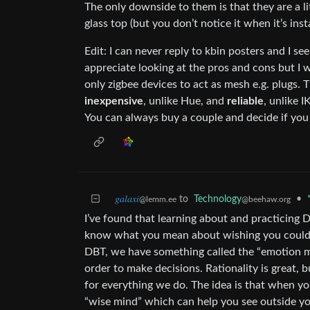
The only downside to them is that they are a li
glass top (but you don’t notice it when it’s ins
Edit: I can never reply to kbin posters and I s
appreciate looking at the pros and cons but I wi
only zigbee devices to act as mesh e.g. plugs. 
inexpensive
, unlike Hue, and
reliable
, unlike 
You can always buy a couple and decide if you 
𝑔𝑎𝑙𝑎𝑥𝑖
to
Technology
•
@lemm.ee
@beehaw.org
I’ve found that learning about and practicing D
know what you mean about wishing you could s
DBT, we have something called the “emotion m
order to make decisions. Rationality is great, 
for everything we do. The idea is that when y
“wise mind” which can help you see outside you