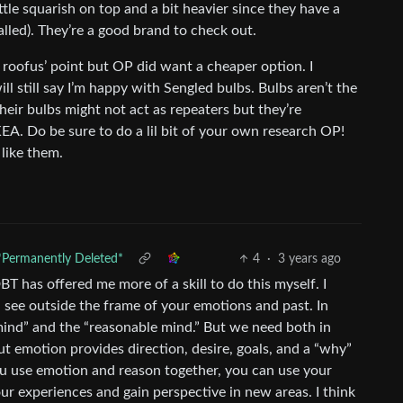
ttle squarish on top and a bit heavier since they have a
talled). They’re a good brand to check out.
ee roofus’ point but OP did want a cheaper option. I
ll still say I’m happy with Sengled bulbs. Bulbs aren’t the
Their bulbs might not act as repeaters but they’re
IKEA. Do be sure to do a lil bit of your own research OP!
like them.
*Permanently Deleted*
4
·
3 years ago
BT has offered me more of a skill to do this myself. I
ee outside the frame of your emotions and past. In
ind” and the “reasonable mind.” But we need both in
but emotion provides direction, desire, goals, and a “why”
ou use emotion and reason together, you can use your
r experiences and gain perspective in new areas. I think