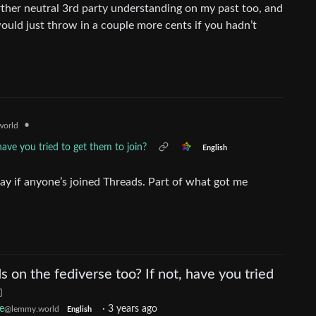
ther neutral 3rd party understanding on my past too, and
ould just throw in a couple more cents if you hadn’t
•
orld
have you tried to get them to join?
English
ay if anyone’s joined Threads. Part of what got me
s on the fediverse too? If not, have you tried
e
·
3 years ago
@lemmy.world
English