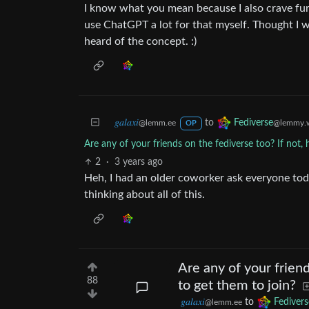
I know what you mean because I also crave fur
use ChatGPT a lot for that myself. Thought I w
heard of the concept. :)
𝑔𝑎𝑙𝑎𝑥𝑖
to
Fediverse
@lemm.ee
@lemmy.w
OP
Are any of your friends on the fediverse too? If not, 
2
·
3 years ago
Heh, I had an older coworker ask everyone tod
thinking about all of this.
Are any of your friend
88
to get them to join?
𝑔𝑎𝑙𝑎𝑥𝑖
to
Fedivers
@lemm.ee