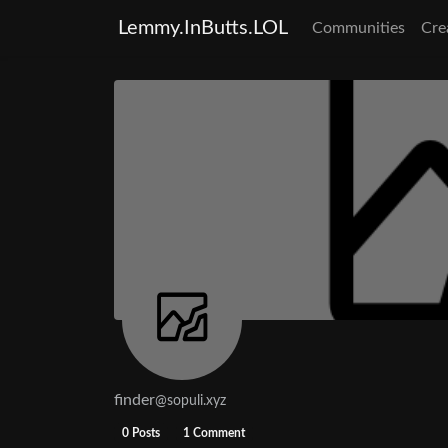
Lemmy.InButts.LOL
Communities
Cre
finder
@sopuli.xyz
0 Posts
1 Comment