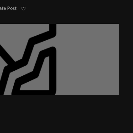
ate Post