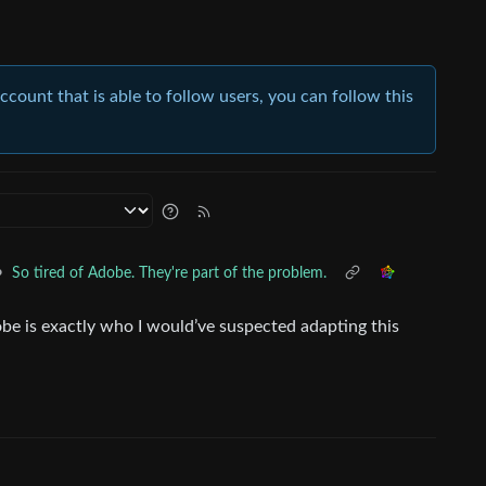
account that is able to follow users, you can follow this
•
So tired of Adobe. They're part of the problem.
be is exactly who I would’ve suspected adapting this