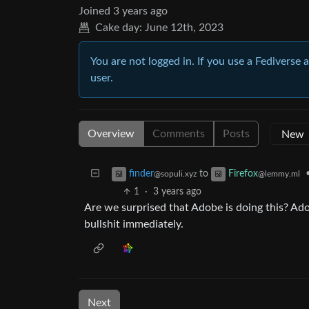
Joined
3 years ago
Cake day:
June 12th, 2023
You are not logged in. If you use a Fediverse 
user.
Overview
Comments
Posts
to
finder
Firefox
@sopuli.xyz
@lemmy.ml
1
·
3 years ago
Are we surprised that Adobe is doing this? Ado
bullshit immediately.
Next