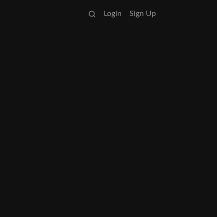
Login
Sign Up