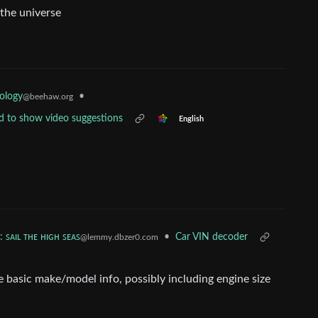
 the universe
ology
•
@beehaw.org
ed to show video suggestions
English
: ꜱᴀɪʟ ᴛʜᴇ ʜɪɢʜ ꜱᴇᴀꜱ
•
Car VIN decoder
@lemmy.dbzer0.com
 basic make/model info, possibly including engine size