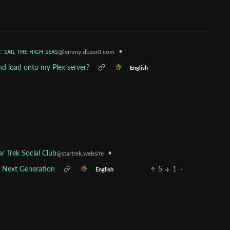
: ꜱᴀɪʟ ᴛʜᴇ ʜɪɢʜ ꜱᴇᴀꜱ
•
@lemmy.dbzer0.com
and load onto my Plex server?
English
•
ar Trek Social Club
@startrek.website
e Next Generation
5
1
·
English