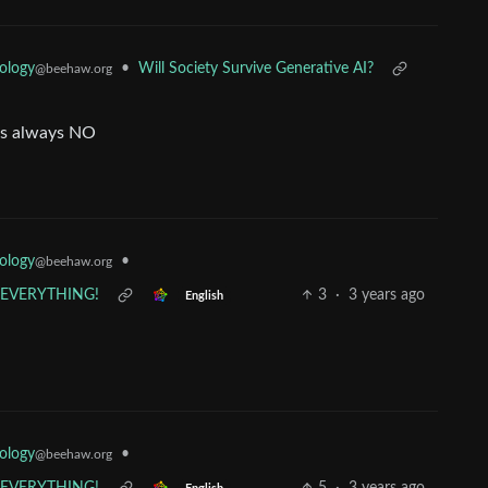
ology
•
Will Society Survive Generative AI?
@beehaw.org
 is always NO
ology
•
@beehaw.org
s EVERYTHING!
3
·
3 years ago
English
ology
•
@beehaw.org