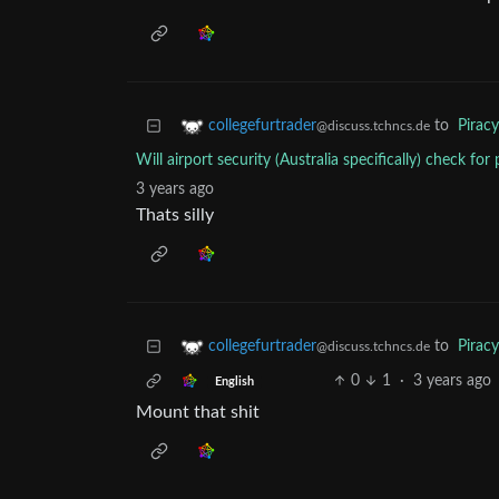
to
Piracy
collegefurtrader
@discuss.tchncs.de
Will airport security (Australia specifically) check for
3 years ago
Thats silly
to
Piracy
collegefurtrader
@discuss.tchncs.de
0
1
·
3 years ago
English
Mount that shit