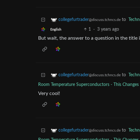
to
Techn
collegefurtrader
@discuss.tchncs.de
1
·
3 years ago
English
But wait, the answer to a question in the title
to
Techn
collegefurtrader
@discuss.tchncs.de
Room Temperature Superconductors - This Change
Very cool!
to
Techn
collegefurtrader
@discuss.tchncs.de