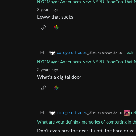
NYC Mayor Announces New NYPD RoboCop That Nee
3 years ago
Eeww that sucks
to
Techn
collegefurtrader
@discuss.tchncs.de
NYC Mayor Announces New NYPD RoboCop That Nee
3 years ago
What’s a digital door
to
collegefurtrader
re
@discuss.tchncs.de
What are your defining memories of computing in th
Don’t even breathe near it until the hard drive 