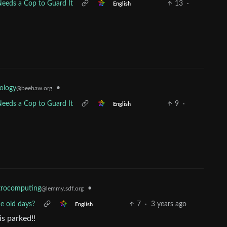
ds a Cop to Guard It
13
·
English
ology
•
@beehaw.org
ds a Cop to Guard It
9
·
English
•
trocomputing
@lemmy.sdf.org
e old days?
7
·
3 years ago
English
is parked!!