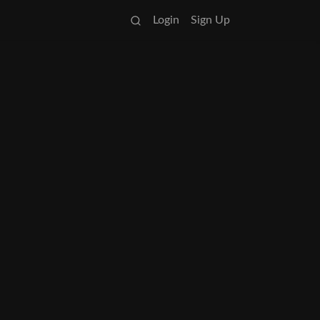
Login
Sign Up