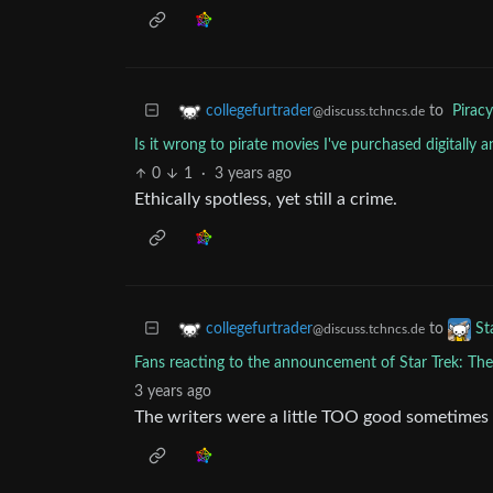
to
Piracy
collegefurtrader
@discuss.tchncs.de
Is it wrong to pirate movies I've purchased digitally 
0
1
·
3 years ago
Ethically spotless, yet still a crime.
to
collegefurtrader
St
@discuss.tchncs.de
Fans reacting to the announcement of Star Trek: Th
3 years ago
The writers were a little TOO good sometimes