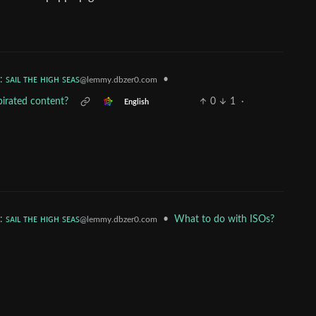
: ꜱᴀɪʟ ᴛʜᴇ ʜɪɢʜ ꜱᴇᴀꜱ
•
@lemmy.dbzer0.com
 pirated content?
0
1
·
English
: ꜱᴀɪʟ ᴛʜᴇ ʜɪɢʜ ꜱᴇᴀꜱ
•
What to do with ISOs?
@lemmy.dbzer0.com