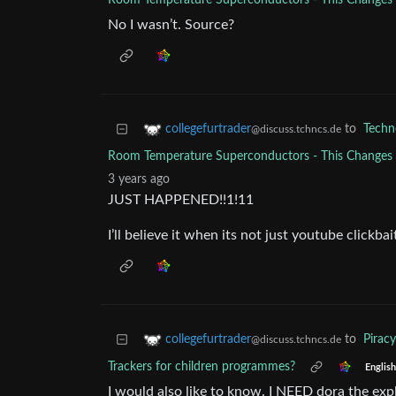
Room Temperature Superconductors - This Change
No I wasn’t. Source?
to
Techn
collegefurtrader
@discuss.tchncs.de
Room Temperature Superconductors - This Change
3 years ago
JUST HAPPENED!!1!11
I’ll believe it when its not just youtube clickbai
to
Piracy
collegefurtrader
@discuss.tchncs.de
Trackers for children programmes?
English
I would also like to know. I NEED dora the exp