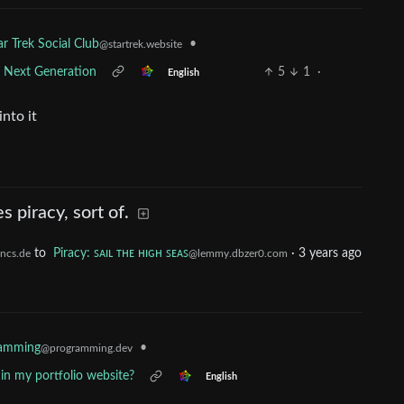
•
ar Trek Social Club
@startrek.website
e Next Generation
5
1
·
English
nto it
piracy, sort of.
to
Piracy: ꜱᴀɪʟ ᴛʜᴇ ʜɪɢʜ ꜱᴇᴀꜱ
·
3 years ago
ncs.de
@lemmy.dbzer0.com
ramming
•
@programming.dev
ff in my portfolio website?
English