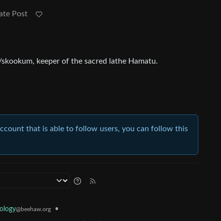
ate Post
r/skookum, keeper of the sacred lathe Hamatu.
account that is able to follow users, you can follow this
ology
•
@beehaw.org