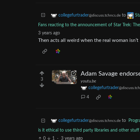
to
collegefurtrader
St
@discuss.tchncs.de
Fans reacting to the announcement of Star Trek: Th
3 years ago
Then acts all weird when the real woman isn’t i
Adam Savage endorses 
3
youtu.be
collegefurtrader
@discuss.tch
4
to
Prog
collegefurtrader
@discuss.tchncs.de
is it ethical to use third party libraries and other stu
0
1
·
3 years ago