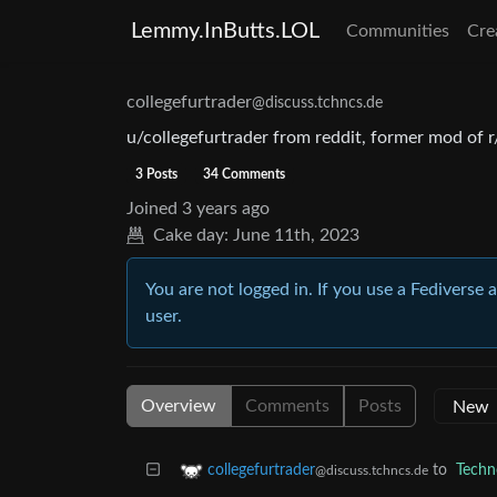
Lemmy.InButts.LOL
Communities
Cre
collegefurtrader
@discuss.tchncs.de
u/collegefurtrader from reddit, former mod of 
3 Posts
34 Comments
Joined
3 years ago
Cake day:
June 11th, 2023
You are not logged in. If you use a Fediverse 
user.
Overview
Comments
Posts
to
Techn
collegefurtrader
@discuss.tchncs.de