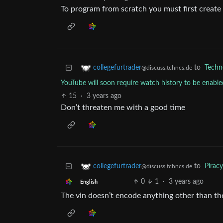
To program from scratch you must first create
to
Techn
collegefurtrader
@discuss.tchncs.de
YouTube will soon require watch history to be enabl
15
·
3 years ago
Don’t threaten me with a good time
to
Piracy
collegefurtrader
@discuss.tchncs.de
0
1
·
3 years ago
English
The vin doesn’t encode anything other than the