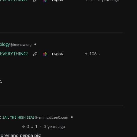
s EVERYTHING!
5
·
3 years ago
English
ology
•
@beehaw.org
s EVERYTHING!
106
·
English
t.
: ꜱᴀɪʟ ᴛʜᴇ ʜɪɢʜ ꜱᴇᴀꜱ
•
@lemmy.dbzer0.com
0
1
·
3 years ago
lorer and peppa pig