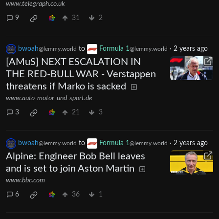
www.telegraph.co.uk
9
31
2
bwoah
to
Formula 1
·
2 years ago
@lemmy.world
@lemmy.world
[AMuS] NEXT ESCALATION IN
THE RED-BULL WAR - Verstappen
threatens if Marko is sacked
www.auto-motor-und-sport.de
3
21
3
bwoah
to
Formula 1
·
2 years ago
@lemmy.world
@lemmy.world
Alpine: Engineer Bob Bell leaves
and is set to join Aston Martin
www.bbc.com
6
36
1