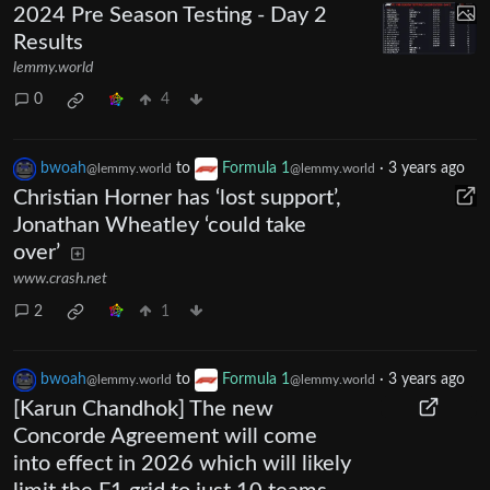
2024 Pre Season Testing - Day 2
Results
lemmy.world
0
4
bwoah
to
Formula 1
·
3 years ago
@lemmy.world
@lemmy.world
Christian Horner has ‘lost support’,
Jonathan Wheatley ‘could take
over’
www.crash.net
2
1
bwoah
to
Formula 1
·
3 years ago
@lemmy.world
@lemmy.world
[Karun Chandhok] The new
Concorde Agreement will come
into effect in 2026 which will likely