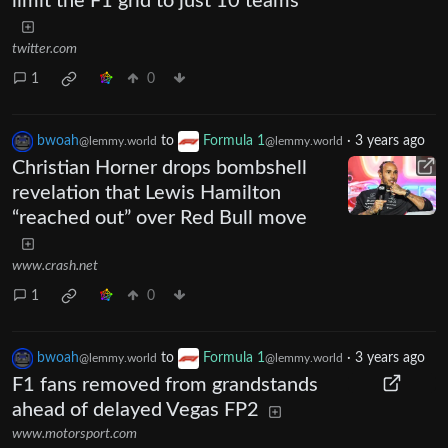
limit the F1 grid to just 10 teams
twitter.com
1
0
bwoah
to
Formula 1
·
3 years ago
@lemmy.world
@lemmy.world
Christian Horner drops bombshell
revelation that Lewis Hamilton
“reached out” over Red Bull move
www.crash.net
1
0
bwoah
to
Formula 1
·
3 years ago
@lemmy.world
@lemmy.world
F1 fans removed from grandstands
ahead of delayed Vegas FP2
www.motorsport.com