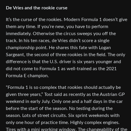
De Vries and the rookie curse
It’s the curse of the rookies. Modern Formula 1 doesn’t give
them any time. If you’re new, you have to perform
immediately. Otherwise the circus sweeps you off the
track. In his ten races, de Vries didn’t score a single
championship point. He shares this fate with Logan
Sargeant, the second of three rookies in the field. The only
difference is that the U.S. driver is six years younger and
did not come to Formula 1 as well-trained as the 2021
Formula E champion.
“Formula 1 is so complex that rookies should actually be
given three years,” Tost said as recently as the Austrian GP
weekend in early July. Only one and a half days in the car
before the start of the season. No testing during the
season. Lots of street circuits. Six sprint weekends with
only one hour of practice time. Highly complex engines.
Tires with a mini working window. The changeability of the