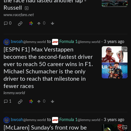
the race had lasted another lap -
Russell
www.racefans.net
0
0
bwoah
to
Formula 1
·
3 years ago
@lemmy.world
@lemmy.world
[ESPN F1] Max Verstappen
becomes the second-fastest driver
ever to reach 50 career wins in F1.
Michael Schumacher is the only
driver to reach that milestone in
fewer races
lemmy.world
1
0
bwoah
to
Formula 1
·
3 years ago
@lemmy.world
@lemmy.world
[McLaren] Sunday's front row be