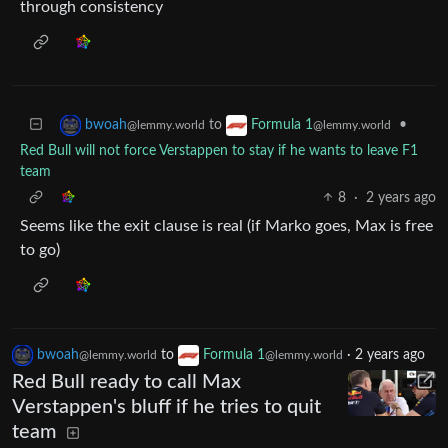
through consistency
to
•
bwoah
Formula 1
@lemmy.world
@lemmy.world
Red Bull will not force Verstappen to stay if he wants to leave F1
team
8
·
2 years ago
Seems like the exit clause is real (if Marko goes, Max is free
to go)
bwoah
to
Formula 1
·
2 years ago
@lemmy.world
@lemmy.world
Red Bull ready to call Max
Verstappen's bluff if he tries to quit
team