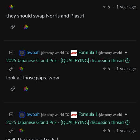
6
·
1 year ago
they should swap Norris and Piastri
to
•
bwoah
Formula 1
@lemmy.world
@lemmy.world
2025 Japanese Grand Prix - [QUALIFYING] discussion thread ⏱️
5
·
1 year ago
look at those gaps. wow
to
•
bwoah
Formula 1
@lemmy.world
@lemmy.world
2025 Japanese Grand Prix - [QUALIFYING] discussion thread ⏱️
6
·
1 year ago
well, the curse is back :(