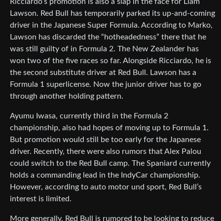
Ricciardo’s promotion is also a slap in the face for Liam
Lawson. Red Bull has temporarily parked its up-and-coming
driver in the Japanese Super Formula. According to Marko,
Lawson has discarded the “hotheadedness” there that he
was still guilty of in Formula 2. The New Zealander has
won two of the five races so far. Alongside Ricciardo, he is
the second substitute driver at Red Bull. Lawson has a
Formula 1 superlicense. Now the junior driver has to go
through another holding pattern.
Ayumu Iwasa, currently third in the Formula 2
championship, also had hopes of moving up to Formula 1.
But promotion would still be too early for the Japanese
driver. Recently, there were also rumors that Alex Palou
could switch to the Red Bull camp. The Spaniard currently
holds a commanding lead in the IndyCar championship.
However, according to auto motor und sport, Red Bull’s
interest is limited.
More generally, Red Bull is rumored to be looking to reduce