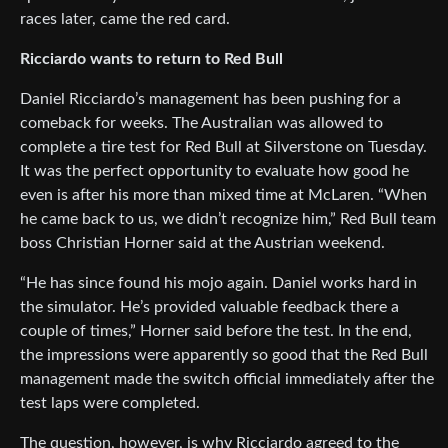
races later, came the red card.
Ricciardo wants to return to Red Bull
Daniel Ricciardo’s management has been pushing for a
comeback for weeks. The Australian was allowed to
complete a tire test for Red Bull at Silverstone on Tuesday.
It was the perfect opportunity to evaluate how good he
even is after his more than mixed time at McLaren. “When
he came back to us, we didn’t recognize him,” Red Bull team
boss Christian Horner said at the Austrian weekend.
“He has since found his mojo again. Daniel works hard in
the simulator. He’s provided valuable feedback there a
couple of times,” Horner said before the test. In the end,
the impressions were apparently so good that the Red Bull
management made the switch official immediately after the
test laps were completed.
The question, however, is why Ricciardo agreed to the