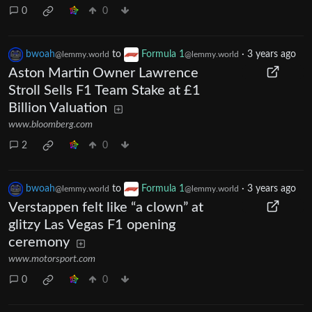
0
0
bwoah
to
Formula 1
·
3 years ago
@lemmy.world
@lemmy.world
Aston Martin Owner Lawrence
Stroll Sells F1 Team Stake at £1
Billion Valuation
www.bloomberg.com
2
0
bwoah
to
Formula 1
·
3 years ago
@lemmy.world
@lemmy.world
Verstappen felt like “a clown” at
glitzy Las Vegas F1 opening
ceremony
www.motorsport.com
0
0