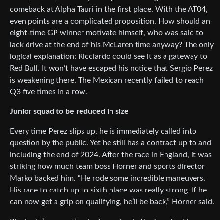
comeback at Alpha Tauri in the first place. With the AT04,
even points are a complicated proposition. How should an
eight-time GP winner motivate himself, who was said to
lack drive at the end of his McLaren time anyway? The only
logical explanation: Ricciardo could see it as a gateway to
Red Bull. It won’t have escaped his notice that Sergio Perez
is weakening there. The Mexican recently failed to reach
Q3 five times in a row.
Junior squad to be reduced in size
Every time Perez slips up, he is immediately called into
question by the public. Yet he still has a contract up to and
including the end of 2024. After the race in England, it was
striking how much team boss Horner and sports director
Marko backed him. “He rode some incredible maneuvers.
His race to catch up to sixth place was really strong. If he
can now get a grip on qualifying, he’ll be back,” Horner said.