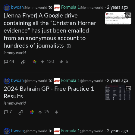
bwoah
to
Formula 1
·
2 years ago
@lemmy.world
@lemmy.world
[Jenna Fryer] A Google drive
containing all the “Christian Horner
evidence” has just been emailed
from an anonymous account to
hundreds of journalists
lemmy.world
44
130
6
bwoah
to
Formula 1
·
2 years ago
@lemmy.world
@lemmy.world
2024 Bahrain GP - Free Practice 1
Results
lemmy.world
7
25
bwoah
to
Formula 1
·
2 years ago
@lemmy.world
@lemmy.world