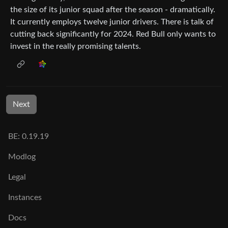
the size of its junior squad after the season - dramatically.
It currently employs twelve junior drivers. There is talk of
cutting back significantly for 2024. Red Bull only wants to
invest in the really promising talents.
Next
BE: 0.19.19
Modlog
Legal
Instances
Docs