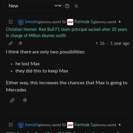
to
•
bwoah
Formula 1
@lemmy.world
@lemmy.world
Christian Horner: Red Bull F1 team principal sacked after 20 years
in charge of Milton Keynes outfit
16
·
1 year ago
I think there are only two possibilities:
he lost Max
they did this to keep Max
Either way, this increases the chances that Max is going to
Mercedes
to
•
bwoah
Formula 1
@lemmy.world
@lemmy.world