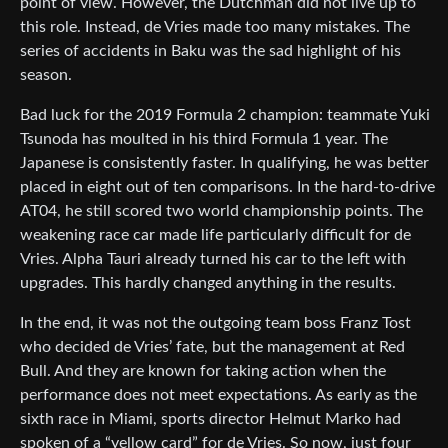
point of view. However, the Dutchman did not live up to
this role. Instead, de Vries made too many mistakes. The
series of accidents in Baku was the sad highlight of his
season.
Bad luck for the 2019 Formula 2 champion: teammate Yuki
Tsunoda has moulted in his third Formula 1 year. The
Japanese is consistently faster. In qualifying, he was better
placed in eight out of ten comparisons. In the hard-to-drive
AT04, he still scored two world championship points. The
weakening race car made life particularly difficult for de
Vries. Alpha Tauri already turned his car to the left with
upgrades. This hardly changed anything in the results.
In the end, it was not the outgoing team boss Franz Tost
who decided de Vries’ fate, but the management at Red
Bull. And they are known for taking action when the
performance does not meet expectations. As early as the
sixth race in Miami, sports director Helmut Marko had
spoken of a “yellow card” for de Vries. So now, just four