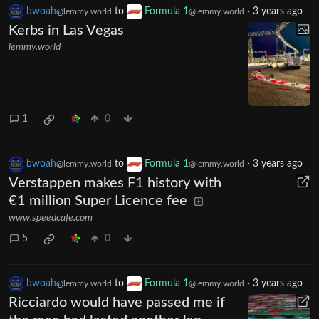
bwoah
to
Formula 1
·
3 years ago
@lemmy.world
@lemmy.world
Kerbs in Las Vegas
lemmy.world
1
0
bwoah
to
Formula 1
·
3 years ago
@lemmy.world
@lemmy.world
Verstappen makes F1 history with
€1 million Super Licence fee
www.speedcafe.com
5
0
bwoah
to
Formula 1
·
3 years ago
@lemmy.world
@lemmy.world
Ricciardo would have passed me if