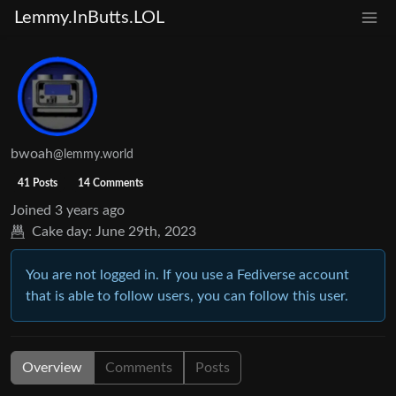
Lemmy.InButts.LOL
bwoah
@lemmy.world
41 Posts
14 Comments
Joined
3 years ago
Cake day:
June 29th, 2023
You are not logged in. If you use a Fediverse account
that is able to follow users, you can follow this user.
Overview
Comments
Posts