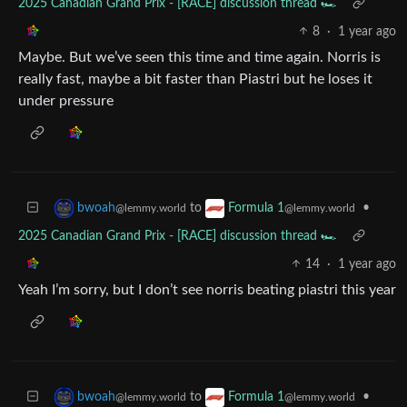
2025 Canadian Grand Prix - [RACE] discussion thread 🏎️
8
·
1 year ago
Maybe. But we’ve seen this time and time again. Norris is
really fast, maybe a bit faster than Piastri but he loses it
under pressure
to
•
bwoah
Formula 1
@lemmy.world
@lemmy.world
2025 Canadian Grand Prix - [RACE] discussion thread 🏎️
14
·
1 year ago
Yeah I’m sorry, but I don’t see norris beating piastri this year
to
•
bwoah
Formula 1
@lemmy.world
@lemmy.world