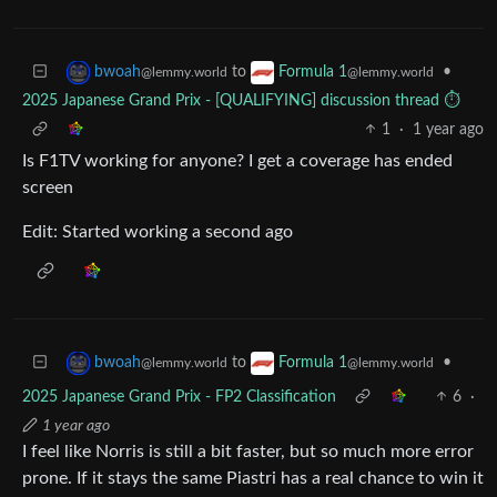
to
•
bwoah
Formula 1
@lemmy.world
@lemmy.world
2025 Japanese Grand Prix - [QUALIFYING] discussion thread ⏱️
1
·
1 year ago
Is F1TV working for anyone? I get a coverage has ended
screen
Edit: Started working a second ago
to
•
bwoah
Formula 1
@lemmy.world
@lemmy.world
2025 Japanese Grand Prix - FP2 Classification
6
·
1 year ago
I feel like Norris is still a bit faster, but so much more error
prone. If it stays the same Piastri has a real chance to win it