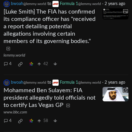
bwoah
to
Formula 1
·
2 years ago
@lemmy.world
@lemmy.world
[Luke Smith] The FIA has confirmed
its compliance officer has "received
a report detailing potential
allegations involving certain
members of its governing bodies."
lemmy.world
4
42
bwoah
to
Formula 1
·
2 years ago
@lemmy.world
@lemmy.world
Mohammed Ben Sulayem: FIA
president allegedly told officials not
to certify Las Vegas GP
www.bbc.com
4
58