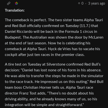
0
·
3 years ago
Translation:
The comeback is perfect. The two sister teams Alpha Tauri
and Red Bull officially confirmed on Tuesday (11.7.) that
Daniel Ricciardo will be back in the Formula 1 circus in
Budapest. The Australian was shown the door by McLaren
at the end of last season. Now he is celebrating his
comeback at Alpha Tauri. Nyck de Vries has to vacate his
cockpit after just ten races in the premier class.
A tire test on Tuesday at Silverstone confirmed Red Bull’s
decision: “Daniel has lost none of his form in his absence.
He was able to transfer the steps he made in the simulator
to the race track. He impressed us on this outing,” Red Bull
team boss Christian Horner tells us. Alpha Tauri race
director Franz Tost adds, “There’s no doubt about his
driving ability, and he already knows many of us, so his
integration will be simple and straightforward.”