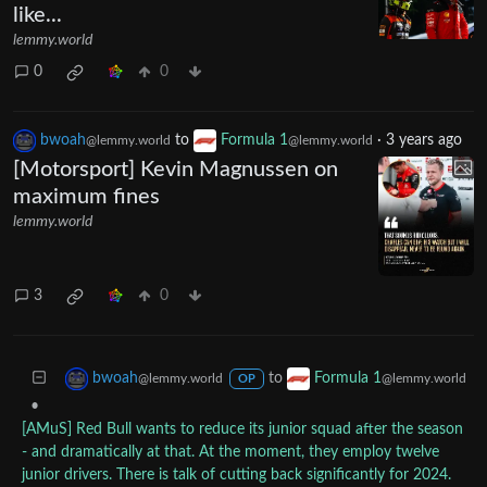
like...
lemmy.world
0
0
bwoah
to
Formula 1
·
3 years ago
@lemmy.world
@lemmy.world
[Motorsport] Kevin Magnussen on
maximum fines
lemmy.world
3
0
to
bwoah
Formula 1
@lemmy.world
@lemmy.world
OP
•
[AMuS] Red Bull wants to reduce its junior squad after the season
- and dramatically at that. At the moment, they employ twelve
junior drivers. There is talk of cutting back significantly for 2024.