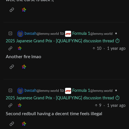
to
•
bwoah
Formula 1
@lemmy.world
@lemmy.world
2025 Japanese Grand Prix - [QUALIFYING] discussion thread ⏱️
10
·
1 year ago
Another fire lmao
to
•
bwoah
Formula 1
@lemmy.world
@lemmy.world
2025 Japanese Grand Prix - [QUALIFYING] discussion thread ⏱️
9
·
1 year ago
Second redbull having a decent time feels illegal