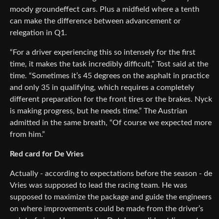
moody groundeffect cars. Plus a midfield where a tenth
can make the difference between advancement or
relegation in Q1.
“For a driver experiencing this so intensely for the first
time, it makes the task incredibly difficult,” Tost said at the
time. “Sometimes it’s 45 degrees on the asphalt in practice
and only 35 in qualifying, which requires a completely
different preparation for the front tires or the brakes. Nyck
is making progress, but he needs time.” The Austrian
admitted in the same breath, “Of course we expected more
from him.”
Red card for De Vries
Actually - according to expectations before the season - de
Vries was supposed to lead the racing team. He was
supposed to maximize the package and guide the engineers
on where improvements could be made from the driver’s