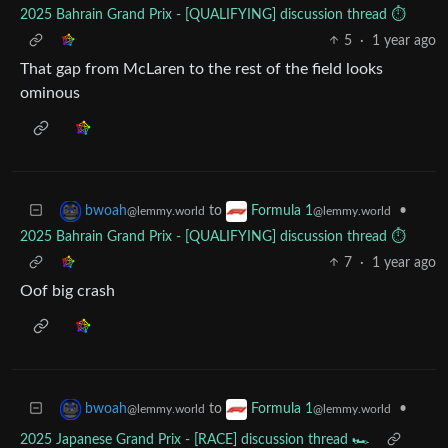
2025 Bahrain Grand Prix - [QUALIFYING] discussion thread ⏱️
5
·
1 year ago
That gap from McLaren to the rest of the field looks
ominous
to
•
bwoah
Formula 1
@lemmy.world
@lemmy.world
2025 Bahrain Grand Prix - [QUALIFYING] discussion thread ⏱️
7
·
1 year ago
Oof big crash
to
•
bwoah
Formula 1
@lemmy.world
@lemmy.world
2025 Japanese Grand Prix - [RACE] discussion thread 🏎️