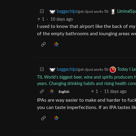
to
baggachipz
LiminalSp
@sh.itjust.works
1
·
10 days ago
I used to know that airport like the back of m
of the empty bathrooms and lounging areas were.
to
baggachipz
Today I L
@sh.itjust.works
TIL World’s biggest beer, wine and spirits producers h
years. Changing drinking habits and rising health con
1
·
11 days ago
English
IPAs are way easier to make and harder to fuc
you can taste imperfections. If an IPA tastes lik