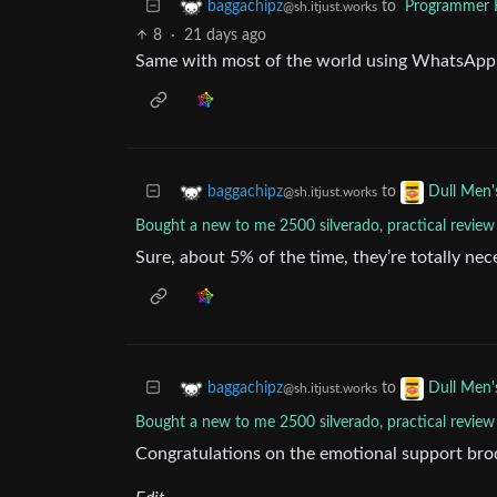
to
Programmer
baggachipz
@sh.itjust.works
8
·
21 days ago
Same with most of the world using WhatsApp 
to
baggachipz
Dull Men'
@sh.itjust.works
Bought a new to me 2500 silverado, practical review
Sure, about 5% of the time, they’re totally ne
to
baggachipz
Dull Men'
@sh.itjust.works
Bought a new to me 2500 silverado, practical review
Congratulations on the emotional support bro