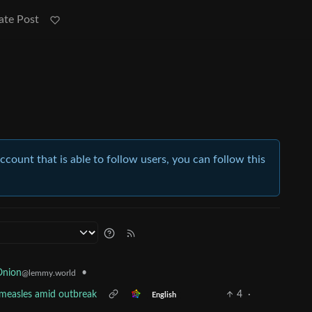
ate Post
account that is able to follow users, you can follow this
•
Onion
@lemmy.world
t measles amid outbreak
4
·
English