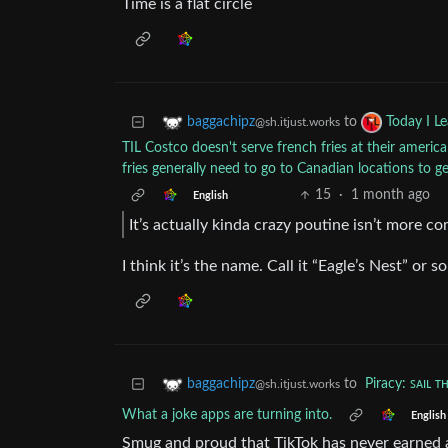
Time is a flat circle
to
baggachipz
Today I L
@sh.itjust.works
TIL Costco doesn't serve french fries at their ameri
fries generally need to go to Canadian locations to g
15
·
1 month ago
English
It’s actually kinda crazy poutine isn’t more 
I think it’s the name. Call it “Eagle’s Nest” or s
to
Piracy: ꜱᴀɪʟ ᴛ
baggachipz
@sh.itjust.works
What a joke apps are turning into.
English
Smug and proud that TikTok has never earned