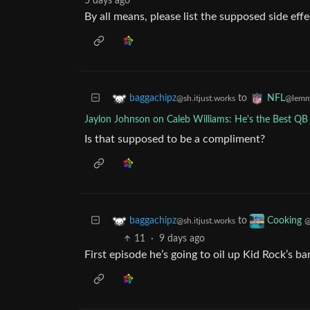
5 days ago
By all means, please list the supposed side eff
to
baggachipz
NFL
@sh.itjust.works
@lemm
Jaylon Johnson on Caleb Williams: He's the Best QB 
Is that supposed to be a compliment?
to
baggachipz
Cooking
@sh.itjust.works
@
11
·
9 days ago
First episode he’s going to oil up Kid Rock’s ba