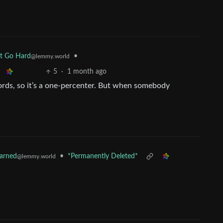
•
at Go Hard
@lemmy.world
5
·
1 month ago
words, so it’s a one-percenter. But when somebody
•
*Permanently Deleted*
earned
@lemmy.world