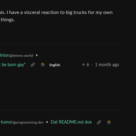
his. I have a visceral reaction to big trucks for my own
 things.
•
Onion
@lemmy.world
t be born gay"
6
·
1 month ago
English
 Humor
•
Dat README.md doe
@programming.dev