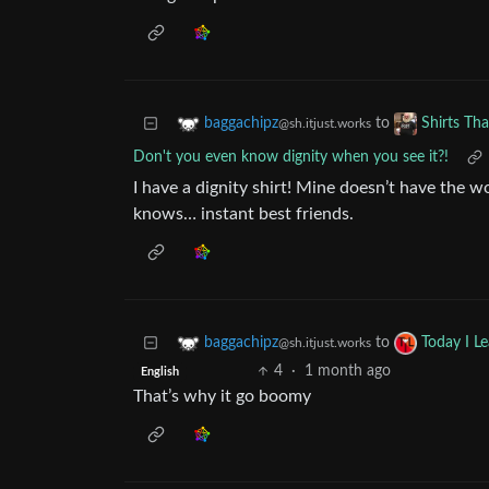
to
baggachipz
Shirts Th
@sh.itjust.works
Don't you even know dignity when you see it?!
I have a dignity shirt! Mine doesn’t have the 
knows… instant best friends.
to
baggachipz
Today I L
@sh.itjust.works
4
·
1 month ago
English
That’s why it go boomy