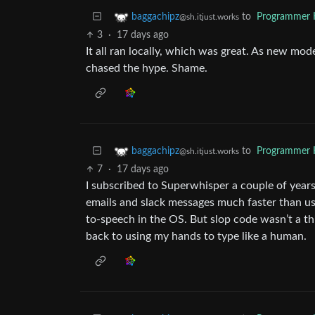
to
Programmer
baggachipz
@sh.itjust.works
3
·
17 days ago
It all ran locally, which was great. As new mo
chased the hype. Shame.
to
Programmer
baggachipz
@sh.itjust.works
7
·
17 days ago
I subscribed to Superwhisper a couple of year
emails and slack messages much faster than usi
to-speech in the OS. But slop code wasn’t a thin
back to using my hands to type like a human.