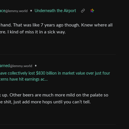
•
Underneath the Airport
ace
@lemmy.world
y hand. That was like 7 years ago though. Knew where all
 I kind of miss it in a sick way.
•
earned
@lemmy.world
ave collectively lost $830 billion in market value over just four
cerns have hit earnings ac…
k up. Other beers are much more mild on the palate so
e shit, just add more hops until you can’t tell.