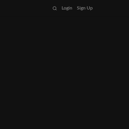
Login
Sign Up