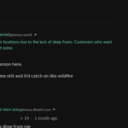
•
earned
@lemmy.world
can locations due to the lack of deep fryers. Customers who want
et some.
common here.
ome shit and it’d catch on like wildfire
ʜᴇ ʜɪɢʜ ꜱᴇᴀꜱ
•
@lemmy.dbzer0.com
14
·
1 month ago
 a dime from me