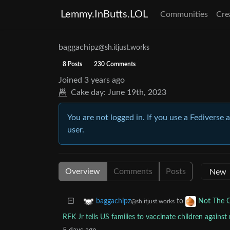
Lemmy.InButts.LOL
Communities
Cre
baggachipz
@sh.itjust.works
8 Posts
230 Comments
Joined
3 years ago
Cake day:
June 19th, 2023
You are not logged in. If you use a Fediverse 
user.
Overview
Comments
Posts
to
baggachipz
Not The 
@sh.itjust.works
RFK Jr tells US families to vaccinate children agains