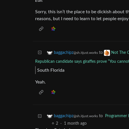
Edit
Sorry, this isn’t the place to be dickish about t
reasons, but I need to learn to let people enjoy
to
baggachipz
Not The 
@sh.itjust.works
Republican candidate says giraffes prove “You canno
South Florida
Yeah.
to
Programmer
baggachipz
@sh.itjust.works
2
·
1 month ago