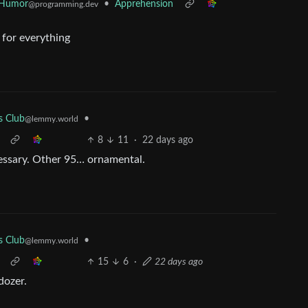
 Humor
•
Apprehension
@programming.dev
for everything
•
s Club
@lemmy.world
8
11
·
22 days ago
cessary. Other 95… ornamental.
•
s Club
@lemmy.world
15
6
·
22 days ago
dozer.