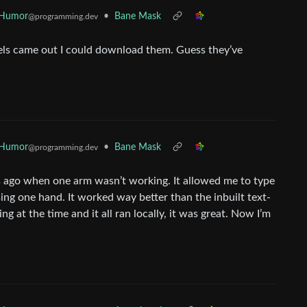
 Humor
•
Bane Mask
@programming.dev
dels came out I could download them. Guess they’ve
 Humor
•
Bane Mask
@programming.dev
s ago when one arm wasn’t working. It allowed me to type
ng one hand. It worked way better than the inbuilt text-
g at the time and it all ran locally, it was great. Now I’m