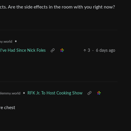
ects. Are the side effects in the room with you right now?
•
y.world
I've Had Since Nick Foles
3
·
6 days ago
•
RFK Jr. To Host Cooking Show
lemmy.world
re chest