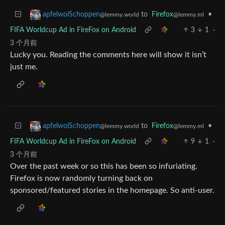
to
Firefox
•
apfelwoiSchoppen
@lemmy.ml
@lemmy.world
FIFA Worldcup Ad in FireFox on Android
3
1
·
3 个月前
Lucky you. Reading the comments here will show it isn’t
just me.
to
Firefox
•
apfelwoiSchoppen
@lemmy.ml
@lemmy.world
FIFA Worldcup Ad in FireFox on Android
9
1
·
3 个月前
Over the past week or so this has been so infuriating.
Firefox is now randomly turning back on
sponsored/featured stories in the homepage. So anti-user.