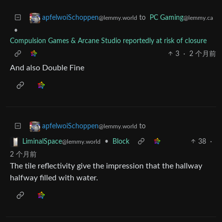
to
PC Gaming
apfelwoiSchoppen
@lemmy.ca
@lemmy.world
•
Compulsion Games & Arcane Studio reportedly at risk of closure
3
·
2 个月前
And also Double Fine
to
apfelwoiSchoppen
@lemmy.world
•
Block
38
·
LiminalSpace
@lemmy.world
2 个月前
The tile reflectivity give the impression that the hallway
halfway filled with water.