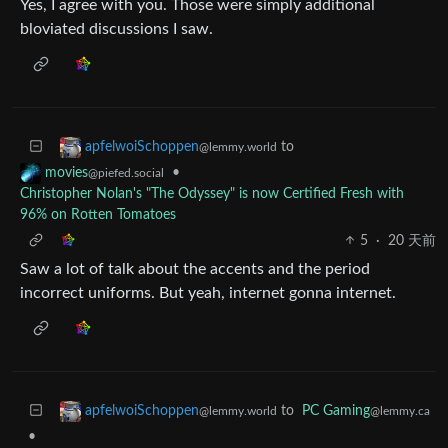
Yes, I agree with you. Those were simply additional
bloviated discussions I saw.
to
apfelwoiSchoppen
@lemmy.world
•
movies
@piefed.social
Christopher Nolan's "The Odyssey" is now Certified Fresh with
96% on Rotten Tomatoes
5
·
20 天前
Saw a lot of talk about the accents and the period
incorrect uniforms. But yeah, internet gonna internet.
to
PC Gaming
apfelwoiSchoppen
@lemmy.ca
@lemmy.world
•