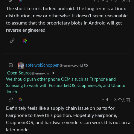
9
1
·
3 个月前
The short term is forked android. The long term is a Linux
distribution, new or otherwise. It doesn’t seem reasonable
to assume that the proprietary blobs in Android will get
reverse engineered.
to
apfelwoiSchoppen
@lemmy.world
Open Source
•
@lemmy.ml
We should push other phone OEM's such as Fairphone and
Samsung to work with PostmarketOS, GrapheneOS, and Ubuntu
Touch
4
·
3 个月前
Definitely feels like a supply chain issue on parts for
Fairphone to have this position. Hopefully Fairphone,
GrapheneOS, and hardware venders can work this out on a
later model.