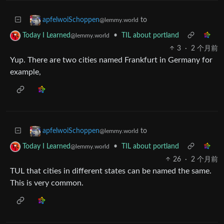
to
apfelwoiSchoppen
@lemmy.world
•
TIL about portland
Today I Learned
@lemmy.world
3
·
2 个月前
Yup. There are two cities named Frankfurt in Germany for
example,
to
apfelwoiSchoppen
@lemmy.world
•
TIL about portland
Today I Learned
@lemmy.world
26
·
2 个月前
TUL that cities in different states can be named the same.
This is very common.