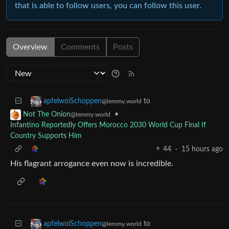
that is able to follow users, you can follow this user.
Overview
Comments
Posts
to
apfelwoiSchoppen
@lemmy.world
•
Not The Onion
@lemmy.world
Infantino Reportedly Offers Morocco 2030 World Cup Final If
Country Supports Him
44
·
15 hours ago
His flagrant arrogance even now is incredible.
to
apfelwoiSchoppen
@lemmy.world