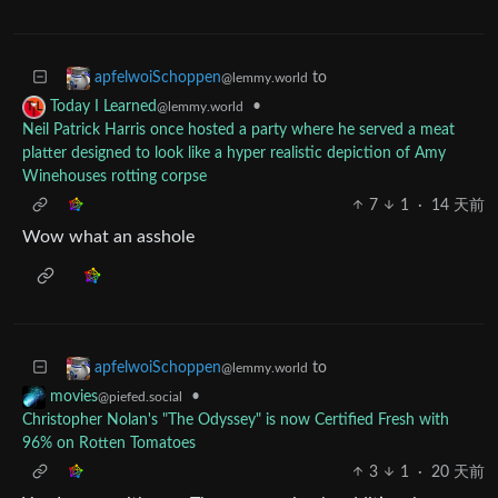
to
apfelwoiSchoppen
@lemmy.world
•
Today I Learned
@lemmy.world
Neil Patrick Harris once hosted a party where he served a meat
platter designed to look like a hyper realistic depiction of Amy
Winehouses rotting corpse
7
1
·
14 天前
Wow what an asshole
to
apfelwoiSchoppen
@lemmy.world
•
movies
@piefed.social
Christopher Nolan's "The Odyssey" is now Certified Fresh with
96% on Rotten Tomatoes
3
1
·
20 天前