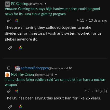
•
PC Gaming
@lemmy.ca
Amazon Gaming boss says high hardware prices could be good
news for its Luna cloud gaming program
11
·
13 days ago
They are all saying they colluded together to make
dividends for investors. I wish any system worked for us
plebes anymore jfc.
to
apfelwoiSchoppen
@lemmy.world
•
Not The Onion
@lemmy.world
Trump claims fallen soldiers said 'we cannot let Iran have a nuclear
weapon'
8
·
13 天前
The US has been saying this about Iran for like 25 years.