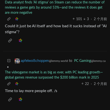
Data analyst finds 'AI stigma' on Steam can reduce the number of
reviews a game gets by around 53%—and the reviews it does get
are more negative
101
3
·
2 个月前
Could it just be AI itself and how bad it sucks instead of “AI
stigma”?
to
PC Gaming
apfelwoiSchoppen
@lemmy.ca
@lemmy.world
•
The videogame market is as big as ever, with PC leading growth—
global games revenue surpassed the $200 billion mark in 2025
22
·
2 个月前
Time to lay more people off. /s