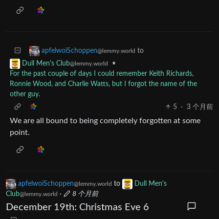
to
apfelwoiSchoppen
@lemmy.world
•
Dull Men's Club
@lemmy.world
For the past couple of days I could remember Keith Richards,
Ronnie Wood, and Charlie Watts, but I forgot the name of the
other guy.
5
·
3 个月前
We are all bound to being completely forgotten at some
point.
apfelwoiSchoppen
to
Dull Men's
@lemmy.world
Club
·
8 个月前
@lemmy.world
December 19th: Christmas Eve 6