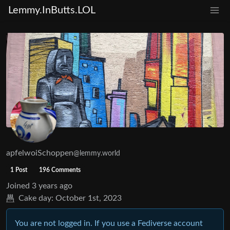
Lemmy.InButts.LOL
apfelwoiSchoppen
@lemmy.world
1 Post
196 Comments
Joined
3 years ago
Cake day:
October 1st, 2023
You are not logged in. If you use a Fediverse account