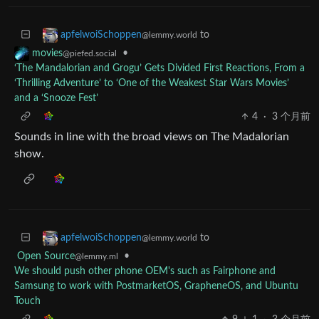
to
apfelwoiSchoppen
@lemmy.world
•
movies
@piefed.social
‘The Mandalorian and Grogu’ Gets Divided First Reactions, From a
‘Thrilling Adventure’ to ‘One of the Weakest Star Wars Movies’
and a ‘Snooze Fest’
4
·
3 个月前
Sounds in line with the broad views on The Madalorian
show.
to
apfelwoiSchoppen
@lemmy.world
Open Source
•
@lemmy.ml
We should push other phone OEM's such as Fairphone and
Samsung to work with PostmarketOS, GrapheneOS, and Ubuntu
Touch