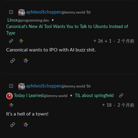
to
apfelwoiSchoppen
@lemmy.world
Linux
•
@programming.dev
Canonical's New AI Tool Wants You to Talk to Ubuntu Instead of
Type
26
1
·
2 个月前
Canonical wants to IPO with AI buzz shit.
to
apfelwoiSchoppen
@lemmy.world
•
TIL about springfield
Today I Learned
@lemmy.world
18
·
2 个月前
It’s a hell of a town!