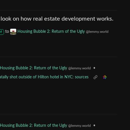
 look on how real estate development works.
to
Housing Bubble 2: Return of the Ugly
@lemmy.world
M
•
Housing Bubble 2: Return of the Ugly
@lemmy.world
ally shot outside of Hilton hotel in NYC: sources
•
Housing Bubble 2: Return of the Ugly
@lemmy.world