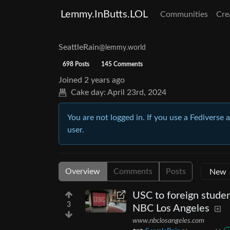
Lemmy.InButts.LOL
Communities
Cre
SeattleRain
@lemmy.world
698 Posts
145 Comments
Joined
2 years ago
Cake day:
April 23rd, 2024
You are not logged in. If you use a Fediverse 
user.
Overview
Comments
Posts
USC to foreign studen
3
NBC Los Angeles
www.nbclosangeles.com