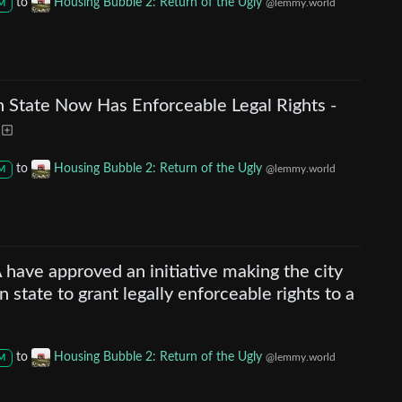
to
Housing Bubble 2: Return of the Ugly
@lemmy.world
M
n State Now Has Enforceable Legal Rights -
to
Housing Bubble 2: Return of the Ugly
@lemmy.world
M
 have approved an initiative making the city
n state to grant legally enforceable rights to a
to
Housing Bubble 2: Return of the Ugly
@lemmy.world
M