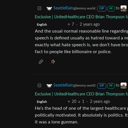
to
SeattleRain
@lemmy.world
OP
M
Exclusive | UnitedHealthcare CEO Brian Thompson fat
7
·
2 years ago
English
And the usual normal reasonable line regarding 
speech is defined usually as hatred toward a m
exactly what hate speech is, we don’t have broa
fact to people like billionaire or police.
to
SeattleRain
@lemmy.world
OP
M
Exclusive | UnitedHealthcare CEO Brian Thompson fat
20
1
·
2 years ago
English
He’s the head of one of the largest healthcare
politically motivated. It absolutely is politics.
it was a lone gunman.