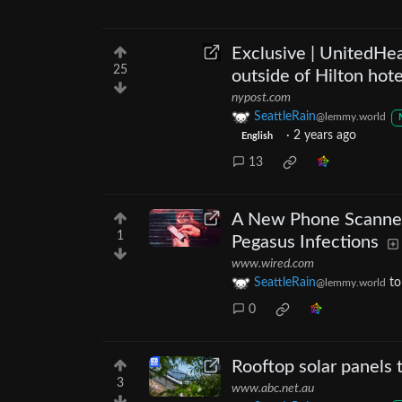
Exclusive | UnitedHe
25
outside of Hilton hot
nypost.com
SeattleRain
@lemmy.world
·
2 years ago
English
13
A New Phone Scanner
1
Pegasus Infections
www.wired.com
SeattleRain
t
@lemmy.world
0
Rooftop solar panels 
3
www.abc.net.au