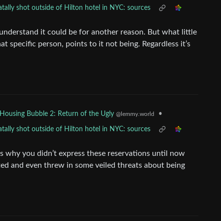
ally shot outside of Hilton hotel in NYC: sources
nderstand it could be for another reason. But what little
at specific person, points to it not being. Regardless it’s
.
•
Housing Bubble 2: Return of the Ugly
@lemmy.world
ally shot outside of Hilton hotel in NYC: sources
s why you didn’t express these reservations until now
ed and even threw in some veiled threats about being