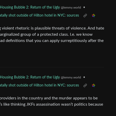
•
Housing Bubble 2: Return of the Ugly
@lemmy.world
ally shot outside of Hilton hotel in NYC: sources
violent rhetoric is plausible threats of violence. And hate
arginalized group of a protected class. I.e. we know
d definitions that you can apply surreptitiously after the
•
Housing Bubble 2: Return of the Ugly
@lemmy.world
ally shot outside of Hilton hotel in NYC: sources
 providers in the country and the murder appears to be
 It’s like thinking JKFs assassination wasn’t politics because