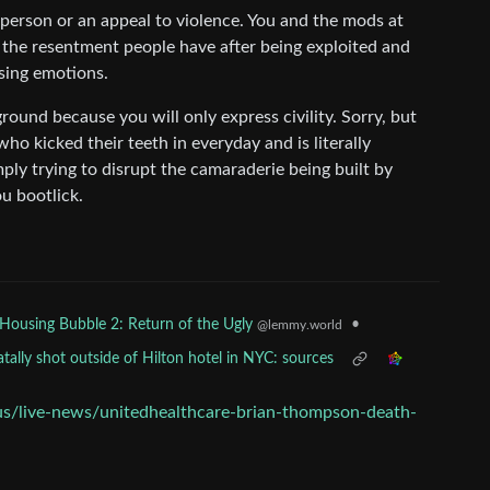
 person or an appeal to violence. You and the mods at
the resentment people have after being exploited and
ssing emotions.
ound because you will only express civility. Sorry, but
ho kicked their teeth in everyday and is literally
ply trying to disrupt the camaraderie being built by
u bootlick.
•
Housing Bubble 2: Return of the Ugly
@lemmy.world
ally shot outside of Hilton hotel in NYC: sources
s/live-news/unitedhealthcare-brian-thompson-death-