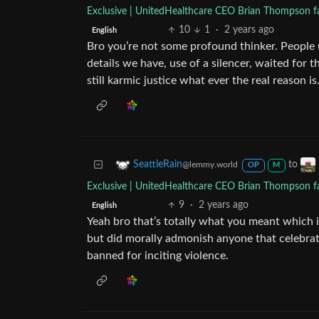
Exclusive | UnitedHealthcare CEO Brian Thompson fat
10
1
·
2 years ago
English
Bro you’re not some profound thinker. People u
details we have, use of a silencer, waited for th
still karmic justice what ever the real reason is
to
SeattleRain
@lemmy.world
OP
M
Exclusive | UnitedHealthcare CEO Brian Thompson fat
9
·
2 years ago
English
Yeah bro that’s totally what you meant which i
but did morally admonish anyone that celebrat
banned for inciting violence.