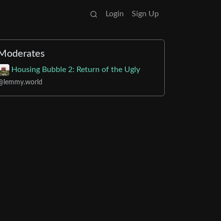
Login
Sign Up
Moderates
Housing Bubble 2: Return of the Ugly
@lemmy.world