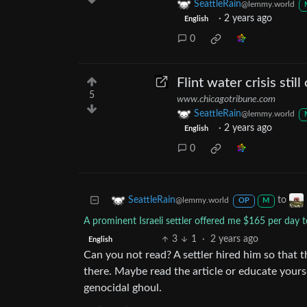
SeattleRain
@lemmy.world
·
2 years ago
English
0
Flint water crisis still
5
www.chicagotribune.com
SeattleRain
@lemmy.world
·
2 years ago
English
0
to
SeattleRain
@lemmy.world
OP
M
A prominent Israeli settler offered me $165 per day 
3
1
·
2 years ago
English
Can you not read? A settler hired him so that t
there. Maybe read the article or educate yourse
genocidal ghoul.