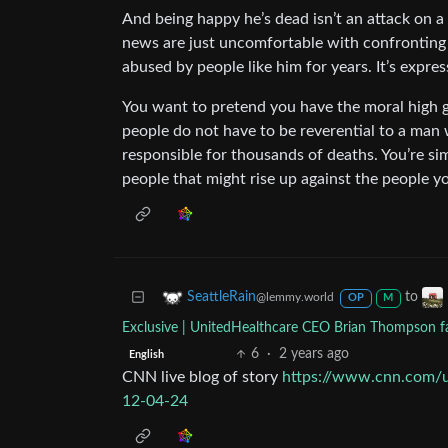
And being happy he’s dead isn’t an attack on a
news are just uncomfortable with confronting 
abused by people like him for years. It’s expre
You want to pretend you have the moral high gr
people do not have to be reverential to a man w
responsible for thousands of deaths. You’re sim
people that might rise up against the people yo
to
SeattleRain
@lemmy.world
OP
M
Exclusive | UnitedHealthcare CEO Brian Thompson fat
6
·
2 years ago
English
CNN live blog of story
https://www.cnn.com/u
12-04-24