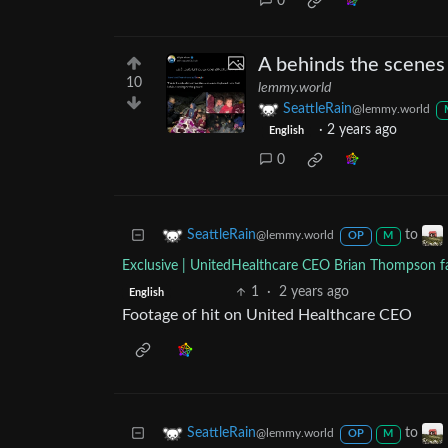
0
A behinds the scenes
10
lemmy.world
SeattleRain
@lemmy.world
·
2 years ago
English
0
to
SeattleRain
@lemmy.world
OP
M
Exclusive | UnitedHealthcare CEO Brian Thompson fat
1
·
2 years ago
English
Footage of hit on United Healthcare CEO
to
SeattleRain
@lemmy.world
OP
M