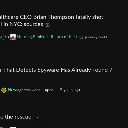
althcare CEO Brian Thompson fatally shot
el in NYC: sources
to
Housing Bubble 2: Return of the Ugly
@lemmy.world
M
 That Detects Spyware Has Already Found 7
o
News
·
2 years ago
@lemmy.world
English
to the rescue.