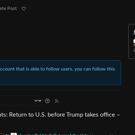
ate Post
account that is able to follow users, you can follow this
ts: Return to U.S. before Trump takes office –