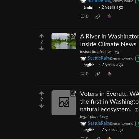
SeattleRain
@lemmy.world
·
2 years ago
English
0
A River in Washingto
2
Inside Climate News
insideclimatenews.org
SeattleRain
@lemmy.world
·
2 years ago
English
0
Voters in Everett, WA
9
the first in Washingto
natural ecosystem.
legal-planet.org
SeattleRain
@lemmy.world
·
2 years ago
English