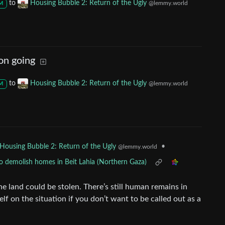
to
Housing Bubble 2: Return of the Ugly
@lemmy.world
M
 on going
to
Housing Bubble 2: Return of the Ugly
@lemmy.world
M
•
Housing Bubble 2: Return of the Ugly
@lemmy.world
to demolish homes in Beit Lahia (Northern Gaza)
he land could be stolen. There’s still human remains in
lf on the situation if you don’t want to be called out as a