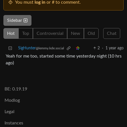
You must
log in
or # to comment.
Sidebar
Hot
Top
Controversial
New
Old
Chat
SigHunter
2
·
1 year ago
@lemmy.kde.social
Yeah for me too, started some time yesterday night (10 hrs
ago)
BE: 0.19.19
Modlog
Legal
Instances