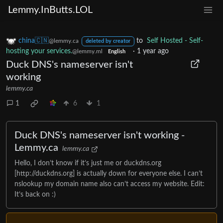
Lemmy.InButts.LOL
china🇨🇳
to
Self Hosted - Self-
@lemmy.ca
deleted by creator
hosting your services.
·
1 year ago
@lemmy.ml
English
Duck DNS's nameserver isn't
working
lemmy.ca
1
6
1
Duck DNS's nameserver isn't working -
Lemmy.ca
lemmy.ca
Hello, I don’t know if it’s just me or duckdns.org
[http://duckdns.org] is actually down for everyone else. I can’t
nslookup my domain name also can’t access my website. Edit:
It’s back on :)