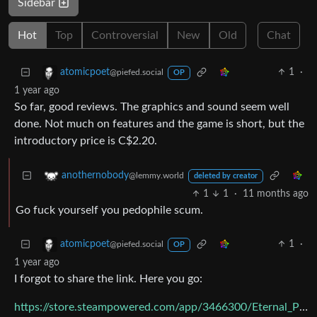
Sidebar
Hot
Top
Controversial
New
Old
Chat
1
·
atomicpoet
@piefed.social
OP
1 year ago
So far, good reviews. The graphics and sound seem well
done. Not much on features and the game is short, but the
introductory price is C$2.20.
anothernobody
@lemmy.world
deleted by creator
1
1
·
11 months ago
Go fuck yourself you pedophile scum.
1
·
atomicpoet
@piefed.social
OP
1 year ago
I forgot to share the link. Here you go:
https://store.steampowered.com/app/3466300/Eternal_Prowl/