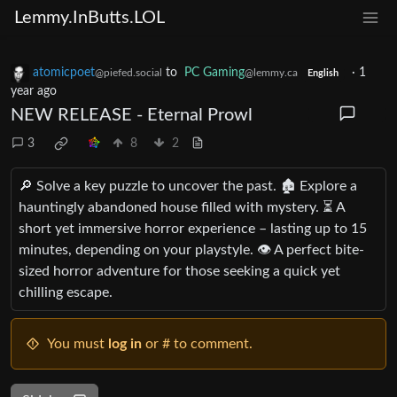
Lemmy.InButts.LOL
atomicpoet
to
PC Gaming
·
1
@piefed.social
@lemmy.ca
English
year ago
NEW RELEASE - Eternal Prowl
3
8
2
🔎 Solve a key puzzle to uncover the past. 🏚️ Explore a
hauntingly abandoned house filled with mystery. ⏳ A
short yet immersive horror experience – lasting up to 15
minutes, depending on your playstyle. 👁️ A perfect bite-
sized horror adventure for those seeking a quick yet
chilling escape.
You must
log in
or # to comment.