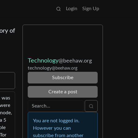
Login
Sign Up
ory of
Technology
@beehaw.org
technology
@beehaw.org
Subscribe
Create a post
t was
 were
 node,
a 5
You are not logged in.
ble
However you can
 Tor
subscribe from another