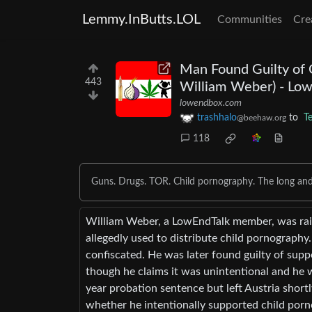
Lemmy.InButts.LOL
Communities
Cre
Man Found Guilty of C
443
William Weber) - Lo
lowendbox.com
trashhalo
to
T
@beehaw.org
118
Guns. Drugs. TOR. Child pornography. The long an
William Weber, a LowEndTalk member, was raide
allegedly used to distribute child pornograph
confiscated. He was later found guilty of supp
though he claims it was unintentional and he 
year probation sentence but left Austria shortl
whether he intentionally supported child porno