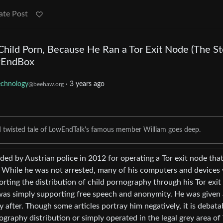
ate Post
hild Porn, Because He Ran a Tor Exit Node (The St
wEndBox
echnology
·
3 years ago
@beehaw.org
d twisted tale of LowEndTalk's famous member William goes deep.
d by Austrian police in 2012 for operating a Tor exit node tha
y. While he was not arrested, many of his computers and devices
orting the distribution of child pornography through his Tor exit
was simply supporting free speech and anonymity. He was given 
y after. Though some articles portray him negatively, it is debata
graphy distribution or simply operated in the legal grey area of