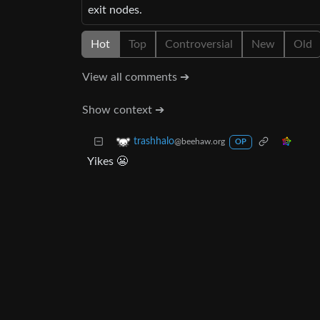
exit nodes.
Hot
Top
Controversial
New
Old
View all comments ➔
Show context ➔
trashhalo
@beehaw.org
OP
Yikes 😬