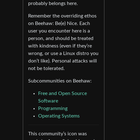
probably belongs here.
Remember the overriding ethos
on Beehaw: Be(e) Nice. Each
user you encounter here is a
person, and should be treated
with kindness (even if they’re
wrong, or use a Linux distro you
don’t like). Personal attacks will
not be tolerated.
Subcommunities on Beehaw:
Free and Open Source
Software
Programming
Operating Systems
This community’s icon was