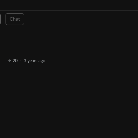
Chat
20
·
3 years ago