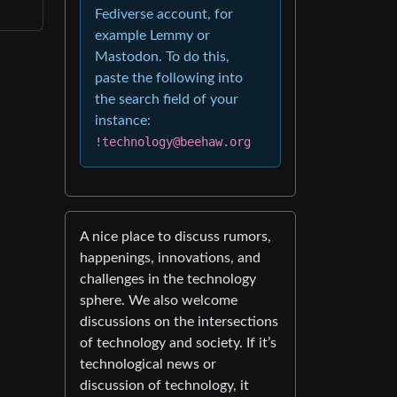
Fediverse account, for
example Lemmy or
Mastodon. To do this,
paste the following into
the search field of your
instance:
!technology@beehaw.org
A nice place to discuss rumors,
happenings, innovations, and
challenges in the technology
sphere. We also welcome
discussions on the intersections
of technology and society. If it’s
technological news or
discussion of technology, it