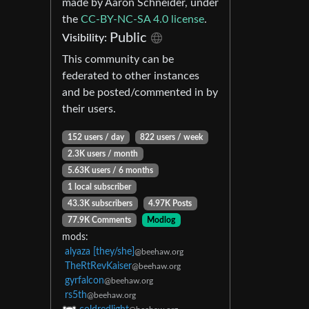
made by Aaron Schneider, under
the
CC-BY-NC-SA 4.0 license
.
Public
Visibility:
This community can be
federated to other instances
and be posted/commented in by
their users.
152 users / day
822 users / week
2.3K users / month
5.63K users / 6 months
1 local subscriber
43.3K subscribers
4.97K Posts
77.9K Comments
Modlog
mods:
alyaza [they/she]
@beehaw.org
TheRtRevKaiser
@beehaw.org
gyrfalcon
@beehaw.org
rs5th
@beehaw.org