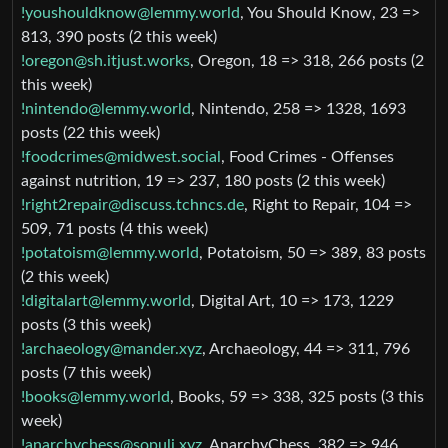
!youshouldknow@lemmy.world
, You Should Know, 23 =>
813, 390 posts (2 this week)
!oregon@sh.itjust.works
, Oregon, 18 => 318, 266 posts (2
this week)
!nintendo@lemmy.world
, Nintendo, 258 => 1328, 1693
posts (22 this week)
!foodcrimes@midwest.social
, Food Crimes - Offenses
against nutrition, 19 => 237, 180 posts (2 this week)
!right2repair@discuss.tchncs.de
, Right to Repair, 104 =>
509, 71 posts (4 this week)
!potatoism@lemmy.world
, Potatoism, 50 => 389, 83 posts
(2 this week)
!digitalart@lemmy.world
, Digital Art, 10 => 173, 1229
posts (3 this week)
!archaeology@mander.xyz
, Archaeology, 44 => 311, 796
posts (7 this week)
!books@lemmy.world
, Books, 59 => 338, 325 posts (3 this
week)
!anarchychess@sopuli.xyz
, AnarchyChess, 382 => 946,