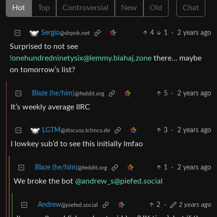
Hot
Top
Controversial
New
Old
Chat
4
1
·
2 years ago
Sergio
@slrpnk.net
Surprised to not see
!onehundredninetysix@lemmy.blahaj.zone
there… maybe
on tomorrow’s list?
Blaze (he/him)
5
·
2 years ago
@feddit.org
It’s weekly average IIRC
3
·
2 years ago
LGTM
@discuss.tchncs.de
I lowkey sub’d to see this initially lmfao
Blaze (he/him)
1
·
2 years ago
@feddit.org
We broke the bot
@andrew_s@piefed.social
Andrew
2
·
2 years ago
@piefed.social