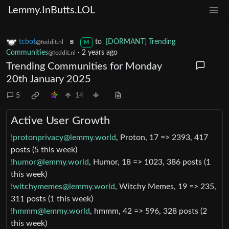
Lemmy.InButts.LOL
tcbot
to
[DORMANT] Trending
@feddit.nl
B
M
Communities
·
2 years ago
@feddit.nl
Trending Communities for Monday
20th January 2025
5
14
Active User Growth
!protonprivacy@lemmy.world
, Proton, 17 => 2393, 417
posts (5 this week)
!humor@lemmy.world
, Humor, 18 => 1023, 386 posts (1
this week)
!witchymemes@lemmy.world
, Witchy Memes, 19 => 235,
311 posts (1 this week)
!hmmm@lemmy.world
, hmmm, 42 => 596, 328 posts (2
this week)