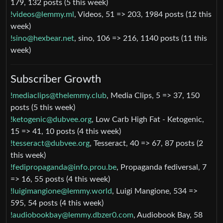
179, 132 posts (5 this week)
!videos@lemmy.ml
, Videos, 51 => 203, 1984 posts (12 this
week)
!sino@hexbear.net
, sino, 106 => 216, 1140 posts (11 this
week)
Subscriber Growth
!mediaclips@thelemmy.club
, Media Clips, 5 => 37, 150
posts (5 this week)
!ketogenic@dubvee.org
, Low Carb High Fat - Ketogenic,
15 => 41, 10 posts (4 this week)
!tesseract@dubvee.org
, Tesseract, 40 => 67, 87 posts (2
this week)
!fedipropaganda@info.prou.be
, Propaganda fediversal, 7
=> 16, 55 posts (4 this week)
!luigimangione@lemmy.world
, Luigi Mangione, 534 =>
595, 54 posts (4 this week)
!audiobookbay@lemmy.dbzer0.com
, Audiobook Bay, 58