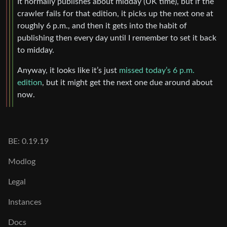
It normally publishes about midday (UK time), but if the
crawler fails for that edition, it picks up the next one at
roughly 6 p.m., and then it gets into the habit of
publishing then every day until I remember to set it back
to midday.
Anyway, it looks like it’s just
missed today’s 6 p.m.
edition
, but it might get the next one due around about
now.
BE: 0.19.19
Modlog
Legal
Instances
Docs