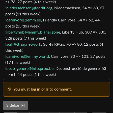
=> 76, 27 posts (4 this week)
!niedersachsen@feddit.org
, Niedersachsen, 54 => 63, 67
posts (11 this week)
!carnivore@lemm.ee
, Friendly Carnivore, 54 => 62, 44
posts (15 this week)
!libertyhub@lemmy.blahaj.zone
, Liberty Hub, 309 => 330,
328 posts (7 this week)
!scifi@ttrpg.network
, Sci-Fi RPGs, 70 => 80, 12 posts (4
this week)
!carnivore@lemmy.world
, Carnivore, 90 => 101, 27 posts
(17 this week)
!deco_genere@info.prou.be
, Deconstrucció de gènere, 53
=> 61, 44 posts (1 this week)
You must
log in
or # to comment.
Sidebar