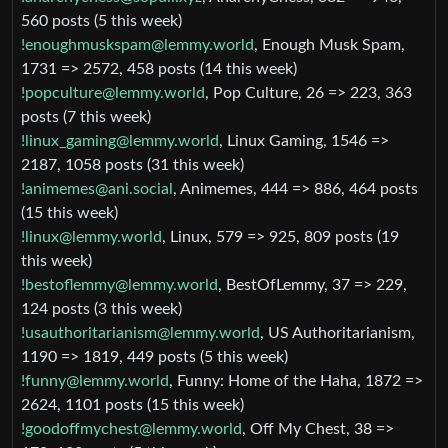
560 posts (5 this week)
!enoughmuskspam@lemmy.world
, Enough Musk Spam,
1731 => 2572, 458 posts (14 this week)
!popculture@lemmy.world
, Pop Culture, 26 => 223, 363
posts (7 this week)
!linux_gaming@lemmy.world
, Linux Gaming, 1546 =>
2187, 1058 posts (31 this week)
!animemes@ani.social
, Animemes, 444 => 886, 464 posts
(15 this week)
!linux@lemmy.world
, Linux, 579 => 925, 809 posts (19
this week)
!bestoflemmy@lemmy.world
, BestOfLemmy, 37 => 229,
124 posts (3 this week)
!usauthoritarianism@lemmy.world
, US Authoritarianism,
1190 => 1819, 449 posts (5 this week)
!funny@lemmy.world
, Funny: Home of the Haha, 1872 =>
2624, 1101 posts (15 this week)
!goodoffmychest@lemmy.world
, Off My Chest, 38 =>