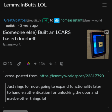
Lemmy.InButts.LOL
GreatAlbatross
to
homeassistant
@feddit.uk
@lemmy.world
M
·
2 years ago
English
(Someone else) Built an LCARS
based doorbell!
lemmy.world
13
136
4
cross-posted from:
https://lemmy.world/post/23317790
Just rings for now, going to expand functionality later
to handle authentication for unlocking the door and
maybe other things lol