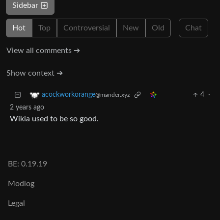
Sidebar
Hot
Top
Controversial
New
Old
Chat
View all comments ➔
Show context ➔
4
·
acockworkorange
@mander.xyz
2 years ago
Wikia used to be so good.
BE: 0.19.19
Modlog
Legal