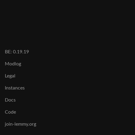
BE: 0.19.19
Modlog
Legal
Instances
Docs
Code
join-lemmy.org