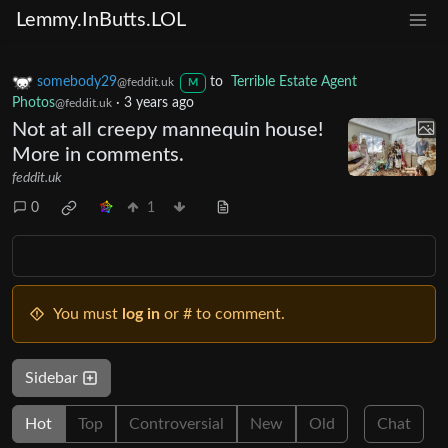
Lemmy.InButts.LOL
somebody29
to
Terrible Estate Agent
@feddit.uk
M
Photos
·
3 years ago
@feddit.uk
Not at all creepy mannequin house!
More in comments.
feddit.uk
0
1
You must
log in
or # to comment.
Sidebar
Hot
Top
Controversial
New
Old
Chat