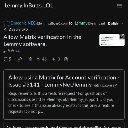
Lemmy.InButts.LOL
Draconic NEO
to
Lemmy
·
@lemmy.dbzer0.com
@lemmy.ml
English
2 years ago
Allow Matrix verification in the
Lemmy software.
github.com
5
46
3
Allow using Matrix for Account verification ·
Issue #5141 · LemmyNet/lemmy
github.com
Requirements Is this a feature request? For questions or
discussions use https://lemmy.ml/c/lemmy_support Did you
check to see if this issue already exists? Is this only a feature
request? Do not p...