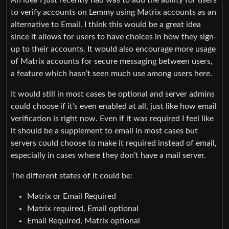
An idea I just recently had was to add the ability for users
to verify accounts on Lemmy using Matrix accounts as an
alternative to Email. I think this would be a great idea
since it allows for users to have choices in how they sign-
up to their accounts. It would also encourage more usage
of Matrix accounts for secure messaging between users,
a feature which hasn’t seen much use among users here.
It would still in most cases be optional and server admins
could choose if it’s even enabled at all, just like how email
verification is right now. Even if it was required I feel like
it should be a supplement to email in most cases but
servers could choose to make it required instead of email,
especially in cases where they don’t have a mail server.
The different states of it could be:
Matrix or Email Required
Matrix required, Email optional
Email Required, Matrix optional