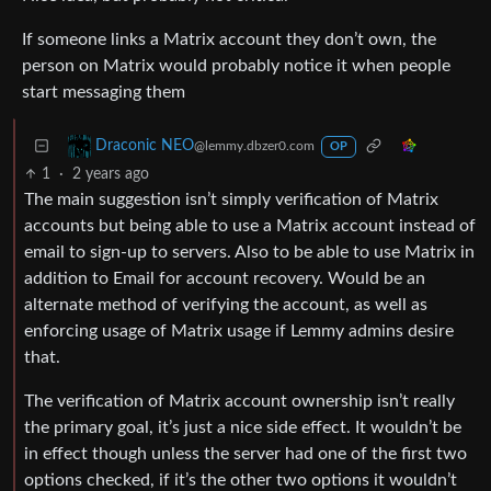
If someone links a Matrix account they don’t own, the
person on Matrix would probably notice it when people
start messaging them
Draconic NEO
@lemmy.dbzer0.com
OP
1
·
2 years ago
The main suggestion isn’t simply verification of Matrix
accounts but being able to use a Matrix account instead of
email to sign-up to servers. Also to be able to use Matrix in
addition to Email for account recovery. Would be an
alternate method of verifying the account, as well as
enforcing usage of Matrix usage if Lemmy admins desire
that.
The verification of Matrix account ownership isn’t really
the primary goal, it’s just a nice side effect. It wouldn’t be
in effect though unless the server had one of the first two
options checked, if it’s the other two options it wouldn’t