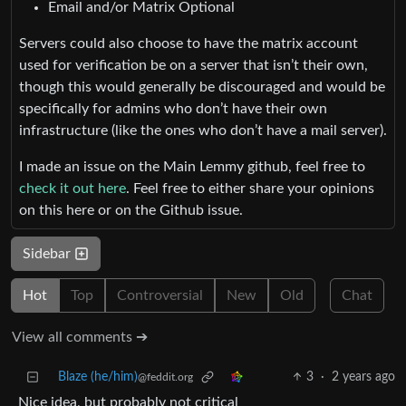
Email and/or Matrix Optional
Servers could also choose to have the matrix account
used for verification be on a server that isn’t their own,
though this would generally be discouraged and would be
specifically for admins who don’t have their own
infrastructure (like the ones who don’t have a mail server).
I made an issue on the Main Lemmy github, feel free to
check it out here
. Feel free to either share your opinions
on this here or on the Github issue.
Sidebar
Hot
Top
Controversial
New
Old
Chat
View all comments ➔
Blaze (he/him)
3
·
2 years ago
@feddit.org
Nice idea, but probably not critical