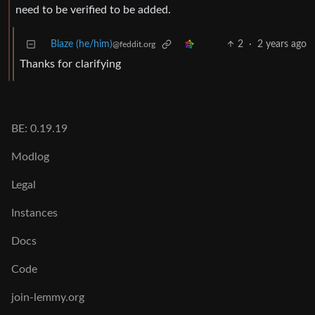
need to be verified to be added.
Blaze (he/him)
2
·
2 years ago
@feddit.org
Thanks for clarifying
BE: 0.19.19
Modlog
Legal
Instances
Docs
Code
join-lemmy.org