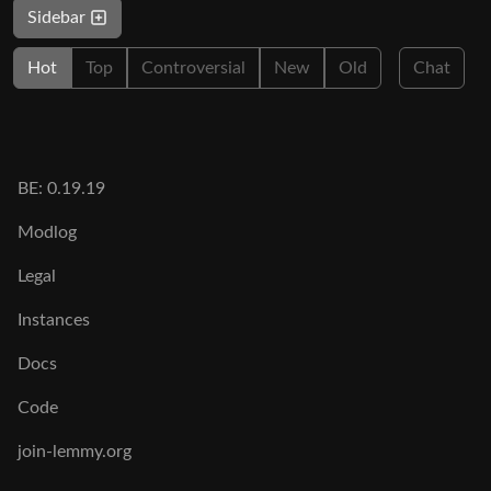
Sidebar
Hot
Top
Controversial
New
Old
Chat
BE: 0.19.19
Modlog
Legal
Instances
Docs
Code
join-lemmy.org