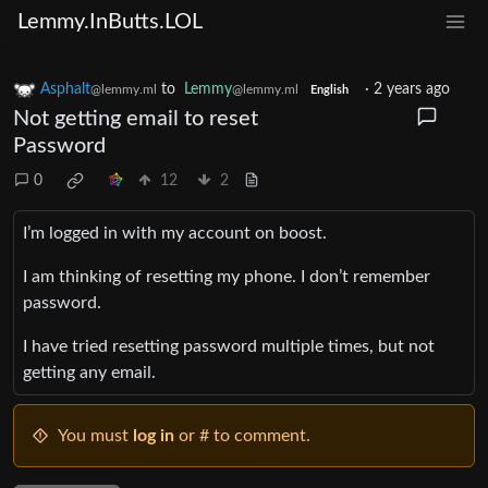
Lemmy.InButts.LOL
Asphalt
to
Lemmy
·
2 years ago
@lemmy.ml
@lemmy.ml
English
Not getting email to reset
Password
0
12
2
I’m logged in with my account on boost.
I am thinking of resetting my phone. I don’t remember
password.
I have tried resetting password multiple times, but not
getting any email.
You must
log in
or # to comment.