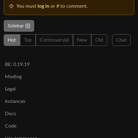
You must
log in
or # to comment.
Sidebar
Hot
Top
Controversial
New
Old
Chat
BE: 0.19.19
Modlog
Legal
Instances
Docs
Code