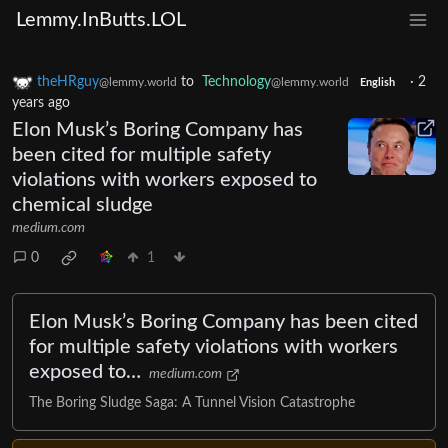
Lemmy.InButts.LOL
theHRguy
to
Technology
·
2
@lemmy.world
@lemmy.world
English
years ago
Elon Musk’s Boring Company has
been cited for multiple safety
violations with workers exposed to
chemical sludge
medium.com
0
1
Elon Musk’s Boring Company has been cited
for multiple safety violations with workers
exposed to…
medium.com
The Boring Sludge Saga: A Tunnel Vision Catastrophe