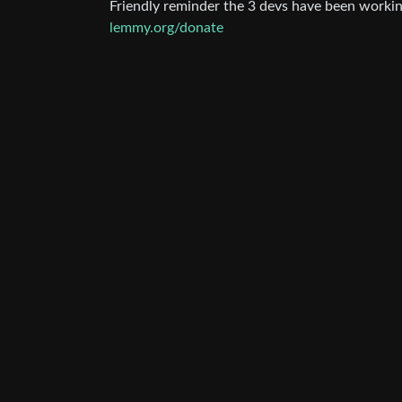
Friendly reminder the 3 devs have been work
lemmy.org/donate