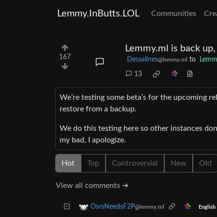
Lemmy.InButts.LOL
Communities
Cre
Lemmy.ml is back up,
167
Dessalines
to
Lemm
@lemmy.ml
13
We’re testing some beta’s for the upcoming re
restore from a backup.
We do this testing here so other instances don’
my bad, I apologize.
Hot
Top
Controversial
New
Old
View all comments ➔
OsrsNeedsF2P
@lemmy.ml
English