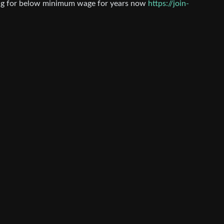
ing for below minimum wage for years now
https://join-