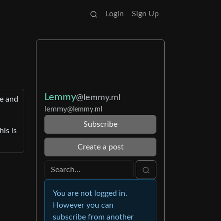
Login
Sign Up
Lemmy
@lemmy.ml
de and
lemmy
@lemmy.ml
Subscribe
is is
Create a post
You are not logged in.
However you can
subscribe from another