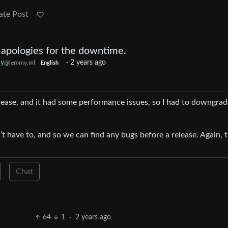
ate Post
 apologies for the downtime.
y
·
2 years ago
@lemmy.ml
English
lease, and it had some performance issues, so I had to downgra
t have to, and so we can find any bugs before a release. Again, th
Chat
64
1
·
2 years ago