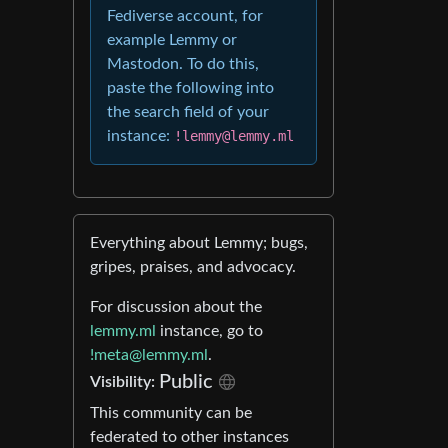
Fediverse account, for
example Lemmy or
Mastodon. To do this,
paste the following into
the search field of your
instance:
!lemmy@lemmy.ml
Everything about Lemmy; bugs,
gripes, praises, and advocacy.
For discussion about the
lemmy.ml
instance, go to
!meta@lemmy.ml
.
Public
Visibility:
This community can be
federated to other instances