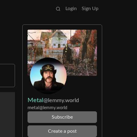
Login
Sign Up
Metal
@lemmy.world
metal
@lemmy.world
Subscribe
Create a post