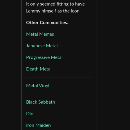
It only seemed fitting to have
Lemmy himself as the icon.
Other Communities:
Metal Memes
Japanese Metal
Progressive Metal
Death Metal
Metal Vinyl
Black Sabbath
Dio
Iron Maiden