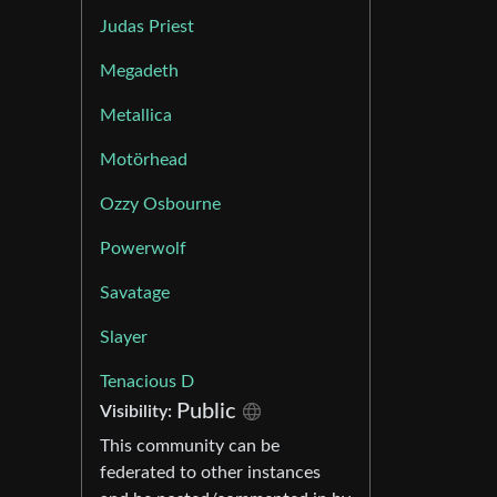
Judas Priest
Megadeth
Metallica
Motörhead
Ozzy Osbourne
Powerwolf
Savatage
Slayer
Tenacious D
Public
Visibility:
This community can be
federated to other instances