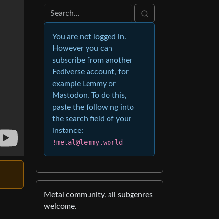
You are not logged in.
However you can
subscribe from another
Fediverse account, for
example Lemmy or
Mastodon. To do this,
paste the following into
the search field of your
instance:
!metal@lemmy.world
Metal community, all subgenres
welcome.