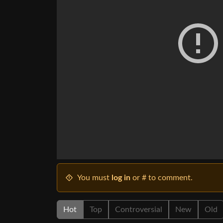
You must
log in
or # to comment.
Hot
Top
Controversial
New
Old