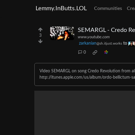
Lemmy.InButts.LOL
Communities
Cre
SEMARGL - Credo Rev
3
www.youtube.com
zarkanian
to
@sh.itjust.works
0
Video SEMARGL on song Credo Revolution from al
http://itunes.apple.com/us/album/ordo-bellictum-