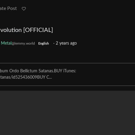
ate Post
olution [OFFICIAL]
Metal
·
2 years ago
@lemmy.world
English
bum Ordo Bellictum Satanas.BUY iTunes:
satanas/id525436009BUY C...