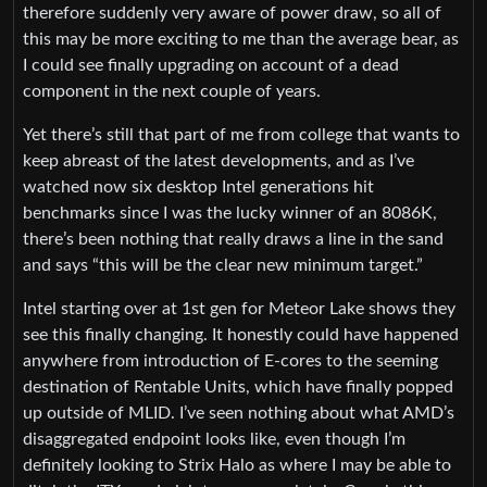
therefore suddenly very aware of power draw, so all of
this may be more exciting to me than the average bear, as
I could see finally upgrading on account of a dead
component in the next couple of years.
Yet there’s still that part of me from college that wants to
keep abreast of the latest developments, and as I’ve
watched now six desktop Intel generations hit
benchmarks since I was the lucky winner of an 8086K,
there’s been nothing that really draws a line in the sand
and says “this will be the clear new minimum target.”
Intel starting over at 1st gen for Meteor Lake shows they
see this finally changing. It honestly could have happened
anywhere from introduction of E-cores to the seeming
destination of Rentable Units, which have finally popped
up outside of MLID. I’ve seen nothing about what AMD’s
disaggregated endpoint looks like, even though I’m
definitely looking to Strix Halo as where I may be able to