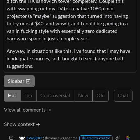
ditch the ITX sandwich tower completely. Couple this
with swapping out my TV for a native 1080p mini
projector (a “maybe” suggestion that turned into having
to try one at $40, and wow!), and I could be gaming in a
van in fucking style with essentially zero dedicated
hardware space in just a couple years!
Anyway, in situations like this, I’ve found that I may have
inadequate sources, so I thought I’d see if anyone had
suggestions.
Sidebar
Hot
Top
Controversial
New
Old
Chat
View all comments ➔
Show context ➔
cwagner
@lemmy.cwagner.me
deleted by creator