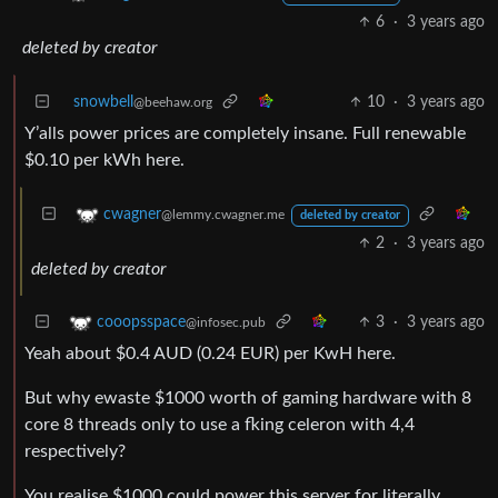
6
·
3 years ago
deleted by creator
snowbell
10
·
3 years ago
@beehaw.org
Y’alls power prices are completely insane. Full renewable
$0.10 per kWh here.
cwagner
@lemmy.cwagner.me
deleted by creator
2
·
3 years ago
deleted by creator
3
·
3 years ago
cooopsspace
@infosec.pub
Yeah about $0.4 AUD (0.24 EUR) per KwH here.
But why ewaste $1000 worth of gaming hardware with 8
core 8 threads only to use a fking celeron with 4,4
respectively?
You realise $1000 could power this server for literally