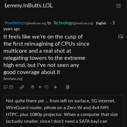
Lemmy.InButts.LOL
Powderhorn
to
Technology
·
3
@beehaw.org
@beehaw.org
English
years ago
It feels like we're on the cusp of
the first reimagining of CPUs since
multicore and a real shot at
relegating towers to the extreme
high end, but I've not seen any
good coverage about it
beehaw.org
25
70
Not quite there yet … from left on surface, 5G internet,
WireGuard router, pihole on a Zero W and 4x4 N95
HTPC, plus 1080p projector. When a computer that size
(actually smaller, since I don’t need a SATA bay) can