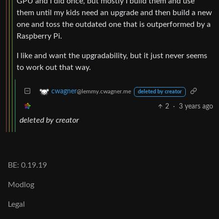
GPU and I did once, but mostly I build them and use
them until my kids need an upgrade and then build a new
one and toss the outdated one that is outperformed by a
Raspberry Pi.
I like and want the upgradability, but it just never seems
to work out that way.
cwagner
@lemmy.cwagner.me
deleted by creator
2
·
3 years ago
deleted by creator
BE: 0.19.19
Modlog
Legal