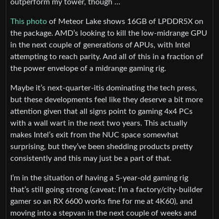
outperform my tower, though …
This photo
of Meteor Lake shows 16GB of LPDDR5X on
the package. AMD’s looking to kill the low-midrange GPU
in the next couple of generations of APUs, with Intel
attempting to reach parity. And all of this in a fraction of
the power envelope of a midrange gaming rig.
Maybe it’s next-quarter-itis dominating the tech press,
but these developments feel like they deserve a bit more
attention given that all signs point to gaming 4x4 PCs
with a wall wart in the next two years. This actually
makes Intel’s exit from the NUC space somewhat
surprising, but they’ve been shedding products pretty
consistently and this may just be a part of that.
I’m in the situation of having a 5-year-old gaming rig
that’s still going strong (caveat: I’m a factory/city-builder
gamer so an RX 6600 works fine for me at 4K60), and
moving into a stepvan in the next couple of weeks and