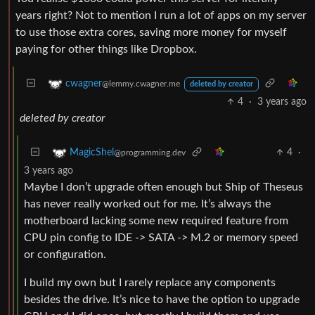
years right? Not to mention I run a lot of apps on my server
to use those extra cores, saving more money for myself
paying for other things like Dropbox.
cwagner
@lemmy.cwagner.me
deleted by creator
4
·
3 years ago
deleted by creator
4
·
MagicShel
@programming.dev
3 years ago
Maybe I don’t upgrade often enough but Ship of Theseus
has never really worked out for me. It’s always the
motherboard lacking some new required feature from
CPU pin config to IDE -> SATA -> M.2 or memory speed
or configuration.
I build my own but I rarely replace any components
besides the drive. It’s nice to have the option to upgrade