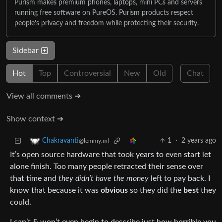
Purism makes premium phones, laptops, mini PCs and servers
running free software on PureOS. Purism products respect
people's privacy and freedom while protecting their security.
Sidebar
Hot
Top
Controversial
New
Old
Chat
View all comments ➔
Show context ➔
1
·
2 years ago
Chakravanti
@lemmy.ml
It’s open source hardware that took years to even start let
alone finish. Too many people retracted their sense over
that time and
they didn’t have the money
left to pay back. I
know that because it was
obvious
so they did the
best
they
could.