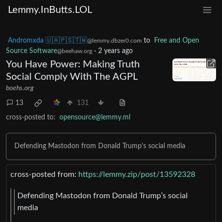
Lemmy.InButts.LOL
Andromxda 🇺🇦🇵🇸🇹🇼
to
Free and Open
@lemmy.dbzer0.com
Source Software
·
2 years ago
@beehaw.org
You Have Power: Making Truth
Social Comply With The AGPL
boehs.org
13
131
cross-posted to:
opensource@lemmy.ml
Defending Mastodon from Donald Trump's social media
cross-posted from:
https://lemmy.zip/post/13592328
Defending Mastodon from Donald Trump’s social
media