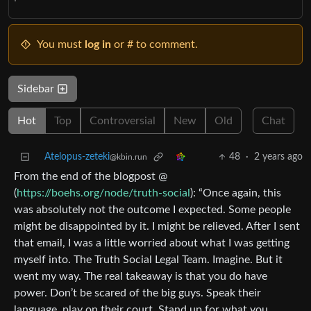
You must
log in
or # to comment.
Sidebar
Hot
Top
Controversial
New
Old
Chat
Atelopus-zeteki
48
·
2 years ago
@kbin.run
From the end of the blogpost @
(
https://boehs.org/node/truth-social
): “Once again, this
was absolutely not the outcome I expected. Some people
might be disappointed by it. I might be relieved. After I sent
that email, I was a little worried about what I was getting
myself into. The Truth Social Legal Team. Imagine. But it
went my way. The real takeaway is that you do have
power. Don’t be scared of the big guys. Speak their
language, play on their court. Stand up for what you