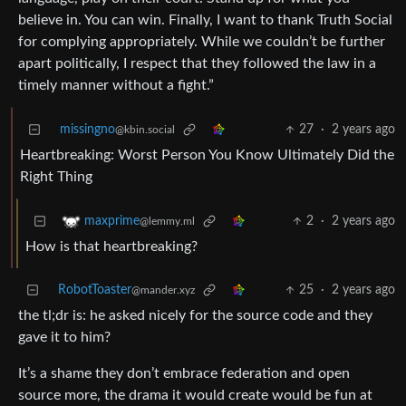
believe in. You can win. Finally, I want to thank Truth Social
for complying appropriately. While we couldn’t be further
apart politically, I respect that they followed the law in a
timely manner without a fight.”
missingno
27
·
2 years ago
@kbin.social
Heartbreaking: Worst Person You Know Ultimately Did the
Right Thing
2
·
2 years ago
maxprime
@lemmy.ml
How is that heartbreaking?
RobotToaster
25
·
2 years ago
@mander.xyz
the tl;dr is: he asked nicely for the source code and they
gave it to him?
It’s a shame they don’t embrace federation and open
source more, the drama it would create would be fun at