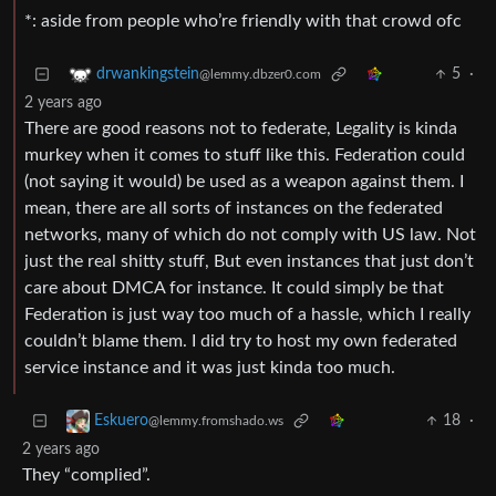
*: aside from people who’re friendly with that crowd ofc
5
·
drwankingstein
@lemmy.dbzer0.com
2 years ago
There are good reasons not to federate, Legality is kinda
murkey when it comes to stuff like this. Federation could
(not saying it would) be used as a weapon against them. I
mean, there are all sorts of instances on the federated
networks, many of which do not comply with US law. Not
just the real shitty stuff, But even instances that just don’t
care about DMCA for instance. It could simply be that
Federation is just way too much of a hassle, which I really
couldn’t blame them. I did try to host my own federated
service instance and it was just kinda too much.
18
·
Eskuero
@lemmy.fromshado.ws
2 years ago
They “complied”.