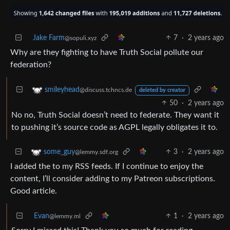
Jake Farm
7
·
2 years ago
@sopuli.xyz
Why are they fighting to have Truth Social pollute our
federation?
smileyhead
@discuss.tchncs.de
deleted by creator
50
·
2 years ago
No no, Truth Social doesn’t need to federate. They want it
to pushing it’s source code as AGPL legally obligates it to.
3
·
2 years ago
some_guy
@lemmy.sdf.org
I added the to my RSS feeds. If I continue to enjoy the
content, I’ll consider adding to my Patreon subscriptions.
Good article.
Evan
1
·
2 years ago
@lemmy.ml