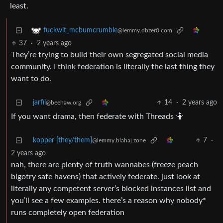
least.
fuckwit_mcbumcrumble
@lemmy.dbzer0.com
37
·
2 years ago
They’re trying to build their own segregated social media
community. I think federation is literally the last thing they
want to do.
jarfil
14
·
2 years ago
@beehaw.org
If you want drama, then federate with Threads 🤷
kopper [they/them]
7
·
@lemmy.blahaj.zone
2 years ago
nah, there are plenty of truth wannabes (freeze peach
bigotry safe havens) that actively federate. just look at
literally any competent server’s blocked instances list and
you’ll see a few examples. there’s a reason why nobody*
runs completely open federation