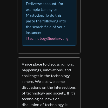
Fediverse account, for
example Lemmy or
Mastodon. To do this,
paste the following into
the search field of your
instance:
!technology@beehaw.org
A nice place to discuss rumors,
happenings, innovations, and
challenges in the technology
sphere. We also welcome
discussions on the intersections
of technology and society. If it’s
technological news or
discussion of technology, it