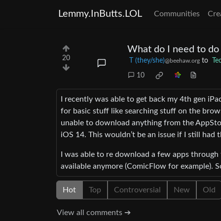
Lemmy.InButts.LOL
Communities
Cre
What do I need to do 
20
T (they/she)
to
Te
@beehaw.org
10
I recently was able to get back my 4th gen iPad 
for basic stuff like searching stuff on the bro
unable to download anything from the AppStore
iOS 14. This wouldn’t be an issue if I still had
I was able to re download a few apps through
available anymore (ComicFlow for example).
Hot
Top
Controversial
New
Old
View all comments ➔