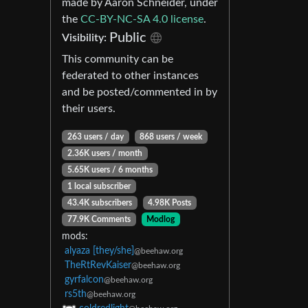
made by Aaron Schneider, under
the
CC-BY-NC-SA 4.0 license
.
Public
Visibility:
This community can be
federated to other instances
and be posted/commented in by
their users.
263 users / day
868 users / week
2.36K users / month
5.65K users / 6 months
1 local subscriber
43.4K subscribers
4.98K Posts
77.9K Comments
Modlog
mods:
alyaza [they/she]
@beehaw.org
TheRtRevKaiser
@beehaw.org
gyrfalcon
@beehaw.org
rs5th
@beehaw.org