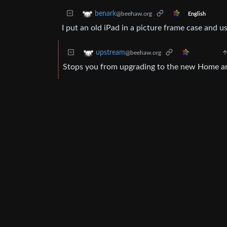
benark
@beehaw.org
English
I put an old iPad in a picture frame case and 
upstream
@beehaw.org
Stops you from upgrading to the new Home ar