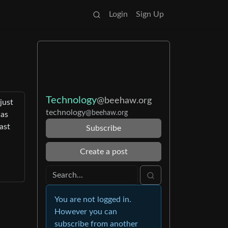
Login
Sign Up
Technology
@beehaw.org
just
technology
@beehaw.org
was
ast
Subscribe
Create a post
You are not logged in.
However you can
subscribe from another