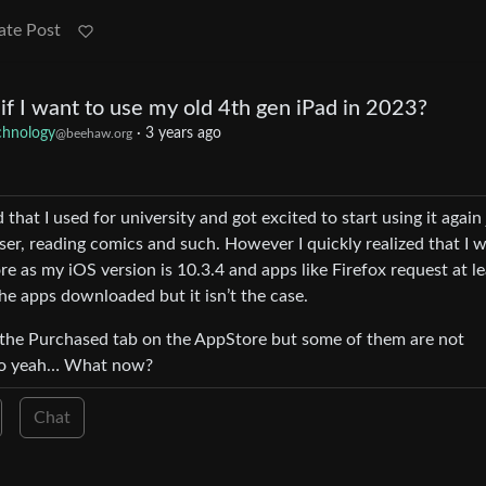
ate Post
if I want to use my old 4th gen iPad in 2023?
chnology
·
3 years ago
@beehaw.org
that I used for university and got excited to start using it again 
wser, reading comics and such. However I quickly realized that I 
 as my iOS version is 10.3.4 and apps like Firefox request at le
 the apps downloaded but it isn’t the case.
 the Purchased tab on the AppStore but some of them are not
 So yeah… What now?
Chat