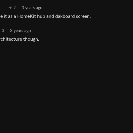
2
·
3 years ago
use it as a HomeKit hub and dakboard screen.
3
·
3 years ago
chitecture though.