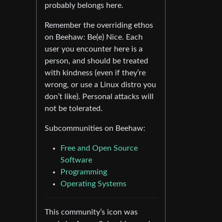
probably belongs here.
Remember the overriding ethos
on Beehaw: Be(e) Nice. Each
user you encounter here is a
person, and should be treated
with kindness (even if they’re
wrong, or use a Linux distro you
don’t like). Personal attacks will
not be tolerated.
Subcommunities on Beehaw:
Free and Open Source
Software
Programming
Operating Systems
This community’s icon was