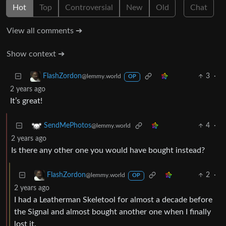
Hot
Top
Controversial
New
Old
Chat
View all comments ➔
Show context ➔
3
·
FlashZordon
@lemmy.world
OP
2 years ago
It’s great!
4
·
SendMePhotos
@lemmy.world
2 years ago
Is there any other one you would have bought instead?
2
·
FlashZordon
@lemmy.world
OP
2 years ago
I had a Leatherman Skeletool for almost a decade before
the Signal and almost bought another one when I finally
lost it.