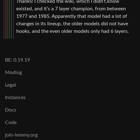
Thanks! I checked the wiki, which I didn’t.know
existed, and it’s a 7 layer champion, from between
1977 and 1985. Apparently that model had a lot of
changes in its lineup, the older models did not have
hooks, and the even older models only had 6 layers.
BE: 0.19.19
Modlog
Legal
Instances
Docs
Code
join-lemmy.org