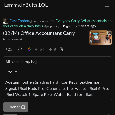
Lemmy.InButts.LOL
FlashZordon
to
Everyday Carry. What essentials do
@lemmy.world
you carry on a daily basis?
·
2 years ago
@sopuli.xyz
English
(32/M) Office Accountant Carry
lemmy.world
25
64
8
All kept in my bag.
L to R:
Acetaminophen (math is hard), Car Keys, Leatherman
Signal, Pixel Buds Pro, Generic leather wallet, Pixel 6 Pro,
Pixel Watch 1, Spare Pixel Watch Band for hikes.
Sidebar