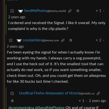
1
·
SendMePhotos
@lemmy.world
2 years ago
I ordered and received the Signal. I like it overall. My only
complaint is why is the clip plastic?
2
·
constantokra
@lemmy.one
2 years ago
I’ve been eyeing the signal for when I actually know i’m
working with my hands. I always carry a sog powerpint,
and I use the heck out of it. It’s the smallest tool that can
actually do real work, so if you want something smaller,
check them out. Oh, and you could get them on aliexpress
for like 30 bucks last time I checked.
Unofficial Firefox Ambassador of Victoria
@mstdn.ca
1
·
2 years ago
@constantokra
@SendMePhotos
Oh and of course if