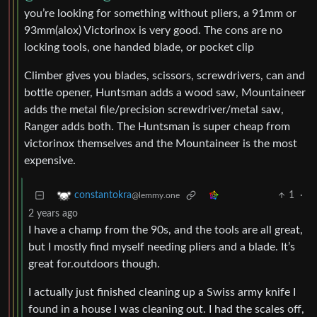
you’re looking for something without pliers, a 91mm or
93mm(alox) Victorinox is very good. The cons are no
locking tools, one handed blade, or pocket clip
Climber gives you blades, scissors, screwdrivers, can and
bottle opener, Huntsman adds a wood saw, Mountaineer
adds the metal file/precision screwdriver/metal saw,
Ranger adds both. The Huntsman is super cheap from
victorinox themselves and the Mountaineer is the most
expensive.
1
·
constantokra
@lemmy.one
2 years ago
I have a champ from the 90s, and the tools are all great,
but I mostly find myself needing pliers and a blade. It’s
great for.outdoors though.
I actually just finished cleaning up a Swiss army knife I
found in a house I was cleaning out. I had the scales off,