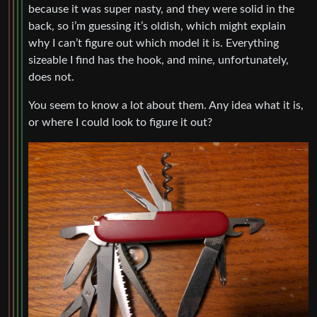
because it was super nasty, and they were solid in the
back, so i’m guessing it’s oldish, which might explain
why I can’t figure out which model it is. Everything
sizeable I find has the hook, and mine, unfortunately,
does not.
You seem to know a lot about them. Any idea what it is,
or where I could look to figure it out?