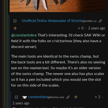
Unofficial Firefox Ambassador of Victoria
@mstdn.ca
0
·
2 years ago
@constantokra
That’s interesting. I’d check SAK Wiki or
field it with the folks on r/victorinox (they also have a
discord server).
The main tools are identical to the swiss champ, but
the back tools are a bit different. There’s also no sewing
eye on the reamer/awl. So maybe it’s an older version
of the swiss champ. The newer one also has plus scales
so it has a pen included which you would see the slot
for on this side of the scales.
2
·
constantokra
@lemmy.one
2 years ago