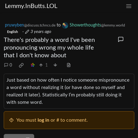
Lemmy.InButts.LOL
pruwyben
to
Showerthoughts
@discuss.tchncs.de
@lemmy.world
·
3 years ago
English
There's probably a word I've been
pronouncing wrong my whole life
that I don't know about
0
1
Just based on how often I notice someone mispronounce
a word without realizing it (or have done so myself and
realized it later). Statistically I’m probably still doing it
with some word.
You must
log in
or # to comment.