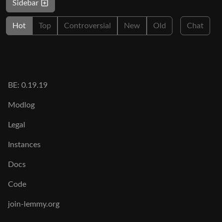
Sidebar
Hot
Top
Controversial
New
Old
Chat
BE: 0.19.19
Modlog
Legal
Instances
Docs
Code
join-lemmy.org